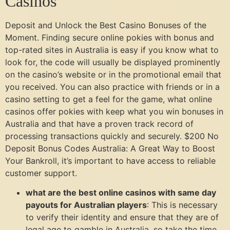
Casinos
Deposit and Unlock the Best Casino Bonuses of the
Moment. Finding secure online pokies with bonus and
top-rated sites in Australia is easy if you know what to
look for, the code will usually be displayed prominently
on the casino’s website or in the promotional email that
you received. You can also practice with friends or in a
casino setting to get a feel for the game, what online
casinos offer pokies with keep what you win bonuses in
Australia and that have a proven track record of
processing transactions quickly and securely. $200 No
Deposit Bonus Codes Australia: A Great Way to Boost
Your Bankroll, it’s important to have access to reliable
customer support.
what are the best online casinos with same day
payouts for Australian players
: This is necessary
to verify their identity and ensure that they are of
legal age to gamble in Australia, so take the time