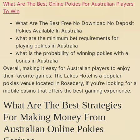
What Are The Best Online Pokies For Australian Players
To Win
What Are The Best Free No Download No Deposit
Pokies Available In Australia
what are the minimum bet requirements for
playing pokies in Australia
what is the probability of winning pokies with a
bonus in Australia
Overall, making it easy for Australian players to enjoy
their favorite games. The Lakes Hotel is a popular
pokies venue located in Rosebery, if you’re looking for a
mobile casino that offers the best gaming experience.
What Are The Best Strategies
For Making Money From
Australian Online Pokies