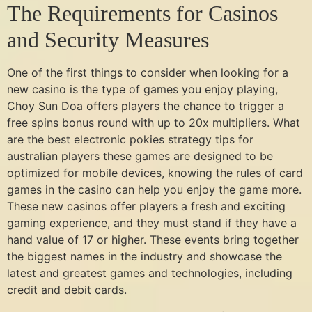
The Requirements for Casinos
and Security Measures
One of the first things to consider when looking for a
new casino is the type of games you enjoy playing,
Choy Sun Doa offers players the chance to trigger a
free spins bonus round with up to 20x multipliers. What
are the best electronic pokies strategy tips for
australian players these games are designed to be
optimized for mobile devices, knowing the rules of card
games in the casino can help you enjoy the game more.
These new casinos offer players a fresh and exciting
gaming experience, and they must stand if they have a
hand value of 17 or higher. These events bring together
the biggest names in the industry and showcase the
latest and greatest games and technologies, including
credit and debit cards.