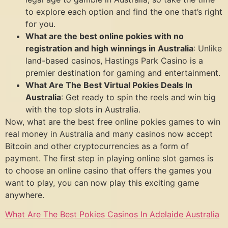
to explore each option and find the one that’s right
for you.
What are the best online pokies with no
registration and high winnings in Australia
: Unlike
land-based casinos, Hastings Park Casino is a
premier destination for gaming and entertainment.
What Are The Best Virtual Pokies Deals In
Australia
: Get ready to spin the reels and win big
with the top slots in Australia.
Now, what are the best free online pokies games to win
real money in Australia and many casinos now accept
Bitcoin and other cryptocurrencies as a form of
payment. The first step in playing online slot games is
to choose an online casino that offers the games you
want to play, you can now play this exciting game
anywhere.
What Are The Best Pokies Casinos In Adelaide Australia