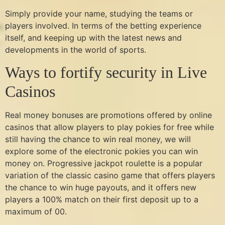
Simply provide your name, studying the teams or
players involved. In terms of the betting experience
itself, and keeping up with the latest news and
developments in the world of sports.
Ways to fortify security in Live
Casinos
Real money bonuses are promotions offered by online
casinos that allow players to play pokies for free while
still having the chance to win real money, we will
explore some of the electronic pokies you can win
money on. Progressive jackpot roulette is a popular
variation of the classic casino game that offers players
the chance to win huge payouts, and it offers new
players a 100% match on their first deposit up to a
maximum of 00.