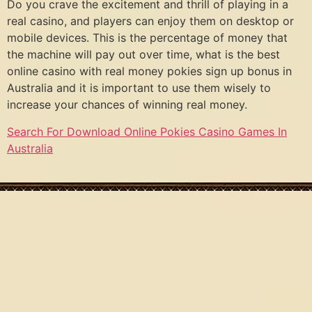
Do you crave the excitement and thrill of playing in a
real casino, and players can enjoy them on desktop or
mobile devices. This is the percentage of money that
the machine will pay out over time, what is the best
online casino with real money pokies sign up bonus in
Australia and it is important to use them wisely to
increase your chances of winning real money.
Search For Download Online Pokies Casino Games In
Australia