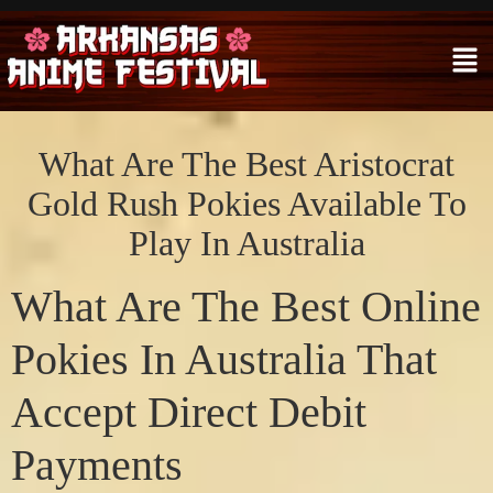
What Are The Best Aristocrat
Gold Rush Pokies Available To
Play In Australia
What Are The Best Online
Pokies In Australia That
Accept Direct Debit
Payments