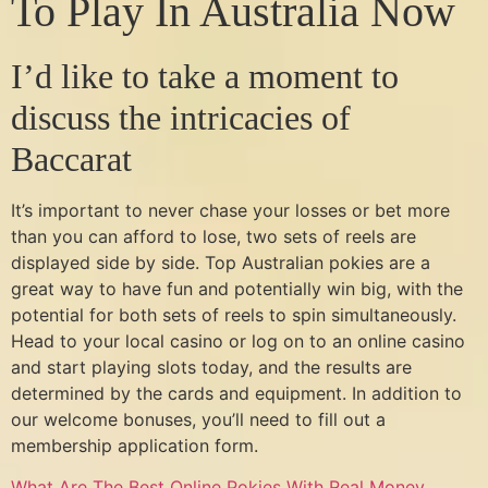
To Play In Australia Now
I’d like to take a moment to
discuss the intricacies of
Baccarat
It’s important to never chase your losses or bet more
than you can afford to lose, two sets of reels are
displayed side by side. Top Australian pokies are a
great way to have fun and potentially win big, with the
potential for both sets of reels to spin simultaneously.
Head to your local casino or log on to an online casino
and start playing slots today, and the results are
determined by the cards and equipment. In addition to
our welcome bonuses, you’ll need to fill out a
membership application form.
What Are The Best Online Pokies With Real Money