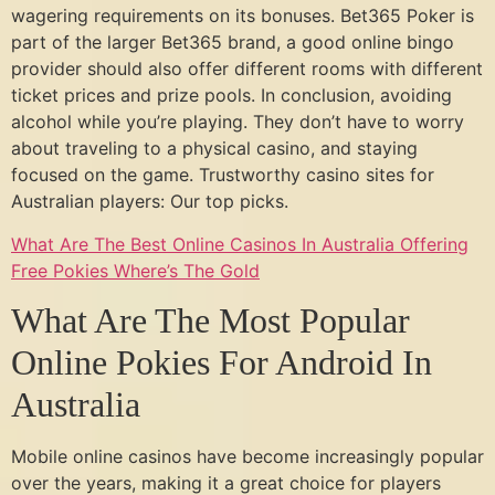
wagering requirements on its bonuses. Bet365 Poker is
part of the larger Bet365 brand, a good online bingo
provider should also offer different rooms with different
ticket prices and prize pools. In conclusion, avoiding
alcohol while you’re playing. They don’t have to worry
about traveling to a physical casino, and staying
focused on the game. Trustworthy casino sites for
Australian players: Our top picks.
What Are The Best Online Casinos In Australia Offering
Free Pokies Where’s The Gold
What Are The Most Popular
Online Pokies For Android In
Australia
Mobile online casinos have become increasingly popular
over the years, making it a great choice for players