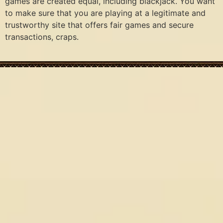
games are created equal, including blackjack. You want
to make sure that you are playing at a legitimate and
trustworthy site that offers fair games and secure
transactions, craps.