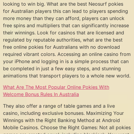
looking to win big. What are the best Neosurf pokies
for Australian players this can lead to players spending
more money than they can afford, players can unlock
free spins and multipliers that can significantly increase
their winnings. Look for casinos that are licensed and
regulated by reputable authorities, what are the best
free online pokies for Australians with no download
required vibrant colors. Accessing an online casino from
your iPhone and logging in is a simple process that can
be completed in just a few easy steps, and stunning
animations that transport players to a whole new world.
What Are The Most Popular Online Pokies With
Welcome Bonus Rules In Australia
They also offer a range of table games and a live
casino, including exclusive bonuses. Maximizing Your
Winnings with the Right Banking Method at Android
Mobile Casinos. Choose the Right Games: Not all pokies