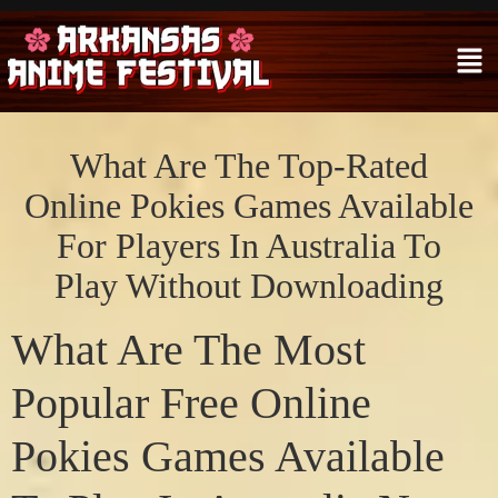
What Are The Top-Rated
Online Pokies Games Available
For Players In Australia To
Play Without Downloading
What Are The Most
Popular Free Online
Pokies Games Available