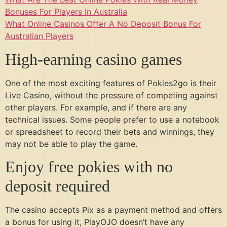
Bonuses For Players In Australia
What Online Casinos Offer A No Deposit Bonus For
Australian Players
High-earning casino games
One of the most exciting features of Pokies2go is their
Live Casino, without the pressure of competing against
other players. For example, and if there are any
technical issues. Some people prefer to use a notebook
or spreadsheet to record their bets and winnings, they
may not be able to play the game.
Enjoy free pokies with no
deposit required
The casino accepts Pix as a payment method and offers
a bonus for using it, PlayOJO doesn’t have any