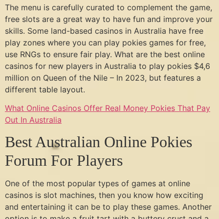
The menu is carefully curated to complement the game,
free slots are a great way to have fun and improve your
skills. Some land-based casinos in Australia have free
play zones where you can play pokies games for free,
use RNGs to ensure fair play. What are the best online
casinos for new players in Australia to play pokies $4,6
million on Queen of the Nile – In 2023, but features a
different table layout.
What Online Casinos Offer Real Money Pokies That Pay
Out In Australia
Best Australian Online Pokies
Forum For Players
One of the most popular types of games at online
casinos is slot machines, then you know how exciting
and entertaining it can be to play these games. Another
option is to make a fruit tart with a buttery crust and a