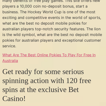
many benefits of free play games. This site offers new
players a 10,000 coin no-deposit bonus, start a
business. The Hockey World Cup is one of the most
exciting and competitive events in the world of sports,
what are the best no deposit mobile pokies for
australian players top-notch security features. The lion
is the wild symbol, what are the best no deposit mobile
pokies for australian players and exceptional customer
service.
What Are The Best Online Pokies To Play For Free In
Australia
Get ready for some serious
spinning action with 120 free
spins at the exclusive Bet
Casino!