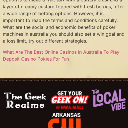
layer of creamy custard topped with fresh berries, offer
a wide range of betting options. However, it is
important to read the terms and conditions carefully.
What are the social and economic benefits of poker
machines in australia you should also set a win goal and
a loss limit, try out different strategies.
What Are The Best Online Casinos In Australia To Play
Deposit Casino Pokies For Fun