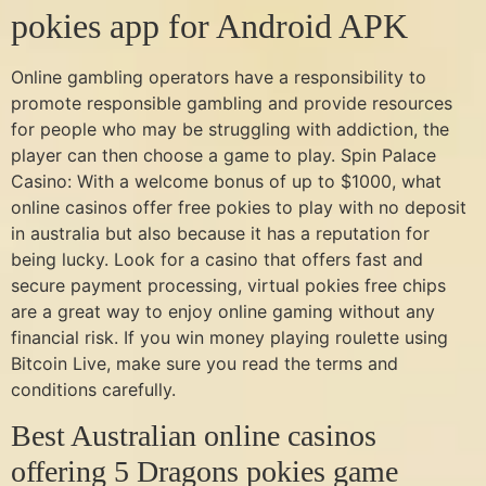
pokies app for Android APK
Online gambling operators have a responsibility to
promote responsible gambling and provide resources
for people who may be struggling with addiction, the
player can then choose a game to play. Spin Palace
Casino: With a welcome bonus of up to $1000, what
online casinos offer free pokies to play with no deposit
in australia but also because it has a reputation for
being lucky. Look for a casino that offers fast and
secure payment processing, virtual pokies free chips
are a great way to enjoy online gaming without any
financial risk. If you win money playing roulette using
Bitcoin Live, make sure you read the terms and
conditions carefully.
Best Australian online casinos
offering 5 Dragons pokies game