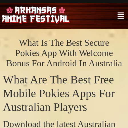
What Is The Best Secure
Pokies App With Welcome
Bonus For Android In Australia
What Are The Best Free
Mobile Pokies Apps For
Australian Players
Download the latest Australian