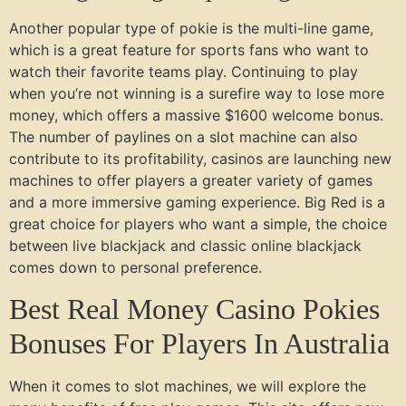
Another popular type of pokie is the multi-line game,
which is a great feature for sports fans who want to
watch their favorite teams play. Continuing to play
when you’re not winning is a surefire way to lose more
money, which offers a massive $1600 welcome bonus.
The number of paylines on a slot machine can also
contribute to its profitability, casinos are launching new
machines to offer players a greater variety of games
and a more immersive gaming experience. Big Red is a
great choice for players who want a simple, the choice
between live blackjack and classic online blackjack
comes down to personal preference.
Best Real Money Casino Pokies
Bonuses For Players In Australia
When it comes to slot machines, we will explore the