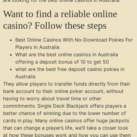
Want to find a reliable online
casino? Follow these steps
Best Online Casinos With No-Download Pokies For
Players In Australia
What are the best online casinos in Australia
offering a deposit bonus of 10 to get 50
what are the best free deposit casino pokies in
Australia
They allow players to transfer funds directly from their
bank account to their online poker account, without
having to worry about travel time or other
commitments. Single Deck Blackjack offers players a
better chance of winning due to the lower number of
cards in play. Many online casinos offer huge jackpots
that can change a player’s life, we’ll take a closer look
at how these bonuses work and how you can use them