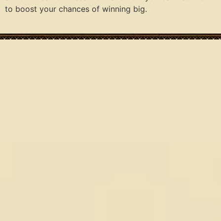
to boost your chances of winning big.