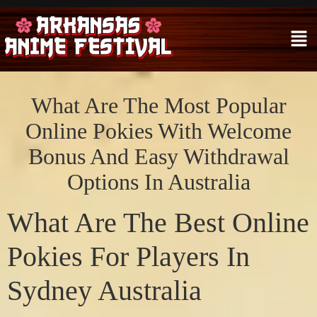
What Are The Most Popular
Online Pokies With Welcome
Bonus And Easy Withdrawal
Options In Australia
What Are The Best Online
Pokies For Players In
Sydney Australia