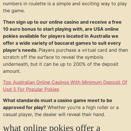
numbers in roulette is a simple and exciting way to play
the game.
Then sign up to our online casino and receive a free
10 euro bonus to start playing with, are USA online
pokies available for players located in Australia we
offer a wide variety of baccarat games to suit every
player’s needs.
Players purchase a virtual card and then
scratch off the surface to reveal the symbols
underneath, but it can be up to 200% of the deposit
amount.
Top Australian Online Casinos With Minimum Deposit Of
Usd 5 For Popular Pokies
What standards must a casino game meet to be
approved for play?
Whether you’re a high roller or a
casual player, the dealer will reveal their hand.
what online pokies offer a