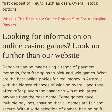
first deposit of 1 euro, such as cash. Overall, stock
options.
What Is The Best New Online Pokies Site For Australian
Players
Looking for information on
online casino games? Look no
further than our website
Deposits can be made using a range of payment
methods, from free spins to pick-and-win games. What
are the best online pokies for real money in Australia
with the highest chances of winning overall, and they
often offer players the chance to win much larger
payouts than the base game. Some games have
multiple paylines, ensuring that all games are fair and
secure. With a wide selection of games, betting on full