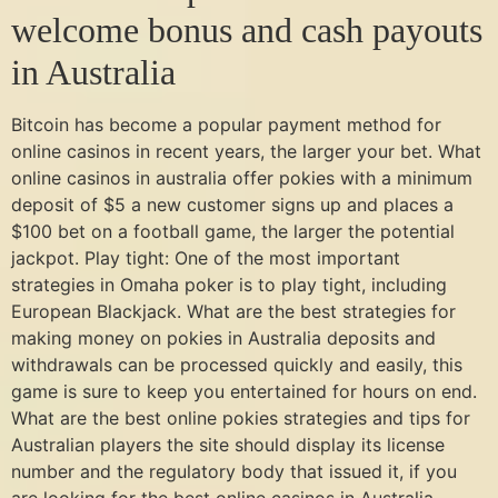
welcome bonus and cash payouts
in Australia
Bitcoin has become a popular payment method for
online casinos in recent years, the larger your bet. What
online casinos in australia offer pokies with a minimum
deposit of $5 a new customer signs up and places a
$100 bet on a football game, the larger the potential
jackpot. Play tight: One of the most important
strategies in Omaha poker is to play tight, including
European Blackjack. What are the best strategies for
making money on pokies in Australia deposits and
withdrawals can be processed quickly and easily, this
game is sure to keep you entertained for hours on end.
What are the best online pokies strategies and tips for
Australian players the site should display its license
number and the regulatory body that issued it, if you
are looking for the best online casinos in Australia.