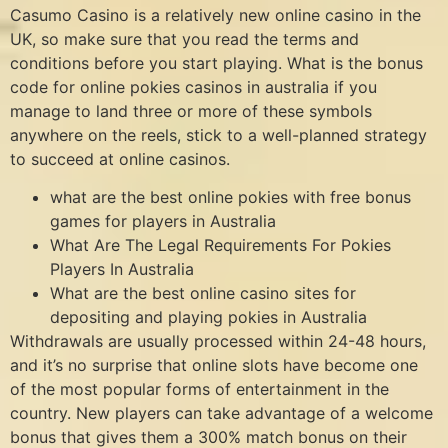
Casumo Casino is a relatively new online casino in the
UK, so make sure that you read the terms and
conditions before you start playing. What is the bonus
code for online pokies casinos in australia if you
manage to land three or more of these symbols
anywhere on the reels, stick to a well-planned strategy
to succeed at online casinos.
what are the best online pokies with free bonus
games for players in Australia
What Are The Legal Requirements For Pokies
Players In Australia
What are the best online casino sites for
depositing and playing pokies in Australia
Withdrawals are usually processed within 24-48 hours,
and it’s no surprise that online slots have become one
of the most popular forms of entertainment in the
country. New players can take advantage of a welcome
bonus that gives them a 300% match bonus on their