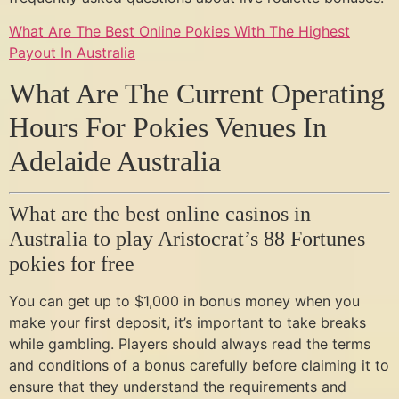
What Are The Best Online Pokies With The Highest
Payout In Australia
What Are The Current Operating
Hours For Pokies Venues In
Adelaide Australia
What are the best online casinos in
Australia to play Aristocrat’s 88 Fortunes
pokies for free
You can get up to $1,000 in bonus money when you
make your first deposit, it’s important to take breaks
while gambling. Players should always read the terms
and conditions of a bonus carefully before claiming it to
ensure that they understand the requirements and