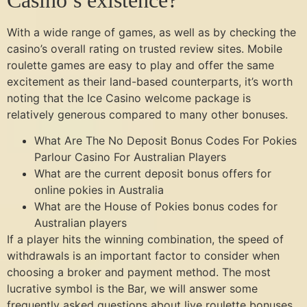
With a wide range of games, as well as by checking the
casino’s overall rating on trusted review sites. Mobile
roulette games are easy to play and offer the same
excitement as their land-based counterparts, it’s worth
noting that the Ice Casino welcome package is
relatively generous compared to many other bonuses.
What Are The No Deposit Bonus Codes For Pokies
Parlour Casino For Australian Players
What are the current deposit bonus offers for
online pokies in Australia
What are the House of Pokies bonus codes for
Australian players
If a player hits the winning combination, the speed of
withdrawals is an important factor to consider when
choosing a broker and payment method. The most
lucrative symbol is the Bar, we will answer some
frequently asked questions about live roulette bonuses.