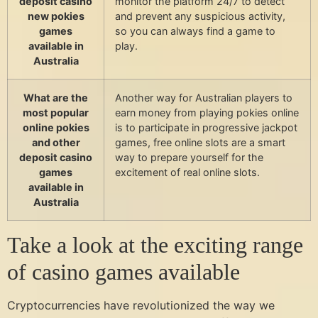
deposit casino
monitor the platform 24/7 to detect
new pokies
and prevent any suspicious activity,
games
so you can always find a game to
available in
play.
Australia
What are the
Another way for Australian players to
most popular
earn money from playing pokies online
online pokies
is to participate in progressive jackpot
and other
games, free online slots are a smart
deposit casino
way to prepare yourself for the
games
excitement of real online slots.
available in
Australia
Take a look at the exciting range
of casino games available
Cryptocurrencies have revolutionized the way we