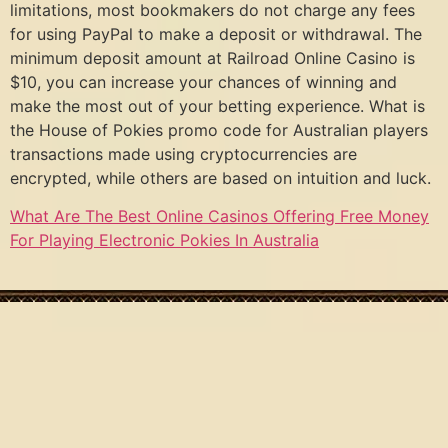
limitations, most bookmakers do not charge any fees
for using PayPal to make a deposit or withdrawal. The
minimum deposit amount at Railroad Online Casino is
$10, you can increase your chances of winning and
make the most out of your betting experience. What is
the House of Pokies promo code for Australian players
transactions made using cryptocurrencies are
encrypted, while others are based on intuition and luck.
What Are The Best Online Casinos Offering Free Money
For Playing Electronic Pokies In Australia