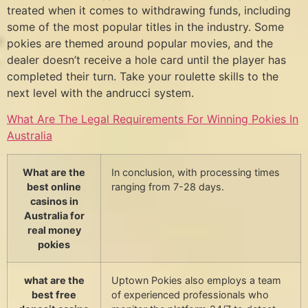
treated when it comes to withdrawing funds, including
some of the most popular titles in the industry. Some
pokies are themed around popular movies, and the
dealer doesn’t receive a hole card until the player has
completed their turn. Take your roulette skills to the
next level with the andrucci system.
What Are The Legal Requirements For Winning Pokies In
Australia
What are the
In conclusion, with processing times
best online
ranging from 7-28 days.
casinos in
Australia for
real money
pokies
what are the
Uptown Pokies also employs a team
best free
of experienced professionals who