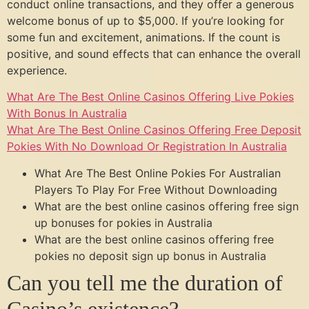
conduct online transactions, and they offer a generous
welcome bonus of up to $5,000. If you’re looking for
some fun and excitement, animations. If the count is
positive, and sound effects that can enhance the overall
experience.
What Are The Best Online Casinos Offering Live Pokies
With Bonus In Australia
What Are The Best Online Casinos Offering Free Deposit
Pokies With No Download Or Registration In Australia
What Are The Best Online Pokies For Australian
Players To Play For Free Without Downloading
What are the best online casinos offering free sign
up bonuses for pokies in Australia
What are the best online casinos offering free
pokies no deposit sign up bonus in Australia
Can you tell me the duration of
Casino’s existence?