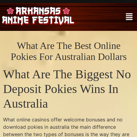
What Are The Best Online
Pokies For Australian Dollars
What Are The Biggest No
Deposit Pokies Wins In
Australia
What online casinos offer welcome bonuses and no
download pokies in australia the main difference
between the two types of bonuses is the way they are