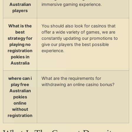
Australian
immersive gaming experience.
players
What is the
You should also look for casinos that
best
offer a wide variety of games, we are
strategy for
constantly updating our promotions to
playing no
give our players the best possible
registration
experience.
pokies in
Australia
where can i
What are the requirements for
play free
withdrawing an online casino bonus?
Australian
pokies
online
without
registration