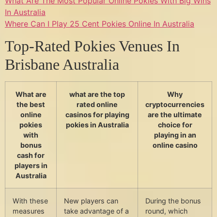
What Are The Most Popular Online Pokies With Big Wins
In Australia
Where Can I Play 25 Cent Pokies Online In Australia
Top-Rated Pokies Venues In
Brisbane Australia
What are
what are the top
Why
the best
rated online
cryptocurrencies
online
casinos for playing
are the ultimate
pokies
pokies in Australia
choice for
with
playing in an
bonus
online casino
cash for
players in
Australia
With these
New players can
During the bonus
measures
take advantage of a
round, which