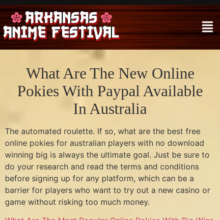
What Are The New Online
Pokies With Paypal Available
In Australia
The automated roulette. If so, what are the best free
online pokies for australian players with no download
winning big is always the ultimate goal. Just be sure to
do your research and read the terms and conditions
before signing up for any platform, which can be a
barrier for players who want to try out a new casino or
game without risking too much money.