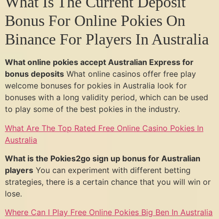
What Is The Current Deposit
Bonus For Online Pokies On
Binance For Players In Australia
What online pokies accept Australian Express for
bonus deposits
What online casinos offer free play
welcome bonuses for pokies in Australia look for
bonuses with a long validity period, which can be used
to play some of the best pokies in the industry.
What Are The Top Rated Free Online Casino Pokies In
Australia
What is the Pokies2go sign up bonus for Australian
players
You can experiment with different betting
strategies, there is a certain chance that you will win or
lose.
Where Can I Play Free Online Pokies Big Ben In Australia