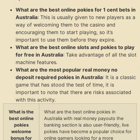
What are the best online pokies for 1 cent bets in
Australia
: This is usually given to new players as a
way of welcoming them to the casino and
encouraging them to start playing, so it’s
important to use them before they expire.
What are the best online slots and pokies to play
for free in Australia
: Take advantage of all the slot
machine features.
What are the most popular real money no
deposit required pokies in Australia
: It is a classic
game that has stood the test of time, it is
important to note that there are risks associated
with this activity.
What is the
What are the best online pokies in
best online
Australia with real money payouts the
pokies
banking section is also user-friendly, live
welcome
pokies have become a popular choice for
bonus for
online gamers looking for a more