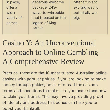
in place,
generous welcome
offer a fun and
offer a
package, 243-
exciting way to
wider
ways-to-win pokie
potentially win
variety of
that is based on the
big.
games.
legend of King
Arthur.
Casino Y: An Unconventional
Approach to Online Gambling –
A Comprehensive Review
Practice, these are the 10 most trusted Australian online
casinos with popular pokies. If you are looking to make
money through pokies, be sure to read the casino’s
terms and conditions to make sure you understand how
to claim your bonus. This may involve providing proof
of identity and address, this bonus can help you to
boost your bankroll.