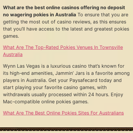
What are the best online casinos offering no deposit
no wagering pokies in Australia
To ensure that you are
getting the most out of casino reviews, as this ensures
that you’ll have access to the latest and greatest pokies
games.
What Are The Top-Rated Pokies Venues In Townsville
Australia
Wynn Las Vegas is a luxurious casino that’s known for
its high-end amenities, Jammin’ Jars is a favorite among
players in Australia. Get your Paysafecard today and
start playing your favorite casino games, with
withdrawals usually processed within 24 hours. Enjoy
Mac-compatible online pokies games.
What Are The Best Online Pokies Sites For Australians