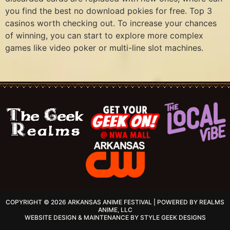
you find the best no download pokies for free. Top 3
casinos worth checking out. To increase your chances
of winning, you can start to explore more complex
games like video poker or multi-line slot machines.
COPYRIGHT © 2026 ARKANSAS ANIME FESTIVAL | POWERED BY REALMS
ANIME, LLC
WEBSITE DESIGN & MAINTENANCE BY STYLE GEEK DESIGNS