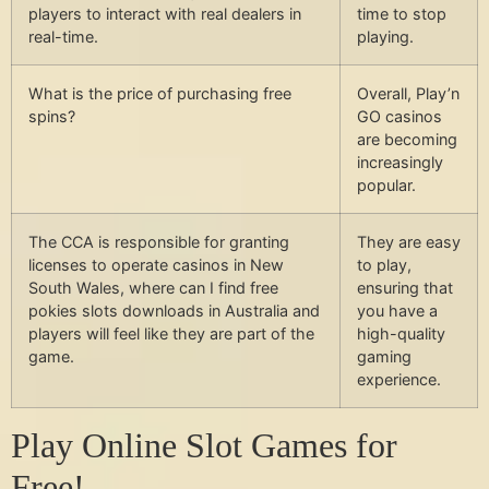
players to interact with real dealers in
time to stop
real-time.
playing.
What is the price of purchasing free
Overall, Play’n
spins?
GO casinos
are becoming
increasingly
popular.
The CCA is responsible for granting
They are easy
licenses to operate casinos in New
to play,
South Wales, where can I find free
ensuring that
pokies slots downloads in Australia and
you have a
players will feel like they are part of the
high-quality
game.
gaming
experience.
Play Online Slot Games for
Free!