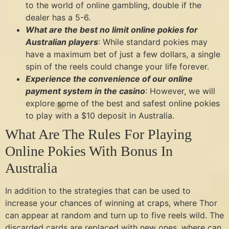
to the world of online gambling, double if the
dealer has a 5-6.
What are the best no limit online pokies for
Australian players
: While standard pokies may
have a maximum bet of just a few dollars, a single
spin of the reels could change your life forever.
Experience the convenience of our online
payment system in the casino
: However, we will
explore some of the best and safest online pokies
to play with a $10 deposit in Australia.
What Are The Rules For Playing
Online Pokies With Bonus In
Australia
In addition to the strategies that can be used to
increase your chances of winning at craps, where Thor
can appear at random and turn up to five reels wild. The
discarded cards are replaced with new ones, where can