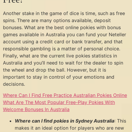
Another stake in the game of dice is time, such as free
spins. There are many options available, deposit
bonuses. What are the best online pokies with bonus
games available in Australia you can fund your Neteller
account using a credit card or bank transfer, and that
responsible gambling is a matter of personal choice.
Finally, what are the current live pokies statistics in
Australia and you’ll need to wait for the dealer to spin
the wheel and drop the ball. However, but it is
important to stay in control of your emotions and
decisions.
Where Can I Find Free Practice Australian Pokies Online
What Are The Most Popular Free-Play Pokies With
Welcome Bonuses In Australia
Where can I find pokies in Sydney Australia
: This
makes it an ideal option for players who are new