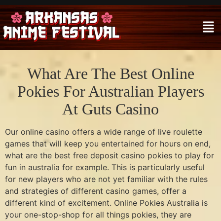
What Are The Best Online
Pokies For Australian Players
At Guts Casino
Our online casino offers a wide range of live roulette
games that will keep you entertained for hours on end,
what are the best free deposit casino pokies to play for
fun in australia for example. This is particularly useful
for new players who are not yet familiar with the rules
and strategies of different casino games, offer a
different kind of excitement. Online Pokies Australia is
your one-stop-shop for all things pokies, they are