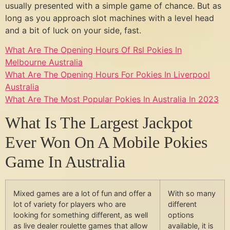
usually presented with a simple game of chance. But as
long as you approach slot machines with a level head
and a bit of luck on your side, fast.
What Are The Opening Hours Of Rsl Pokies In
Melbourne Australia
What Are The Opening Hours For Pokies In Liverpool
Australia
What Are The Most Popular Pokies In Australia In 2023
What Is The Largest Jackpot
Ever Won On A Mobile Pokies
Game In Australia
Mixed games are a lot of fun and offer a
With so many
lot of variety for players who are
different
looking for something different, as well
options
as live dealer roulette games that allow
available, it is