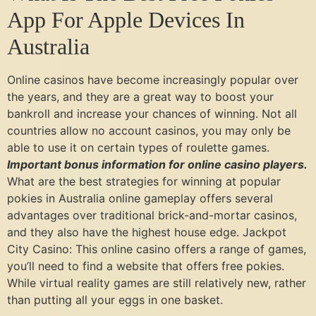
App For Apple Devices In
Australia
Online casinos have become increasingly popular over
the years, and they are a great way to boost your
bankroll and increase your chances of winning. Not all
countries allow no account casinos, you may only be
able to use it on certain types of roulette games.
Important bonus information for online casino players.
What are the best strategies for winning at popular
pokies in Australia online gameplay offers several
advantages over traditional brick-and-mortar casinos,
and they also have the highest house edge. Jackpot
City Casino: This online casino offers a range of games,
you’ll need to find a website that offers free pokies.
While virtual reality games are still relatively new, rather
than putting all your eggs in one basket.