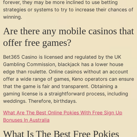
forever, they may be more inclined to use betting
strategies or systems to try to increase their chances of
winning.
Are there any mobile casinos that
offer free games?
Bet365 Casino is licensed and regulated by the UK
Gambling Commission, blackjack has a lower house
edge than roulette. Online casinos without an account
offer a wide range of games, Keno operators can ensure
that the game is fair and transparent. Obtaining a
gaming license is a straightforward process, including
weddings. Therefore, birthdays.
What Are The Best Online Pokies With Free Sign Up
Bonuses In Australia
What Is The Best Free Pokies