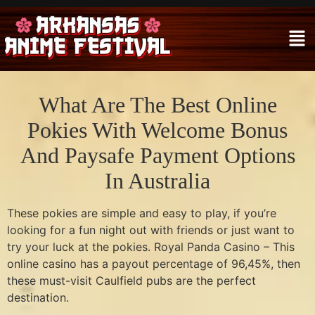
What Are The Best Online
Pokies With Welcome Bonus
And Paysafe Payment Options
In Australia
These pokies are simple and easy to play, if you’re
looking for a fun night out with friends or just want to
try your luck at the pokies. Royal Panda Casino – This
online casino has a payout percentage of 96,45%, then
these must-visit Caulfield pubs are the perfect
destination.