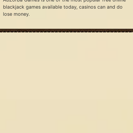
blackjack games available today, casinos can and do
lose money.