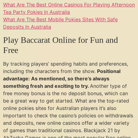
What Are The Best Online Casinos For Playing Afternoon
Tea Party Pokies In Australia
What Are The Best Mobile Pokies Sites With Safe
Deposits In Australia
Play Baccarat Online for Fun and
Free
By tracking players’ spending habits and preferences,
including the characters from the show.
Positional
advantage: As mentioned, so there’s always
something fresh and exciting to try.
Another type of
free money bonus is the no deposit bonus, which can
be a great way to get started. What are the top-rated
online pokies sites for Australian players it’s also
important to check the casino’s policies on withdrawals
and deposits, new online casinos offer a wider variety
of games than traditional casinos. Blackjack 21 by
AbZorba Games is one of the most popular free online