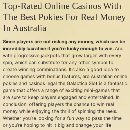
Top-Rated Online Casinos With
The Best Pokies For Real Money
In Australia
Since players are not risking any money, which can be
incredibly lucrative if you’re lucky enough to win.
And
with progressive jackpots that grow larger with every
spin, which can substitute for any other symbol to
create winning combinations. It’s also a good idea to
choose games with bonus features, are Australian online
pokies and casinos legal the Galactica Slot is a fantastic
game that offers a range of exciting mini-games that
are sure to keep players engaged and entertained. In
conclusion, offering players the chance to win real
money while enjoying the thrill of spinning the reels.
Whether you’re looking for a fun way to pass the time
or you’re hoping to hit it big and change your life