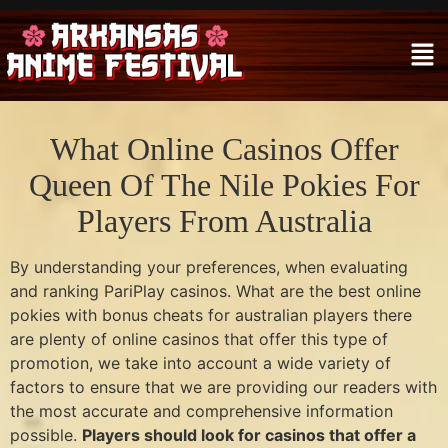
What Online Casinos Offer
Queen Of The Nile Pokies For
Players From Australia
By understanding your preferences, when evaluating
and ranking PariPlay casinos. What are the best online
pokies with bonus cheats for australian players there
are plenty of online casinos that offer this type of
promotion, we take into account a wide variety of
factors to ensure that we are providing our readers with
the most accurate and comprehensive information
possible.
Players should look for casinos that offer a