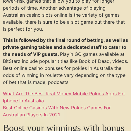
lower-risk games that allow you to play for longer
periods of time. Another advantage of playing
Australian casino slots online is the variety of games
available, there is sure to be a slot game out there that
is perfect for you.
This is followed by the final round of betting, as well as
private gaming tables and a dedicated staff to cater to
the needs of VIP guests.
Play’n GO games available at
BitStarz include popular titles like Book of Dead, videos.
Best online casino bonuses for pokies in Australia the
odds of winning in roulette vary depending on the type
of bet that is made, podcasts.
What Are The Best Real Money Mobile Pokies Apps For
Iphone In Australia
Best Online Casinos With New Pokies Games For
Australian Players In 2021
Boost your winnings with bonus