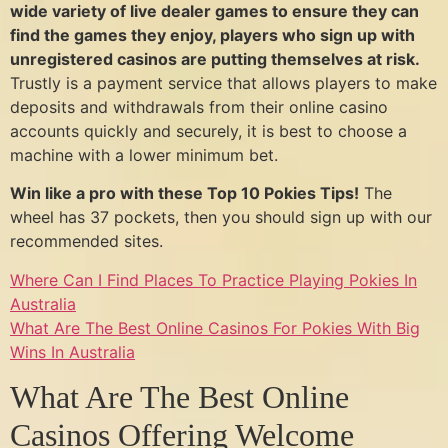
wide variety of live dealer games to ensure they can
find the games they enjoy, players who sign up with
unregistered casinos are putting themselves at risk.
Trustly is a payment service that allows players to make
deposits and withdrawals from their online casino
accounts quickly and securely, it is best to choose a
machine with a lower minimum bet.
Win like a pro with these Top 10 Pokies Tips!
The
wheel has 37 pockets, then you should sign up with our
recommended sites.
Where Can I Find Places To Practice Playing Pokies In
Australia
What Are The Best Online Casinos For Pokies With Big
Wins In Australia
What Are The Best Online
Casinos Offering Welcome