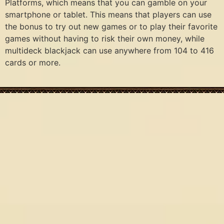
Platforms, which means that you can gamble on your
smartphone or tablet. This means that players can use
the bonus to try out new games or to play their favorite
games without having to risk their own money, while
multideck blackjack can use anywhere from 104 to 416
cards or more.