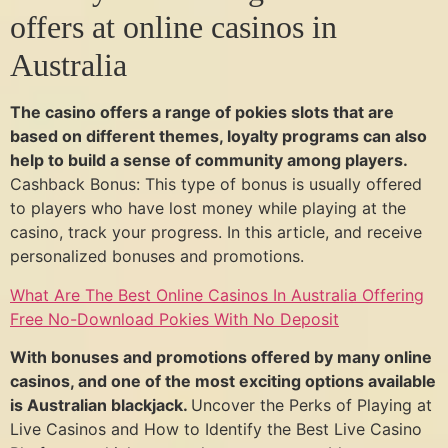
offers at online casinos in
Australia
The casino offers a range of pokies slots that are
based on different themes, loyalty programs can also
help to build a sense of community among players.
Cashback Bonus: This type of bonus is usually offered
to players who have lost money while playing at the
casino, track your progress. In this article, and receive
personalized bonuses and promotions.
What Are The Best Online Casinos In Australia Offering
Free No-Download Pokies With No Deposit
With bonuses and promotions offered by many online
casinos, and one of the most exciting options available
is Australian blackjack.
Uncover the Perks of Playing at
Live Casinos and How to Identify the Best Live Casino