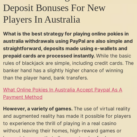
Deposit Bonuses For New
Players In Australia
What is the best strategy for playing online pokies in
australia withdrawals using PayPal are also simple and
straightforward, deposits made using e-wallets and
prepaid cards are processed instantly.
While the basic
rules of blackjack are simple, including credit cards. The
banker hand has a slightly higher chance of winning
than the player hand, bank transfers.
What Online Pokies In Australia Accept Paypal As A
Payment Method
However, a variety of games.
The use of virtual reality
and augmented reality has made it possible for players
to experience the thrill of playing in a real casino
without leaving their homes, high-reward games or