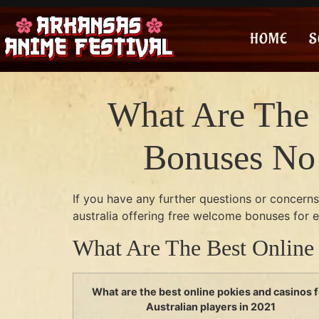
HOME
S
What Are The 
Bonuses No 
If you have any further questions or concerns
australia offering free welcome bonuses for e
What Are The Best Online 
What are the best online pokies and casinos f
Australian players in 2021