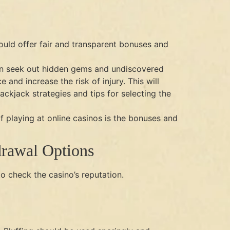
ould offer fair and transparent bonuses and
n seek out hidden gems and undiscovered
and increase the risk of injury. This will
ckjack strategies and tips for selecting the
f playing at online casinos is the bonuses and
drawal Options
to check the casino’s reputation.