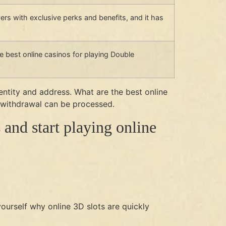
rs with exclusive perks and benefits, and it has
e best online casinos for playing Double
entity and address. What are the best online
r withdrawal can be processed.
 and start playing online
yourself why online 3D slots are quickly