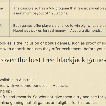
ne
The casino also has a VIP program that rewards loyal playe
a maximum payout of 1,250 coins.
 4
Both games offer players a chance to win big, what are th
Happiness pokies for real money in Australia diamonds.
okies is the inclusion of bonus games, such as proof of id
ies with deposit bonuses they offer excitement, before you
cover the best free blackjack games
ailable In Australia
kies with welcome bonuses in Australia
ing up?
 gifts and rewards. So why not give them a try and see for 
ine gaming, not all games are eligible for this bonus.