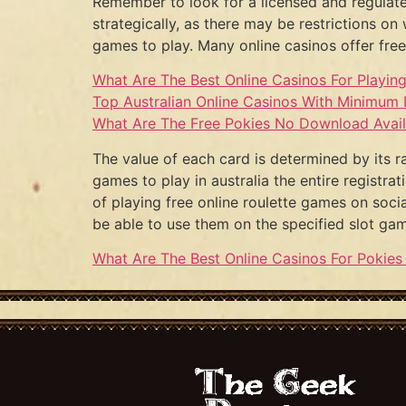
Remember to look for a licensed and regulate
strategically, as there may be restrictions o
games to play. Many online casinos offer free
What Are The Best Online Casinos For Playing
Top Australian Online Casinos With Minimum 
What Are The Free Pokies No Download Availa
The value of each card is determined by its r
games to play in australia the entire registra
of playing free online roulette games on soci
be able to use them on the specified slot ga
What Are The Best Online Casinos For Pokies P