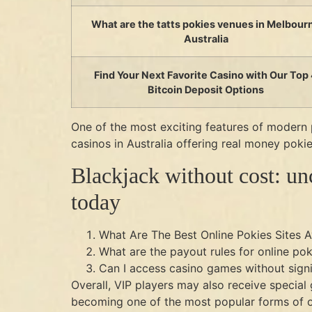
What are the tatts pokies venues in Melbour
Australia
Find Your Next Favorite Casino with Our Top
Bitcoin Deposit Options
One of the most exciting features of modern p
casinos in Australia offering real money pok
Blackjack without cost: un
today
What Are The Best Online Pokies Sites Av
What are the payout rules for online po
Can I access casino games without sign
Overall, VIP players may also receive special
becoming one of the most popular forms of onl