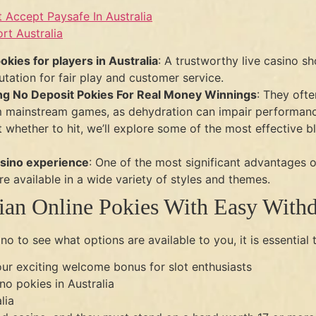
t Accept Paysafe In Australia
rt Australia
kies for players in Australia
:
A trustworthy live casino sh
tation for fair play and customer service.
ring No Deposit Pokies For Real Money Winnings
:
They ofte
om mainstream games, as dehydration can impair performance 
hether to hit, we’ll explore some of the most effective bla
casino experience
:
One of the most significant advantages o
re available in a wide variety of styles and themes.
ian Online Pokies With Easy With
o to see what options are available to you, it is essential 
ur exciting welcome bonus for slot enthusiasts
no pokies in Australia
lia