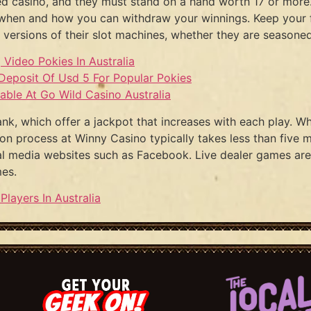
d casino, and they must stand on a hand worth 17 or more.
n when and how you can withdraw your winnings. Keep your fi
 versions of their slot machines, whether they are seasoned 
 Video Pokies In Australia
Deposit Of Usd 5 For Popular Pokies
ble At Go Wild Casino Australia
ank, which offer a jackpot that increases with each play. W
tion process at Winny Casino typically takes less than five 
al media websites such as Facebook. Live dealer games are th
mes.
layers In Australia