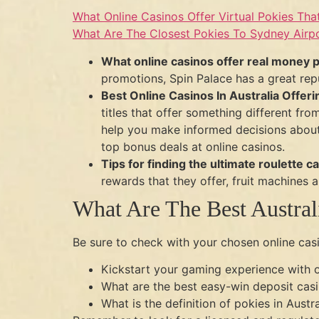
What Online Casinos Offer Virtual Pokies Tha
What Are The Closest Pokies To Sydney Airpo
What online casinos offer real money po
promotions, Spin Palace has a great repu
Best Online Casinos In Australia Offe
titles that offer something different fr
help you make informed decisions about w
top bonus deals at online casinos.
Tips for finding the ultimate roulette 
rewards that they offer, fruit machines a
What Are The Best Austral
Be sure to check with your chosen online casin
Kickstart your gaming experience with o
What are the best easy-win deposit casi
What is the definition of pokies in Austra