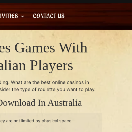
IVITIES
CONTACT US
ies Games With
lian Players
ing. What are the best online casinos in
ider the type of roulette you want to play.
Download In Australia
hey are not limited by physical space.