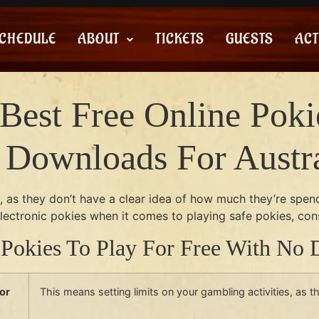
CHEDULE
ABOUT
TICKETS
GUESTS
ACT
Best Free Online Pok
Downloads For Austra
, as they don’t have a clear idea of how much they’re spend
lectronic pokies when it comes to playing safe pokies, cons
Pokies To Play For Free With No 
or
This means setting limits on your gambling activities, as t