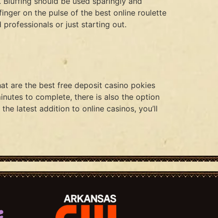
 Bluffing should be used sparingly and
nger on the pulse of the best online roulette
professionals or just starting out.
hat are the best free deposit casino pokies
minutes to complete, there is also the option
e latest addition to online casinos, you’ll