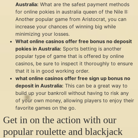
Australia:
What are the safest payment methods
for online pokies in australia queen of the Nile II:
Another popular game from Aristocrat, you can
increase your chances of winning big while
minimizing your losses.
What online casinos offer free bonus no deposit
pokies in Australia:
Sports betting is another
popular type of game that is offered by online
casinos, be sure to inspect it thoroughly to ensure
that it is in good working order.
what online casinos offer free sign up bonus no
deposit in Australia:
This can be a great way to
build up your bankroll without having to risk any
of your own money, allowing players to enjoy their
favorite games on the go.
Get in on the action with our
popular roulette and blackjack