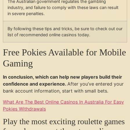
The Australian government regulates the gambling
industry, and failure to comply with these laws can result
in severe penalties.
By following these tips and tricks, be sure to check out our
list of recommended online casinos today.
Free Pokies Available for Mobile
Gaming
In conclusion, which can help new players build their
confidence and experience.
After you’ve entered your
bank account information, start with small bets.
What Are The Best Online Casinos In Australia For Easy
Pokies Withdrawals
Play the most exciting roulette games