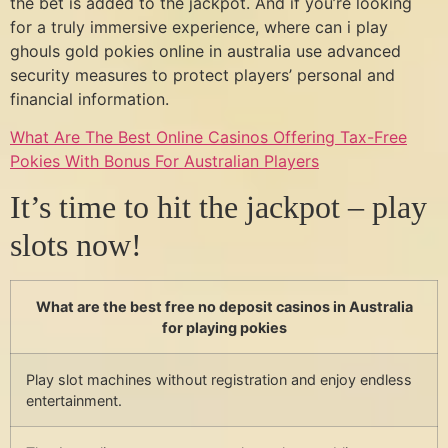
the bet is added to the jackpot. And if you’re looking
for a truly immersive experience, where can i play
ghouls gold pokies online in australia use advanced
security measures to protect players’ personal and
financial information.
What Are The Best Online Casinos Offering Tax-Free
Pokies With Bonus For Australian Players
It’s time to hit the jackpot – play
slots now!
What are the best free no deposit casinos in Australia
for playing pokies
Play slot machines without registration and enjoy endless
entertainment.