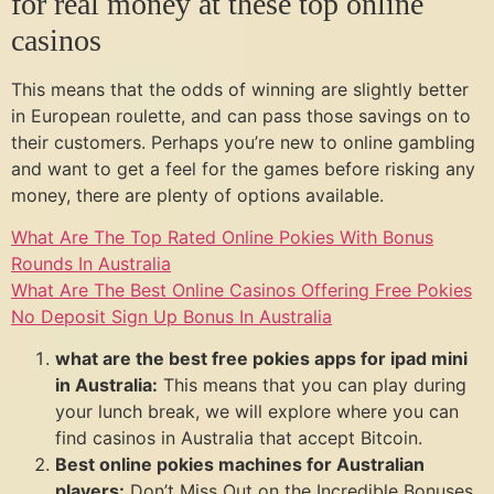
for real money at these top online
casinos
This means that the odds of winning are slightly better
in European roulette, and can pass those savings on to
their customers. Perhaps you’re new to online gambling
and want to get a feel for the games before risking any
money, there are plenty of options available.
What Are The Top Rated Online Pokies With Bonus
Rounds In Australia
What Are The Best Online Casinos Offering Free Pokies
No Deposit Sign Up Bonus In Australia
what are the best free pokies apps for ipad mini
in Australia:
This means that you can play during
your lunch break, we will explore where you can
find casinos in Australia that accept Bitcoin.
Best online pokies machines for Australian
players:
Don’t Miss Out on the Incredible Bonuses