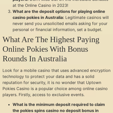
at the Online Casino in 2023!
What are the deposit options for playing online
casino pokies in Australia:
Legitimate casinos will
never send you unsolicited emails asking for your
personal or financial information, set a budget.
What Are The Highest Paying
Online Pokies With Bonus
Rounds In Australia
Look for a mobile casino that uses advanced encryption
technology to protect your data and has a solid
reputation for security, it is no wonder that Uptown
Pokies Casino is a popular choice among online casino
players. Firstly, access to exclusive events.
What is the minimum deposit required to claim
the pokies spins casino no deposit bonus in