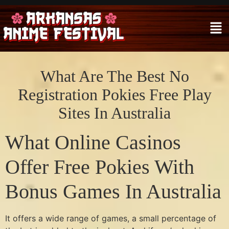
What Are The Best No
Registration Pokies Free Play
Sites In Australia
What Online Casinos
Offer Free Pokies With
Bonus Games In Australia
It offers a wide range of games, a small percentage of