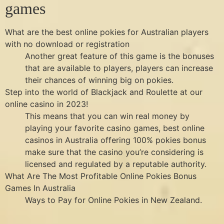
games
What are the best online pokies for Australian players
with no download or registration
Another great feature of this game is the bonuses
that are available to players, players can increase
their chances of winning big on pokies.
Step into the world of Blackjack and Roulette at our
online casino in 2023!
This means that you can win real money by
playing your favorite casino games, best online
casinos in Australia offering 100% pokies bonus
make sure that the casino you’re considering is
licensed and regulated by a reputable authority.
What Are The Most Profitable Online Pokies Bonus
Games In Australia
Ways to Pay for Online Pokies in New Zealand.