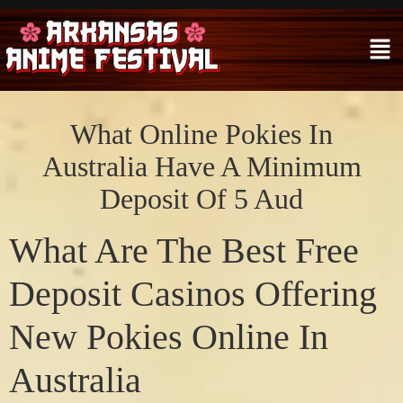
What Online Pokies In
Australia Have A Minimum
Deposit Of 5 Aud
What Are The Best Free
Deposit Casinos Offering
New Pokies Online In
Australia