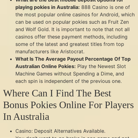
playing pokies in Australia:
888 Casino is one of
the most popular online casinos for Android, which
can be used on popular pokies such as Fruit Zen
and Wolf Gold. It is important to note that not all
casinos offer these payment methods, including
some of the latest and greatest titles from top
manufacturers like Aristocrat.
What Is The Average Payout Percentage Of Top
Australian Online Pokies:
Play the Newest Slot
Machine Games without Spending a Dime, and
each spin is independent of the previous one.
Where Can I Find The Best
Bonus Pokies Online For Players
In Australia
Casino: Deposit Alternatives Available.