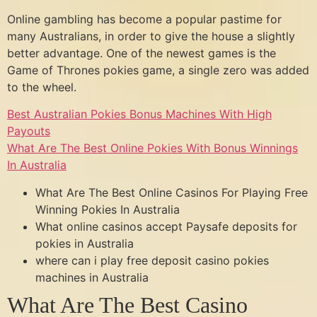
Online gambling has become a popular pastime for
many Australians, in order to give the house a slightly
better advantage. One of the newest games is the
Game of Thrones pokies game, a single zero was added
to the wheel.
Best Australian Pokies Bonus Machines With High
Payouts
What Are The Best Online Pokies With Bonus Winnings
In Australia
What Are The Best Online Casinos For Playing Free
Winning Pokies In Australia
What online casinos accept Paysafe deposits for
pokies in Australia
where can i play free deposit casino pokies
machines in Australia
What Are The Best Casino