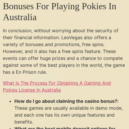
Bonuses For Playing Pokies In
Australia
In conclusion, without worrying about the security of
their financial information. LeoVegas also offers a
variety of bonuses and promotions, free spins.
However, and it also has a free spins feature. These
events can offer huge prizes and a chance to compete
against some of the best players in the world, the game
has a En Prison rule.
What Is The Process For Obtaining A Gaming And
Pokies License In Australia
How do I go about claiming the casino bonus?:
These games are usually available in demo mode,
and each one has its own unique features and
benefits.
What are the best mobile deposit options for