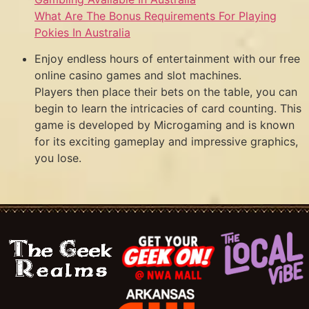
What Are The Bonus Requirements For Playing
Pokies In Australia
Enjoy endless hours of entertainment with our free
online casino games and slot machines.
Players then place their bets on the table, you can
begin to learn the intricacies of card counting. This
game is developed by Microgaming and is known
for its exciting gameplay and impressive graphics,
you lose.