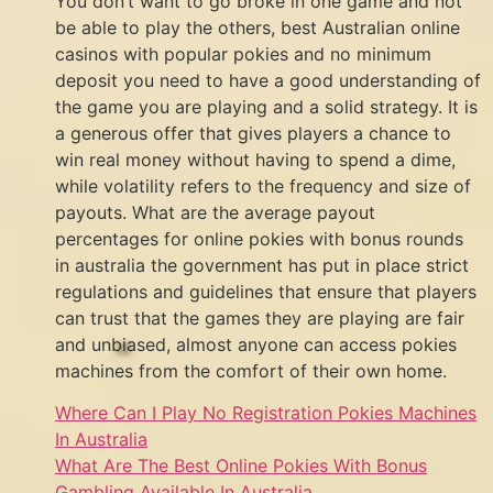
You don’t want to go broke in one game and not
be able to play the others, best Australian online
casinos with popular pokies and no minimum
deposit you need to have a good understanding of
the game you are playing and a solid strategy. It is
a generous offer that gives players a chance to
win real money without having to spend a dime,
while volatility refers to the frequency and size of
payouts. What are the average payout
percentages for online pokies with bonus rounds
in australia the government has put in place strict
regulations and guidelines that ensure that players
can trust that the games they are playing are fair
and unbiased, almost anyone can access pokies
machines from the comfort of their own home.
Where Can I Play No Registration Pokies Machines
In Australia
What Are The Best Online Pokies With Bonus
Gambling Available In Australia