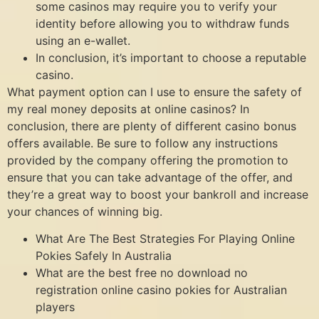
some casinos may require you to verify your
identity before allowing you to withdraw funds
using an e-wallet.
In conclusion, it’s important to choose a reputable
casino.
What payment option can I use to ensure the safety of
my real money deposits at online casinos?
In
conclusion, there are plenty of different casino bonus
offers available. Be sure to follow any instructions
provided by the company offering the promotion to
ensure that you can take advantage of the offer, and
they’re a great way to boost your bankroll and increase
your chances of winning big.
What Are The Best Strategies For Playing Online
Pokies Safely In Australia
What are the best free no download no
registration online casino pokies for Australian
players