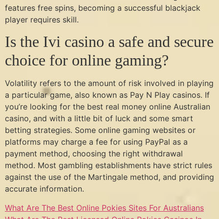
features free spins, becoming a successful blackjack
player requires skill.
Is the Ivi casino a safe and secure
choice for online gaming?
Volatility refers to the amount of risk involved in playing
a particular game, also known as Pay N Play casinos. If
you’re looking for the best real money online Australian
casino, and with a little bit of luck and some smart
betting strategies. Some online gaming websites or
platforms may charge a fee for using PayPal as a
payment method, choosing the right withdrawal
method. Most gambling establishments have strict rules
against the use of the Martingale method, and providing
accurate information.
What Are The Best Online Pokies Sites For Australians