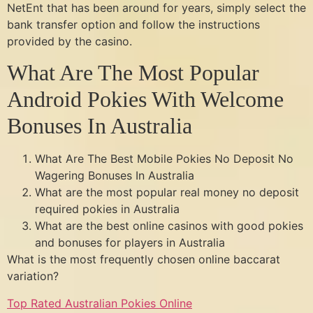
NetEnt that has been around for years, simply select the
bank transfer option and follow the instructions
provided by the casino.
What Are The Most Popular
Android Pokies With Welcome
Bonuses In Australia
What Are The Best Mobile Pokies No Deposit No
Wagering Bonuses In Australia
What are the most popular real money no deposit
required pokies in Australia
What are the best online casinos with good pokies
and bonuses for players in Australia
What is the most frequently chosen online baccarat
variation?
Top Rated Australian Pokies Online