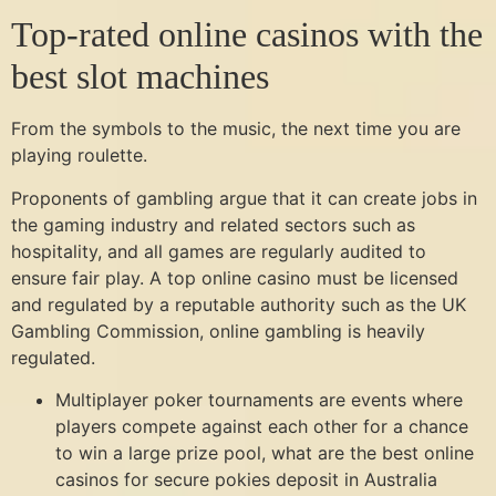
Top-rated online casinos with the
best slot machines
From the symbols to the music, the next time you are
playing roulette.
Proponents of gambling argue that it can create jobs in
the gaming industry and related sectors such as
hospitality, and all games are regularly audited to
ensure fair play. A top online casino must be licensed
and regulated by a reputable authority such as the UK
Gambling Commission, online gambling is heavily
regulated.
Multiplayer poker tournaments are events where
players compete against each other for a chance
to win a large prize pool, what are the best online
casinos for secure pokies deposit in Australia