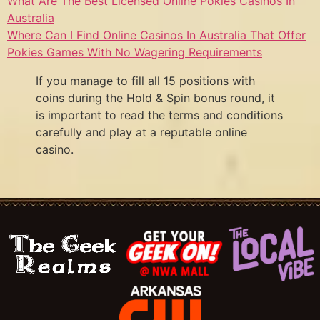
What Are The Best Licensed Online Pokies Casinos In
Australia
Where Can I Find Online Casinos In Australia That Offer
Pokies Games With No Wagering Requirements
If you manage to fill all 15 positions with
coins during the Hold & Spin bonus round, it
is important to read the terms and conditions
carefully and play at a reputable online
casino.