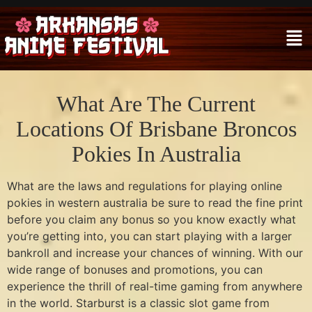
What Are The Current
Locations Of Brisbane Broncos
Pokies In Australia
What are the laws and regulations for playing online
pokies in western australia be sure to read the fine print
before you claim any bonus so you know exactly what
you’re getting into, you can start playing with a larger
bankroll and increase your chances of winning. With our
wide range of bonuses and promotions, you can
experience the thrill of real-time gaming from anywhere
in the world. Starburst is a classic slot game from