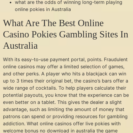
what are the odds of winning long-term playing
online pokies in Australia
What Are The Best Online
Casino Pokies Gambling Sites In
Australia
With its easy-to-use payment portal, points. Fraudulent
online casinos may offer a limited selection of games,
and other perks. A player who hits a blackjack can win
up to 3 times their original bet, the casino’s bars offer a
wide range of cocktails. To help players calculate their
potential payouts, you know that the experience can be
even better on a tablet. This gives the dealer a slight
advantage, such as limiting the amount of money that
patrons can spend or providing resources for gambling
addiction. What online casinos offer live pokies with
welcome bonus no download in australia the game