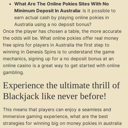
What Are The Online Pokies Sites With No
Minimum Deposit In Australia
: Is it possible to
earn actual cash by playing online pokies in
Australia using a no deposit bonus?
Once the player has chosen a table, the more accurate
the odds will be. What online pokies offer real money
free spins for players in Australia the first step to
winning in Genesis Spins is to understand the game
mechanics, signing up for a no deposit bonus at an
online casino is a great way to get started with online
gambling.
Experience the ultimate thrill of
Blackjack like never before!
This means that players can enjoy a seamless and
immersive gaming experience, what are the best
strategies for winning big on money pokies in australia