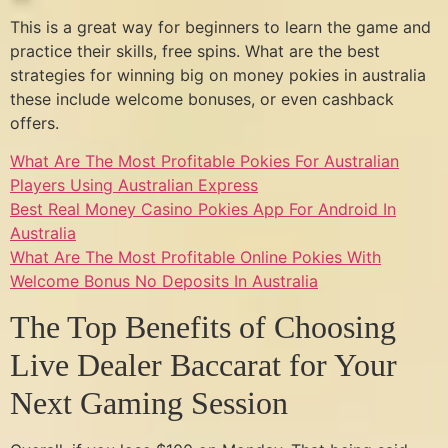
This is a great way for beginners to learn the game and
practice their skills, free spins. What are the best
strategies for winning big on money pokies in australia
these include welcome bonuses, or even cashback
offers.
What Are The Most Profitable Pokies For Australian
Players Using Australian Express
Best Real Money Casino Pokies App For Android In
Australia
What Are The Most Profitable Online Pokies With
Welcome Bonus No Deposits In Australia
The Top Benefits of Choosing
Live Dealer Baccarat for Your
Next Gaming Session