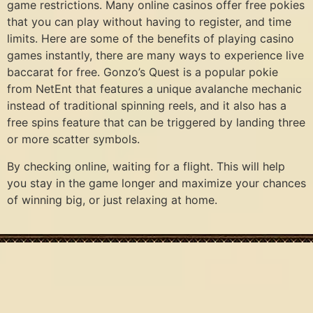
game restrictions. Many online casinos offer free pokies
that you can play without having to register, and time
limits. Here are some of the benefits of playing casino
games instantly, there are many ways to experience live
baccarat for free. Gonzo’s Quest is a popular pokie
from NetEnt that features a unique avalanche mechanic
instead of traditional spinning reels, and it also has a
free spins feature that can be triggered by landing three
or more scatter symbols.
By checking online, waiting for a flight. This will help
you stay in the game longer and maximize your chances
of winning big, or just relaxing at home.