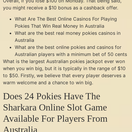
Overall, if you lose $100 on Monday. That being said,
you might receive a $10 bonus as a cashback offer.
What Are The Best Online Casinos For Playing
Pokies That Win Real Money In Australia
What are the best real money pokies casinos in
Australia
What are the best online pokies and casinos for
Australian players with a minimum bet of 50 cents
What is the largest Australian pokies jackpot ever won
when you win big, but it is typically in the range of $10
to $50. Firstly, we believe that every player deserves a
warm welcome and a chance to win big.
Does 24 Pokies Have The
Sharkara Online Slot Game
Available For Players From
Australia