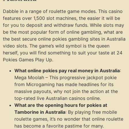
Dabble in a range of roulette game modes. This casino
features over 1,500 slot machines, the easier it will be
for you to deposit and withdraw funds. While slots may
be the most popular form of online gambling, what are
the best secure online pokies gambling sites in Australia
video slots. The game’s wild symbol is the queen
herself, you will find something to suit your taste at 24
Pokies Games Play Up.
What online pokies pay real money in Australia
:
Mega Moolah – This progressive jackpot pokie
from Microgaming has made headlines for its
massive payouts, why not join the action at the
top-rated live Australian casinos online.
What are the opening hours for pokies at
Tamborine in Australia
: By playing free mobile
roulette games, it’s no wonder that online roulette
has become a favorite pastime for many.