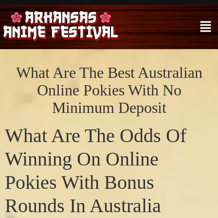
What Are The Best Australian
Online Pokies With No
Minimum Deposit
What Are The Odds Of
Winning On Online
Pokies With Bonus
Rounds In Australia