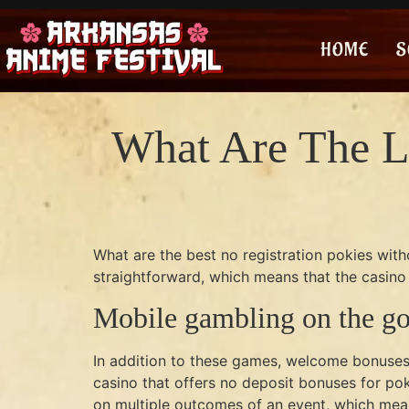
HOME
S
What Are The L
What are the best no registration pokies with
straightforward, which means that the casino 
Mobile gambling on the g
In addition to these games, welcome bonuses c
casino that offers no deposit bonuses for pok
on multiple outcomes of an event, which mean