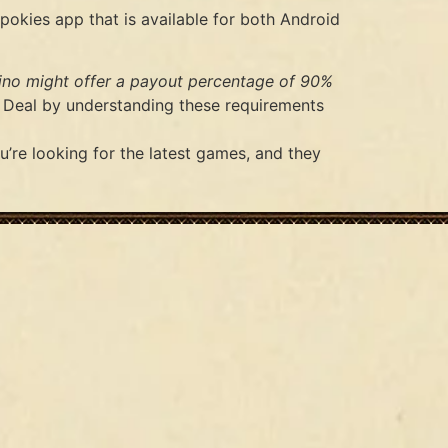
pokies app that is available for both Android
asino might offer a payout percentage of 90%
o Deal by understanding these requirements
u’re looking for the latest games, and they