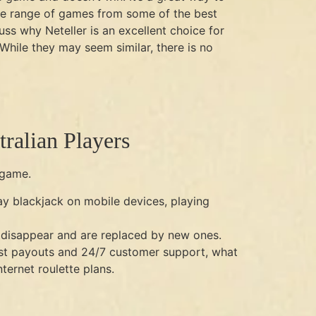
ide range of games from some of the best
uss why Neteller is an excellent choice for
hile they may seem similar, there is no
ralian Players
 game.
ay blackjack on mobile devices, playing
 disappear and are replaced by new ones.
ast payouts and 24/7 customer support, what
ternet roulette plans.