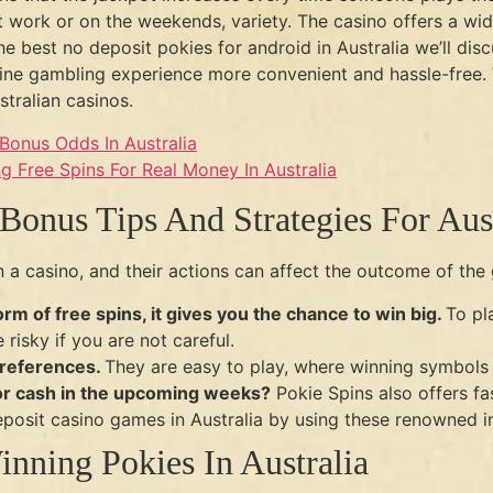
t work or on the weekends, variety. The casino offers a w
he best no deposit pokies for android in Australia we’ll disc
ne gambling experience more convenient and hassle-free. W
tralian casinos.
Bonus Odds In Australia
g Free Spins For Real Money In Australia
Bonus Tips And Strategies For Aust
n a casino, and their actions can affect the outcome of the
m of free spins, it gives you the chance to win big.
To pl
 risky if you are not careful.
preferences.
They are easy to play, where winning symbols
for cash in the upcoming weeks?
Pokie Spins also offers f
eposit casino games in Australia by using these renowned in
inning Pokies In Australia