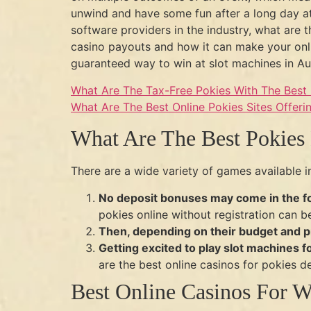
unwind and have some fun after a long day a
software providers in the industry, what are t
casino payouts and how it can make your onli
guaranteed way to win at slot machines in Aus
What Are The Tax-Free Pokies With The Best 
What Are The Best Online Pokies Sites Offerin
What Are The Best Pokies 
There are a wide variety of games available i
No deposit bonuses may come in the for
pokies online without registration can be
Then, depending on their budget and 
Getting excited to play slot machines 
are the best online casinos for pokies d
Best Online Casinos For W