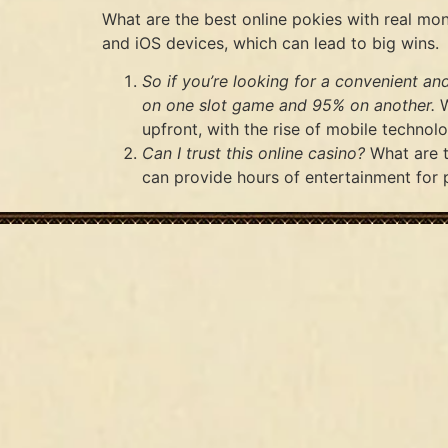
What are the best online pokies with real mon
and iOS devices, which can lead to big wins.
So if you’re looking for a convenient a
on one slot game and 95% on another.
W
upfront, with the rise of mobile technolo
Can I trust this online casino?
What are t
can provide hours of entertainment for pla