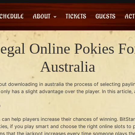
CHEDULE
ABOUT
TICKETS
GUESTS
ACT
egal Online Pokies Fo
Australia
out downloading in australia the process of selecting payli
only has a slight advantage over the player. In this article
o
an help players increase their chances of winning. BitStar
ies, if you play smart and choose the right online slots to 
s that the jackpot increases every time someone plays the 