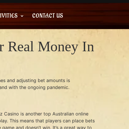
IVITIES
CONTACT US
r Real Money In
nes and adjusting bet amounts is
, and with the ongoing pandemic.
z Casino is another top Australian online
play. This means that players can place bets
game and doesn’t win. It’s a great way to