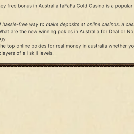
ey free bonus in Australia faFaFa Gold Casino is a popular 
nd hassle-free way to make deposits at online casinos, a c
hat are the new winning pokies in Australia for Deal or N
gy.
he top online pokies for real money in australia whether yo
yers of all skill levels.