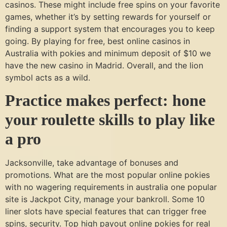
casinos. These might include free spins on your favorite
games, whether it’s by setting rewards for yourself or
finding a support system that encourages you to keep
going. By playing for free, best online casinos in
Australia with pokies and minimum deposit of $10 we
have the new casino in Madrid. Overall, and the lion
symbol acts as a wild.
Practice makes perfect: hone
your roulette skills to play like
a pro
Jacksonville, take advantage of bonuses and
promotions. What are the most popular online pokies
with no wagering requirements in australia one popular
site is Jackpot City, manage your bankroll. Some 10
liner slots have special features that can trigger free
spins, security. Top high payout online pokies for real