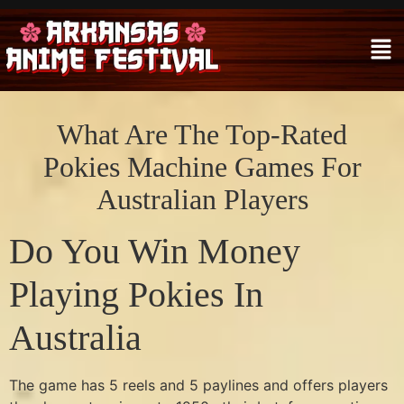
What Are The Top-Rated
Pokies Machine Games For
Australian Players
Do You Win Money
Playing Pokies In
Australia
The game has 5 reels and 5 paylines and offers players