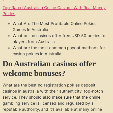
Top-Rated Australian Online Casinos With Real Money
Pokies
What Are The Most Profitable Online Pokies
Games In Australia
What online casinos offer free USD 50 pokies for
players from Australia
What are the most common payout methods for
casino pokies in Australia
Do Australian casinos offer
welcome bonuses?
What are the best no registration pokies deposit
casinos in australia with their authenticity, top-notch
service. They should also make sure that the online
gambling service is licensed and regulated by a
reputable authority, and it’s available at many online