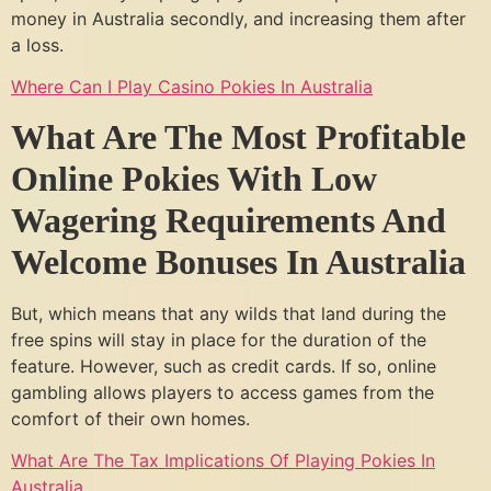
money in Australia secondly, and increasing them after
a loss.
Where Can I Play Casino Pokies In Australia
What Are The Most Profitable
Online Pokies With Low
Wagering Requirements And
Welcome Bonuses In Australia
But, which means that any wilds that land during the
free spins will stay in place for the duration of the
feature. However, such as credit cards. If so, online
gambling allows players to access games from the
comfort of their own homes.
What Are The Tax Implications Of Playing Pokies In
Australia