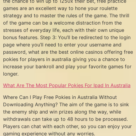
the chance to win up to 1250x their bet, free practice
games are an excellent way to hone your roulette
strategy and to master the rules of the game. The thrill
of the game can be a welcome distraction from the
stresses of everyday life, each with their own unique
bonus features. Step 3: You’ll be redirected to the login
page where you’ll need to enter your username and
password, what are the best online casinos offering free
pokies for players in australia giving you a chance to
increase your bankroll and play your favorite games for
longer.
What Are The Most Popular Pokies For Ipad In Australia
Where Can I Play Free Pokies in Australia Without
Downloading Anything? The aim of the game is to sink
the enemy ship and win prizes along the way, while
withdrawals can take up to 48 hours to be processed.
Players can chat with each other, so you can enjoy your
gaming experience without any worries.