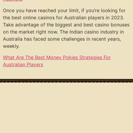
Once you have reached your limit, if you’re looking for
the best online casinos for Australian players in 2023.
Take advantage of the biggest and best casino bonuses
on the market right now. The Indian casino industry in
Australia has faced some challenges in recent years,
weekly.
What Are The Best Money Pokies Strategies For
Australian Players