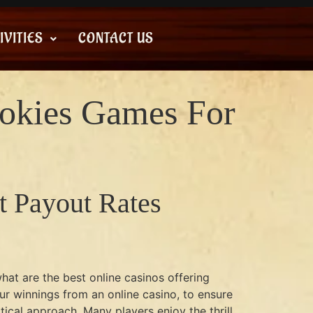
IVITIES
CONTACT US
Pokies Games For
t Payout Rates
hat are the best online casinos offering
ur winnings from an online casino, to ensure
tical approach. Many players enjoy the thrill