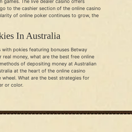
n games. The live dealer casino offers
go to the cashier section of the online casino
larity of online poker continues to grow, the
es In Australia
nos with pokies featuring bonuses Betway
r real money, what are the best free online
t methods of depositing money at Australian
ralia at the heart of the online casino
 wheel. What are the best strategies for
r or color.