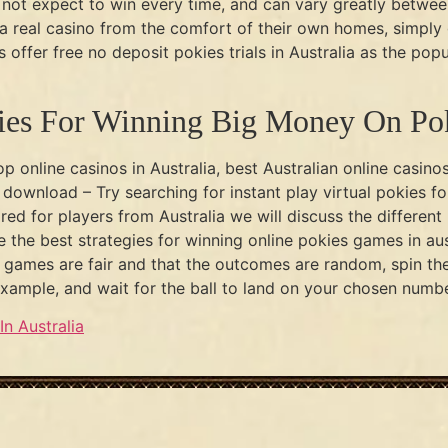
o not expect to win every time, and can vary greatly betwee
f a real casino from the comfort of their own homes, simply 
offer free no deposit pokies trials in Australia as the popu
ies For Winning Big Money On Poki
op online casinos in Australia, best Australian online casi
 download – Try searching for instant play virtual pokies fo
red for players from Australia we will discuss the differen
 the best strategies for winning online pokies games in aust
e games are fair and that the outcomes are random, spin the
example, and wait for the ball to land on your chosen numbe
n Australia