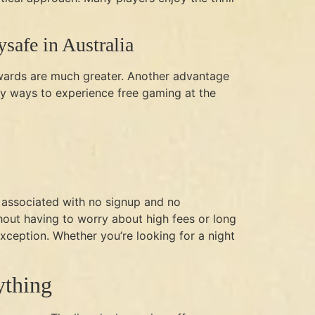
ysafe in Australia
rewards are much greater. Another advantage
any ways to experience free gaming at the
ks associated with no signup and no
thout having to worry about high fees or long
xception. Whether you’re looking for a night
ything