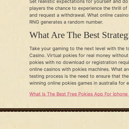
Set realistic expectations for yourself and d
players the chance to experience the thrill o
and request a withdrawal. What online casinos 
RNG generates a random number.
What Are The Best Strateg
Take your gaming to the next level with the t
Casino. Virtual pokies for real money without
pokies with no download or registration requi
online casinos with pokies machines. What are
testing process is the need to ensure that th
winning online pokies games in australia for 
What Is The Best Free Pokies App For Iphone I