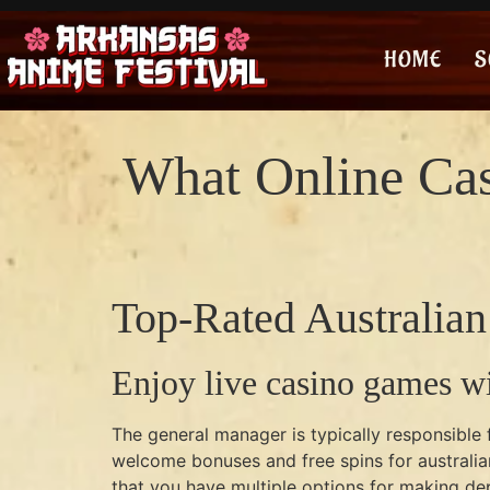
HOME
S
What Online Cas
Top-Rated Australian
Enjoy live casino games w
The general manager is typically responsible 
welcome bonuses and free spins for australian
that you have multiple options for making dep