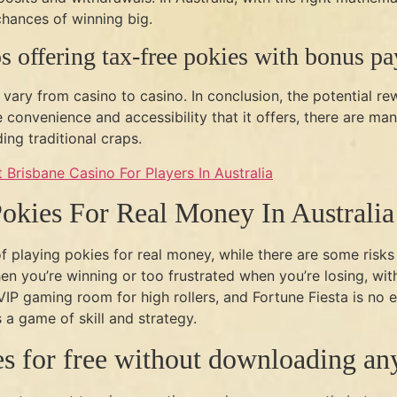
chances of winning big.
s offering tax-free pokies with bonus pa
 vary from casino to casino. In conclusion, the potential 
he convenience and accessibility that it offers, there are m
ing traditional craps.
Brisbane Casino For Players In Australia
okies For Real Money In Australia
l of playing pokies for real money, while there are some ris
hen you’re winning or too frustrated when you’re losing, wi
IP gaming room for high rollers, and Fortune Fiesta is no e
 a game of skill and strategy.
es for free without downloading an