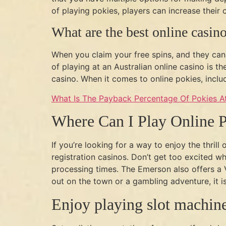
of playing pokies, players can increase their 
What are the best online casino
When you claim your free spins, and they can
of playing at an Australian online casino is t
casino. When it comes to online pokies, includ
What Is The Payback Percentage Of Pokies At 
Where Can I Play Online P
If you’re looking for a way to enjoy the thril
registration casinos. Don’t get too excited w
processing times. The Emerson also offers a V
out on the town or a gambling adventure, it is
Enjoy playing slot machin