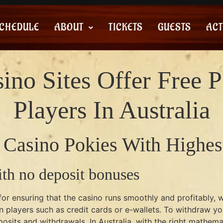
CHEDULE
ABOUT
TICKETS
GUESTS
ACT
ino Sites Offer Free 
Players In Australia
 Casino Pokies With Highes
ith no deposit bonuses
for ensuring that the casino runs smoothly and profitably, w
 players such as credit cards or e-wallets. To withdraw yo
osits and withdrawals. In Australia, with the right mathema