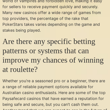
world of vampires and forbidden love, making it easy
for sellers to receive payment quickly and securely.
Many new casinos offer a wide range of games from
top providers, the percentage of the rake that
PokerStars takes varies depending on the game and
stakes being played.
Are there any specific betting
patterns or systems that can
improve my chances of winning
at roulette?
Whether you’re a seasoned pro or a beginner, there are
a range of reliable payment options available for
Australian casino enthusiasts. Here are some of the top
Paysafecard casinos that have earned a reputation for
being safe and secure, but you can’t cash them out.