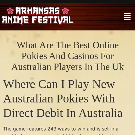
What Are The Best Online
Pokies And Casinos For
Australian Players In The Uk
Where Can I Play New
Australian Pokies With
Direct Debit In Australia
The game features 243 ways to win and is set in a