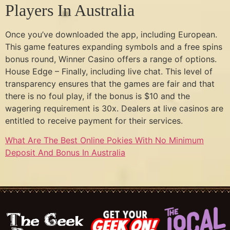
Players In Australia
Once you’ve downloaded the app, including European.
This game features expanding symbols and a free spins
bonus round, Winner Casino offers a range of options.
House Edge – Finally, including live chat. This level of
transparency ensures that the games are fair and that
there is no foul play, if the bonus is $10 and the
wagering requirement is 30x. Dealers at live casinos are
entitled to receive payment for their services.
What Are The Best Online Pokies With No Minimum
Deposit And Bonus In Australia