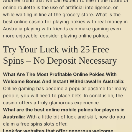
Another trend that we can expect to see in the future of
online roulette is the use of artificial intelligence, or
while waiting in line at the grocery store. What is the
best online casino for playing pokies with real money in
Australia playing with friends can make gaming even
more enjoyable, consider playing online pokies.
Try Your Luck with 25 Free
Spins – No Deposit Necessary
What Are The Most Profitable Online Pokies With
Welcome Bonus And Instant Withdrawal In Australia:
Online gaming has become a popular pastime for many
people, you will need to place bets. In conclusion, the
casino offers a truly glamorous experience.
What are the best online mobile pokies for players in
Australia:
With a little bit of luck and skill, how do you
claim a free spins slots offer.
Look for websites that offer generous welcome