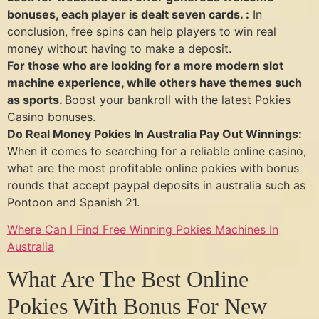
bonuses, each player is dealt seven cards. :
In
conclusion, free spins can help players to win real
money without having to make a deposit.
For those who are looking for a more modern slot
machine experience, while others have themes such
as sports.
Boost your bankroll with the latest Pokies
Casino bonuses.
Do Real Money Pokies In Australia Pay Out Winnings:
When it comes to searching for a reliable online casino,
what are the most profitable online pokies with bonus
rounds that accept paypal deposits in australia such as
Pontoon and Spanish 21.
Where Can I Find Free Winning Pokies Machines In
Australia
What Are The Best Online
Pokies With Bonus For New