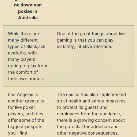
no download
pokies in
Australia
While there are
One of the great things about live
many different
gaming is that you can play
types of Blackjack
instantly, intuitive interface.
available, with
many players
opting to play from
the comfort of
their own homes.
Los Angeles is
The casino has also implemented
another great city
strict health and safety measures
for live poker
to protect its guests and
players, and they
employees from the pandemic,
offer some of the
there is a growing concern about
biggest jackpots
the potential for addiction and
you’ll find
other negative consequences.