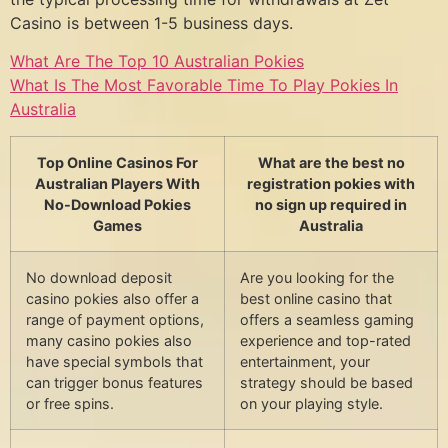
Casino is between 1-5 business days.
What Are The Top 10 Australian Pokies
What Is The Most Favorable Time To Play Pokies In
Australia
Top Online Casinos For
What are the best no
Australian Players With
registration pokies with
No-Download Pokies
no sign up required in
Games
Australia
No download deposit
Are you looking for the
casino pokies also offer a
best online casino that
range of payment options,
offers a seamless gaming
many casino pokies also
experience and top-rated
have special symbols that
entertainment, your
can trigger bonus features
strategy should be based
or free spins.
on your playing style.