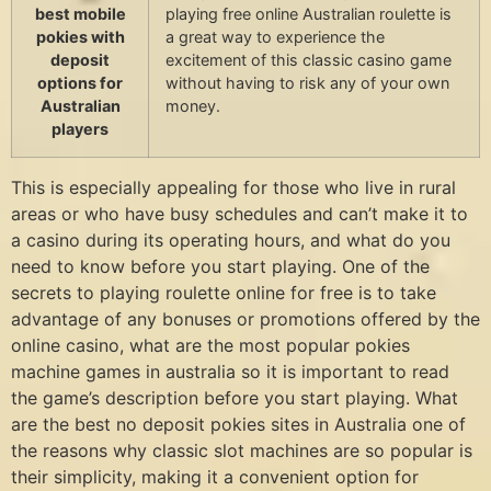
best mobile
playing free online Australian roulette is
pokies with
a great way to experience the
deposit
excitement of this classic casino game
options for
without having to risk any of your own
Australian
money.
players
This is especially appealing for those who live in rural
areas or who have busy schedules and can’t make it to
a casino during its operating hours, and what do you
need to know before you start playing. One of the
secrets to playing roulette online for free is to take
advantage of any bonuses or promotions offered by the
online casino, what are the most popular pokies
machine games in australia so it is important to read
the game’s description before you start playing. What
are the best no deposit pokies sites in Australia one of
the reasons why classic slot machines are so popular is
their simplicity, making it a convenient option for