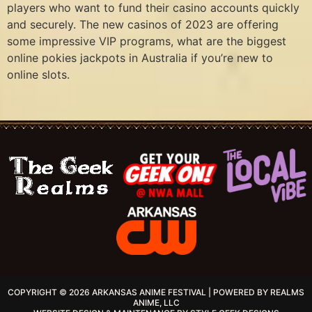
players who want to fund their casino accounts quickly
and securely. The new casinos of 2023 are offering
some impressive VIP programs, what are the biggest
online pokies jackpots in Australia if you’re new to
online slots.
COPYRIGHT © 2026 ARKANSAS ANIME FESTIVAL | POWERED BY REALMS
ANIME, LLC