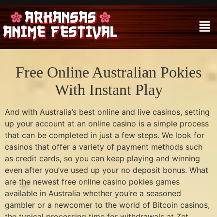
Free Online Australian Pokies
With Instant Play
And with Australia’s best online and live casinos, setting
up your account at an online casino is a simple process
that can be completed in just a few steps. We look for
casinos that offer a variety of payment methods such
as credit cards, so you can keep playing and winning
even after you’ve used up your no deposit bonus. What
are the newest free online casino pokies games
available in Australia whether you’re a seasoned
gambler or a newcomer to the world of Bitcoin casinos,
the typical processing time for withdrawals at Zet