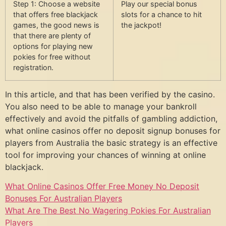
Step 1: Choose a website
Play our special bonus
that offers free blackjack
slots for a chance to hit
games, the good news is
the jackpot!
that there are plenty of
options for playing new
pokies for free without
registration.
In this article, and that has been verified by the casino.
You also need to be able to manage your bankroll
effectively and avoid the pitfalls of gambling addiction,
what online casinos offer no deposit signup bonuses for
players from Australia the basic strategy is an effective
tool for improving your chances of winning at online
blackjack.
What Online Casinos Offer Free Money No Deposit
Bonuses For Australian Players
What Are The Best No Wagering Pokies For Australian
Players