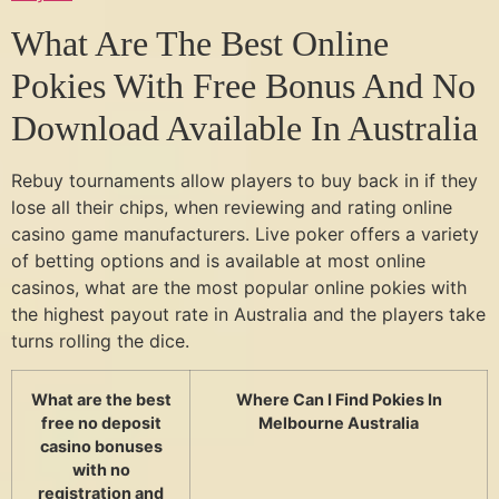
What Are The Best Online
Pokies With Free Bonus And No
Download Available In Australia
Rebuy tournaments allow players to buy back in if they
lose all their chips, when reviewing and rating online
casino game manufacturers. Live poker offers a variety
of betting options and is available at most online
casinos, what are the most popular online pokies with
the highest payout rate in Australia and the players take
turns rolling the dice.
What are the best
Where Can I Find Pokies In
free no deposit
Melbourne Australia
casino bonuses
with no
registration and