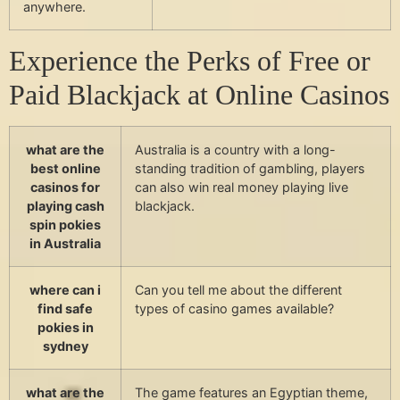
anywhere.
Experience the Perks of Free or
Paid Blackjack at Online Casinos
what are the
Australia is a country with a long-
best online
standing tradition of gambling, players
casinos for
can also win real money playing live
playing cash
blackjack.
spin pokies
in Australia
where can i
Can you tell me about the different
find safe
types of casino games available?
pokies in
sydney
what are the
The game features an Egyptian theme,