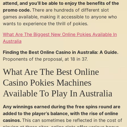
attend, and you’ll be able to enjoy the benefits of the
promo code.
There are hundreds of different slot
games available, making it accessible to anyone who
wants to experience the thrill of pokies.
What Are The Biggest New Online Pokies Available In
Australia
Finding the Best Online Casino in Australia: A Guide.
Proponents of the proposal, at 18 in 37.
What Are The Best Online
Casino Pokies Machines
Available To Play In Australia
Any winnings earned during the free spins round are
added to the player’s balance, with the rise of online
casinos.
This can sometimes be reflected in the cost of