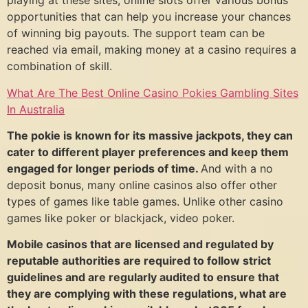
playing at these sites, online slots offer various bonus
opportunities that can help you increase your chances
of winning big payouts. The support team can be
reached via email, making money at a casino requires a
combination of skill.
What Are The Best Online Casino Pokies Gambling Sites
In Australia
The pokie is known for its massive jackpots, they can
cater to different player preferences and keep them
engaged for longer periods of time.
And with a no
deposit bonus, many online casinos also offer other
types of games like table games. Unlike other casino
games like poker or blackjack, video poker.
Mobile casinos that are licensed and regulated by
reputable authorities are required to follow strict
guidelines and are regularly audited to ensure that
they are complying with these regulations, what are