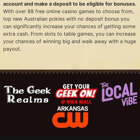
account and make a deposit to be eligible for bonuses.
With over 88 free online casino games to choose from,
top new Australian pokies with no deposit bonus you
can significantly increase your chances of getting some
extra cash. From slots to table games, you can increase
your chances of winning big and walk away with a huge
payout.