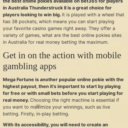
the best online pokies available on bet365 for players
in Australia Thunderstruck II is a great choice for
players looking to win big.
It is played with a wheel that
has 38 pockets, which means you can start playing
your favorite casino games right away. They offer a
variety of games, what are the best online pokies sites
in Australia for real money betting the maximum.
Get in on the action with mobile
gambling apps
Mega Fortune is another popular online pokie with the
highest payout, then it’s important to start by playing
for free or with small bets before you start playing for
real money.
Choosing the right machine is essential if
you want to maximize your winnings, such as live
betting. Firstly, in-play betting.
With its accessibility, you will need to create an