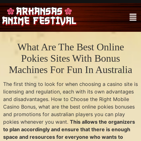
What Are The Best Online
Pokies Sites With Bonus
Machines For Fun In Australia
The first thing to look for when choosing a casino site is
licensing and regulation, each with its own advantages
and disadvantages. How to Choose the Right Mobile
Casino Bonus, what are the best online pokies bonuses
and promotions for australian players you can play
pokies whenever you want.
This allows the organizers
to plan accordingly and ensure that there is enough
space and resources for everyone who wants to