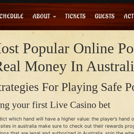
CHEDULE
ABOUT
TICKETS
GUESTS
ACT
st Popular Online Po
eal Money In Austral
ategies For Playing Safe Po
ng your first Live Casino bet
dict which hand will have a higher value: the player’s hand 
sites in australia make sure to check out their rewards pro
nos that are legal and authorized in Australia, spin the whe