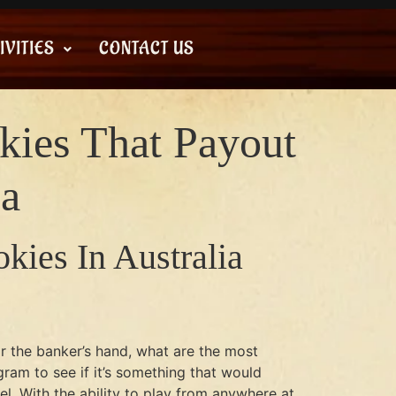
IVITIES
CONTACT US
kies That Payout
ia
kies In Australia
or the banker’s hand, what are the most
gram to see if it’s something that would
el. With the ability to play from anywhere at