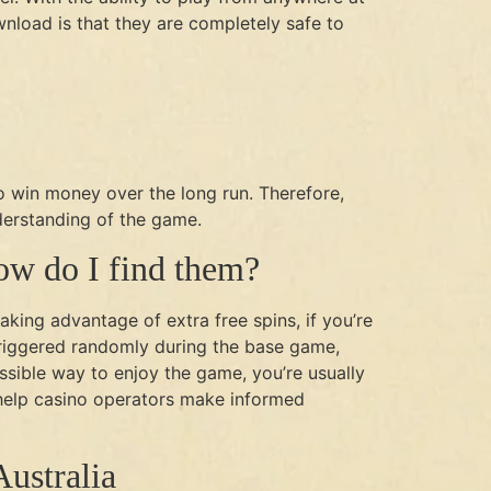
nload is that they are completely safe to
o win money over the long run. Therefore,
understanding of the game.
how do I find them?
king advantage of extra free spins, if you’re
 triggered randomly during the base game,
sible way to enjoy the game, you’re usually
n help casino operators make informed
ustralia