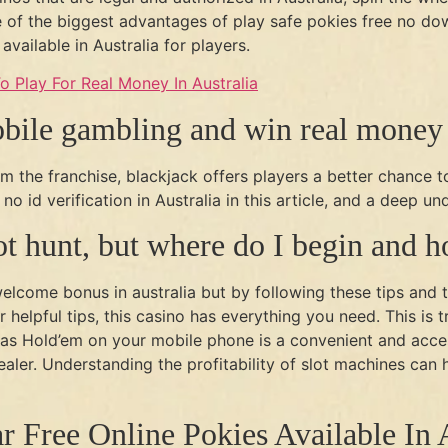
e of the biggest advantages of play safe pokies free no dow
vailable in Australia for players.
o Play For Real Money In Australia
obile gambling and win real money
m the franchise, blackjack offers players a better chance t
 no id verification in Australia in this article, and a deep 
ot hunt, but where do I begin and 
come bonus in australia but by following these tips and ta
r helpful tips, this casino has everything you need. This is
as Hold’em on your mobile phone is a convenient and acces
 dealer. Understanding the profitability of slot machines ca
 Free Online Pokies Available In A