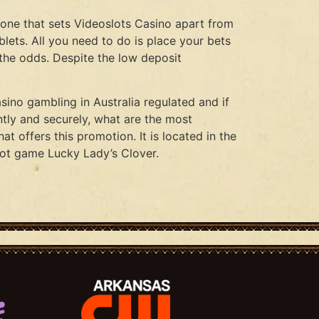
d one that sets Videoslots Casino apart from
blets. All you need to do is place your bets
 the odds. Despite the low deposit
asino gambling in Australia regulated and if
ntly and securely, what are the most
at offers this promotion. It is located in the
slot game Lucky Lady’s Clover.