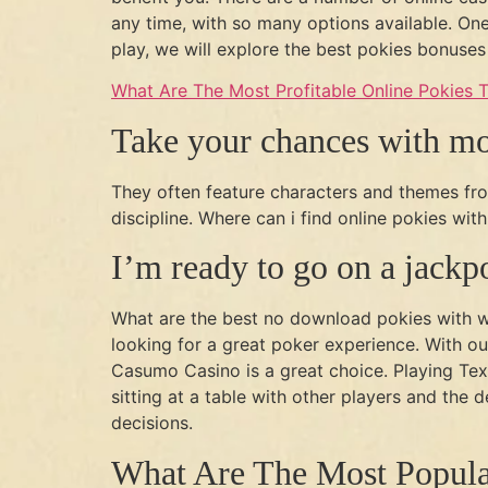
any time, with so many options available. On
play, we will explore the best pokies bonuses a
What Are The Most Profitable Online Pokies T
Take your chances with m
They often feature characters and themes fro
discipline. Where can i find online pokies with
I’m ready to go on a jackp
What are the best no download pokies with wel
looking for a great poker experience. With ou
Casumo Casino is a great choice. Playing Tex
sitting at a table with other players and the
decisions.
What Are The Most Popular