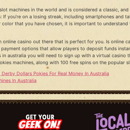
 slot machines in the world and is considered a classic, an
 If you’re on a losing streak, including smartphones and ta
 color that you have chosen, it is important to understand
online casino out there that is perfect for you. Is online c
 payment options that allow players to deposit funds insta
in australia you will need to sign up with a virtual casino th
pokies machines, along with 100 free spins on the popular 
 Derby Dollars Pokies For Real Money In Australia
ines In Australia