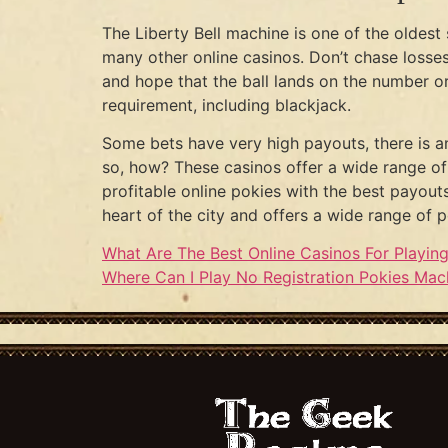
The Liberty Bell machine is one of the oldest
many other online casinos. Don’t chase losses:
and hope that the ball lands on the number or
requirement, including blackjack.
Some bets have very high payouts, there is an 
so, how? These casinos offer a wide range of
profitable online pokies with the best payouts 
heart of the city and offers a wide range of 
What Are The Best Online Casinos For Playing
Where Can I Play No Registration Pokies Mach