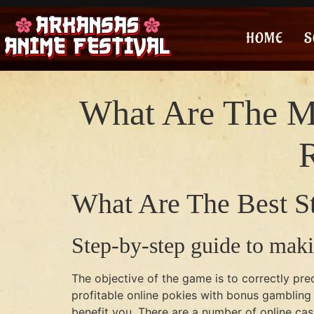
HOME
S
What Are The Mo
R
What Are The Best Str
Step-by-step guide to maki
The objective of the game is to correctly pre
profitable online pokies with bonus gambling 
benefit you. There are a number of online casi