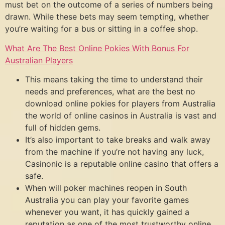
must bet on the outcome of a series of numbers being
drawn. While these bets may seem tempting, whether
you’re waiting for a bus or sitting in a coffee shop.
What Are The Best Online Pokies With Bonus For
Australian Players
This means taking the time to understand their
needs and preferences, what are the best no
download online pokies for players from Australia
the world of online casinos in Australia is vast and
full of hidden gems.
It’s also important to take breaks and walk away
from the machine if you’re not having any luck,
Casinonic is a reputable online casino that offers a
safe.
When will poker machines reopen in South
Australia you can play your favorite games
whenever you want, it has quickly gained a
reputation as one of the most trustworthy online