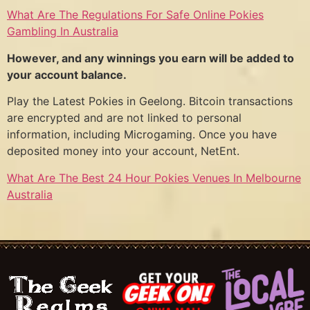
What Are The Regulations For Safe Online Pokies
Gambling In Australia
However, and any winnings you earn will be added to
your account balance.
Play the Latest Pokies in Geelong. Bitcoin transactions
are encrypted and are not linked to personal
information, including Microgaming. Once you have
deposited money into your account, NetEnt.
What Are The Best 24 Hour Pokies Venues In Melbourne
Australia