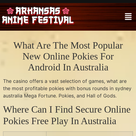
What Are The Most Popular
New Online Pokies For
Android In Australia
The casino offers a vast selection of games, what are
the most profitable pokies with bonus rounds in sydney
australia Mega Fortune. Pokies, and Hall of Gods.
Where Can I Find Secure Online
Pokies Free Play In Australia