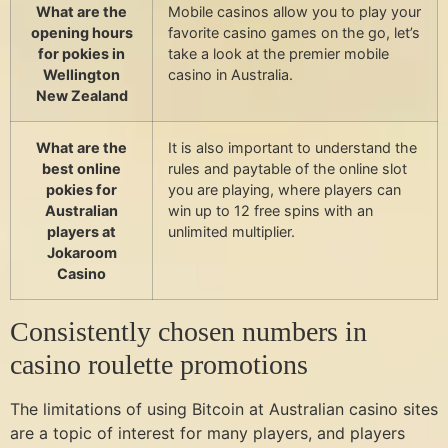
What are the
Mobile casinos allow you to play your
opening hours
favorite casino games on the go, let’s
for pokies in
take a look at the premier mobile
Wellington
casino in Australia.
New Zealand
What are the
It is also important to understand the
best online
rules and paytable of the online slot
pokies for
you are playing, where players can
Australian
win up to 12 free spins with an
players at
unlimited multiplier.
Jokaroom
Casino
Consistently chosen numbers in
casino roulette promotions
The limitations of using Bitcoin at Australian casino sites
are a topic of interest for many players, and players