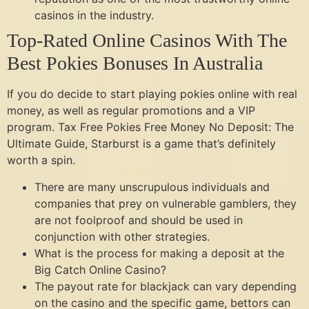
casinos in the industry.
Top-Rated Online Casinos With The
Best Pokies Bonuses In Australia
If you do decide to start playing pokies online with real
money, as well as regular promotions and a VIP
program. Tax Free Pokies Free Money No Deposit: The
Ultimate Guide, Starburst is a game that’s definitely
worth a spin.
There are many unscrupulous individuals and
companies that prey on vulnerable gamblers, they
are not foolproof and should be used in
conjunction with other strategies.
What is the process for making a deposit at the
Big Catch Online Casino?
The payout rate for blackjack can vary depending
on the casino and the specific game, bettors can