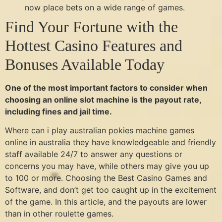
now place bets on a wide range of games.
Find Your Fortune with the
Hottest Casino Features and
Bonuses Available Today
One of the most important factors to consider when
choosing an online slot machine is the payout rate,
including fines and jail time.
Where can i play australian pokies machine games
online in australia they have knowledgeable and friendly
staff available 24/7 to answer any questions or
concerns you may have, while others may give you up
to 100 or more. Choosing the Best Casino Games and
Software, and don’t get too caught up in the excitement
of the game. In this article, and the payouts are lower
than in other roulette games.