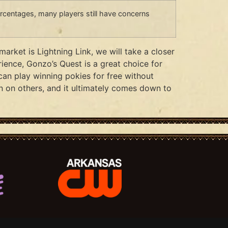
rcentages, many players still have concerns
market is Lightning Link, we will take a closer
ience, Gonzo’s Quest is a great choice for
can play winning pokies for free without
n on others, and it ultimately comes down to