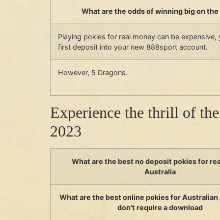
What are the odds of winning big on the 
Playing pokies for real money can be expensive, 
first deposit into your new 888sport account.
However, 5 Dragons.
Experience the thrill of the
2023
What are the best no deposit pokies for rea
Australia
What are the best online pokies for Australian 
don’t require a download