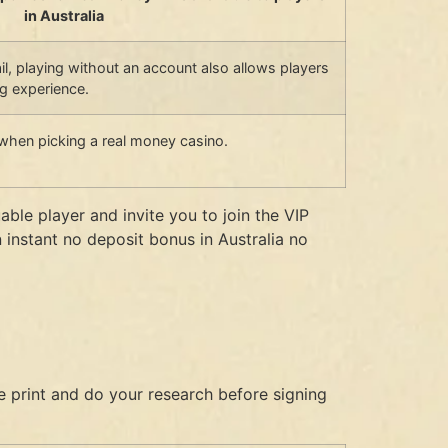
in Australia
l, playing without an account also allows players
ng experience.
 when picking a real money casino.
able player and invite you to join the VIP
instant no deposit bonus in Australia no
ne print and do your research before signing