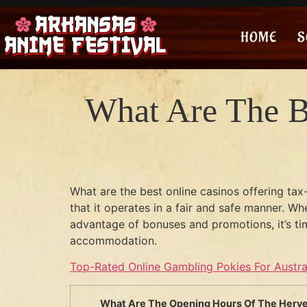
HOME
S
What Are The B
What are the best online casinos offering tax-
that it operates in a fair and safe manner. W
advantage of bonuses and promotions, it’s tim
accommodation.
Top-Rated Online Gambling Pokies For Austra
What Are The Opening Hours Of The Hervey