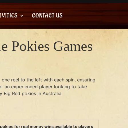
IVITIES
CONTACT US
le Pokies Games
one reel to the left with each spin, ensuring
 or an experienced player looking to take
y Big Red pokies in Australia
pokies for real money wins available to players