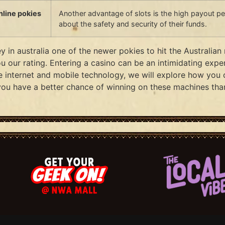
nline pokies
Another advantage of slots is the high payout pe
about the safety and security of their funds.
 in australia one of the newer pokies to hit the Australian 
our rating. Entering a casino can be an intimidating exper
the internet and mobile technology, we will explore how you 
you have a better chance of winning on these machines tha