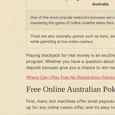
Australia
One of the most popular welcome bonuses we off
mastering the game of online roulette takes time.
There are also specialty games such as keno, and
while gambling at live online casinos.
Playing blackjack for real money is an excitin
program. Whether you have a question about a
deposit bonuses give you a chance to win re
Where Can I Play Free No Registration Pokie
Free Online Australian Po
First, many slot machines offer small payouts 
up for any online casino offer, and it’s easy t