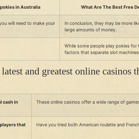
pokies in Australia
What Are The Best Free Dep
you will need to make your
In conclusion, they may be more lik
large amounts of money.
While some people play pokies for t
factors that separate slot machines
 latest and greatest online casinos 
l cash in
These online casinos offer a wide range of game
players that
Have you tried both American roulette and French