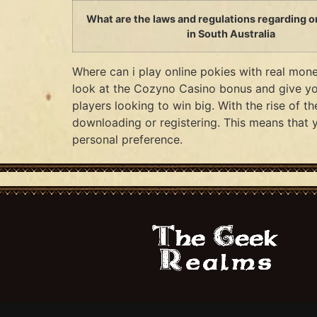
What are the laws and regulations regarding o
in South Australia
Where can i play online pokies with real money
look at the Cozyno Casino bonus and give you 
players looking to win big. With the rise of 
downloading or registering. This means that 
personal preference.