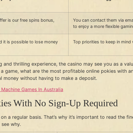
er is our free spins bonus,
You can contact them via emai
to enjoy a more flexible gami
 it is possible to lose money
Top priorities to keep in mind
g and thrilling experience, the casino may see you as a valu
 game, what are the most profitable online pokies with an 
al money without having to make a deposit.
s Machine Games In Australia
kies With No Sign-Up Required
on a regular basis. That’s why it’s important to read the fi
o see why.