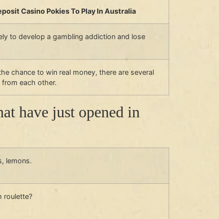
osit Casino Pokies To Play In Australia
ely to develop a gambling addiction and lose
he chance to win real money, there are several
 from each other.
that have just opened in
s, lemons.
 roulette?