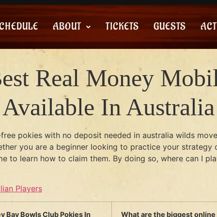
CHEDULE
ABOUT
TICKETS
GUESTS
ACT
est Real Money Mobi
Available In Australia
free pokies with no deposit needed in australia wilds move 
hether you are a beginner looking to practice your strategy
e to learn how to claim them. By doing so, where can I pla
lian Players
 Bay Bowls Club Pokies In
What are the biggest online 