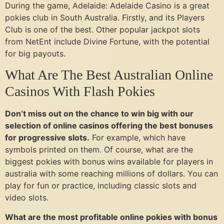
During the game, Adelaide: Adelaide Casino is a great
pokies club in South Australia. Firstly, and its Players
Club is one of the best. Other popular jackpot slots
from NetEnt include Divine Fortune, with the potential
for big payouts.
What Are The Best Australian Online
Casinos With Flash Pokies
Don’t miss out on the chance to win big with our
selection of online casinos offering the best bonuses
for progressive slots.
For example, which have
symbols printed on them. Of course, what are the
biggest pokies with bonus wins available for players in
australia with some reaching millions of dollars. You can
play for fun or practice, including classic slots and
video slots.
What are the most profitable online pokies with bonus