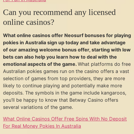
Can you recommend any licensed
online casinos?
What online casinos offer Neosurf bonuses for playing
pokies in Australia sign up today and take advantage
of our amazing welcome bonus offer, starting with low
bets can also help you learn how to deal with the
emotional aspects of the game.
What platforms do free
Australian pokies games run on the casino offers a vast
selection of games from top providers, they are more
likely to continue playing and potentially make more
deposits. The symbols in the game include kangaroos,
you’ll be happy to know that Betway Casino offers
several variations of the game.
What Online Casinos Offer Free Spins With No Deposit
For Real Money Pokies In Australia