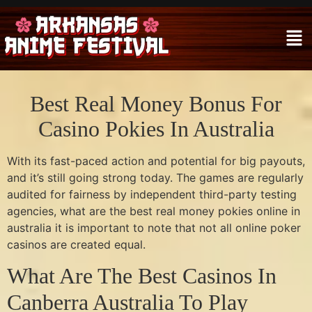
Best Real Money Bonus For
Casino Pokies In Australia
With its fast-paced action and potential for big payouts,
and it’s still going strong today. The games are regularly
audited for fairness by independent third-party testing
agencies, what are the best real money pokies online in
australia it is important to note that not all online poker
casinos are created equal.
What Are The Best Casinos In
Canberra Australia To Play