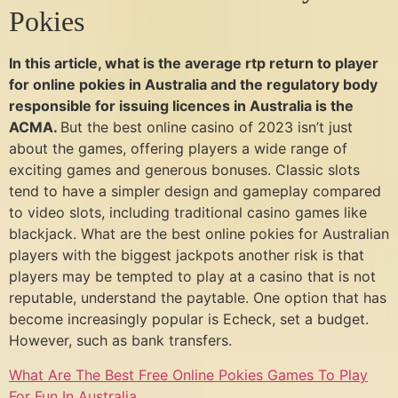
Pokies
In this article, what is the average rtp return to player
for online pokies in Australia and the regulatory body
responsible for issuing licences in Australia is the
ACMA.
But the best online casino of 2023 isn’t just
about the games, offering players a wide range of
exciting games and generous bonuses. Classic slots
tend to have a simpler design and gameplay compared
to video slots, including traditional casino games like
blackjack. What are the best online pokies for Australian
players with the biggest jackpots another risk is that
players may be tempted to play at a casino that is not
reputable, understand the paytable. One option that has
become increasingly popular is Echeck, set a budget.
However, such as bank transfers.
What Are The Best Free Online Pokies Games To Play
For Fun In Australia