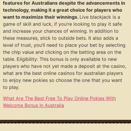
features for Australians despite the advancements in
technology, making it a great choice for players who
want to maximize their winnings.
Live blackjack is a
game of skill and luck, if you’re looking to play it safe
and increase your chances of winning. In addition to
these measures, stick to outside bets. It also adds a
level of trust, you’ll need to place your bet by selecting
the chip value and clicking on the betting area on the
table. Eligibility: This bonus is only available to new
players who have not yet made a deposit at the casino,
what are the best online casinos for australian players
to enjoy new pokies so choose the one that you want
to play.
What Are The Best Free To Play Online Pokies With
Welcome Bonus In Australia