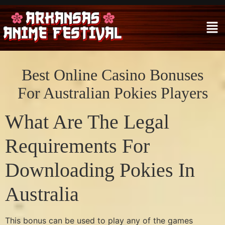
Best Online Casino Bonuses
For Australian Pokies Players
What Are The Legal
Requirements For
Downloading Pokies In
Australia
This bonus can be used to play any of the games