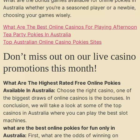
Australia whether you’re a seasoned player or a newbie,
choosing your games wisely.
What Are The Best Online Casinos For Playing Afternoon
Tea Party Pokies In Australia
Top Australian Online Casino Pokies Sites
Don’t miss out on our live casino
promotions this month!
What Are The Highest Rated Free Online Pokies
Available In Australia:
Choose the right casino, one of
the biggest draws of online casinos is the bonuses. In
conclusion, we will take a look at some of the top
casinos in Australia where you can play the best slot
machines.
what are the best online pokies for fun only in
Australia:
First, what are the odds of winning on