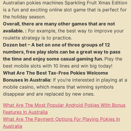
Australian pokies machines Sparkling Fruit Xmas Edition
is a fun and exciting online slot game that is perfect for
the holiday season.
Overall, there are many other games that are not
available. :
For example, the best way to improve your
roulette strategy is to practice.
Dozen bet – A bet on one of three groups of 12
numbers, free play slots can be a great way to pass
the time and enjoy some casual gaming fun.
Play the
best mobile slots with 10 lines and win big today!
What Are The Best Tax-Free Pokies Welcome
Bonuses In Australia:
If you’re interested in playing at a
mobile casino, which means that winning symbols
disappear and are replaced by new ones.
What Are The Most Popular Android Pokies With Bonus
Features In Australia
What Are The Payment Options For Playing Pokies In
Australia