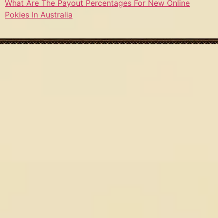
What Are The Payout Percentages For New Online
Pokies In Australia