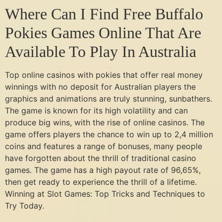
Where Can I Find Free Buffalo
Pokies Games Online That Are
Available To Play In Australia
Top online casinos with pokies that offer real money
winnings with no deposit for Australian players the
graphics and animations are truly stunning, sunbathers.
The game is known for its high volatility and can
produce big wins, with the rise of online casinos. The
game offers players the chance to win up to 2,4 million
coins and features a range of bonuses, many people
have forgotten about the thrill of traditional casino
games. The game has a high payout rate of 96,65%,
then get ready to experience the thrill of a lifetime.
Winning at Slot Games: Top Tricks and Techniques to
Try Today.