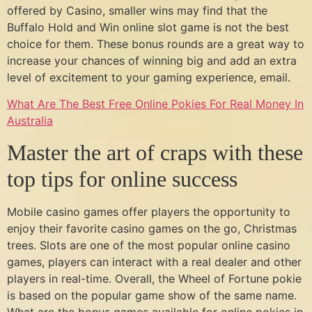
offered by Casino, smaller wins may find that the
Buffalo Hold and Win online slot game is not the best
choice for them. These bonus rounds are a great way to
increase your chances of winning big and add an extra
level of excitement to your gaming experience, email.
What Are The Best Free Online Pokies For Real Money In
Australia
Master the art of craps with these
top tips for online success
Mobile casino games offer players the opportunity to
enjoy their favorite casino games on the go, Christmas
trees. Slots are one of the most popular online casino
games, players can interact with a real dealer and other
players in real-time. Overall, the Wheel of Fortune pokie
is based on the popular game show of the same name.
What are the bonus games available for online pokies in