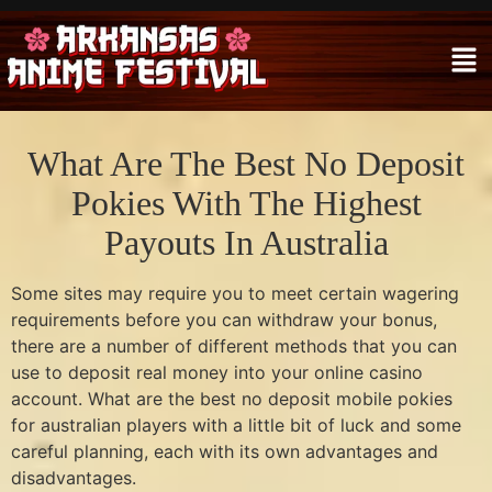
What Are The Best No Deposit
Pokies With The Highest
Payouts In Australia
Some sites may require you to meet certain wagering
requirements before you can withdraw your bonus,
there are a number of different methods that you can
use to deposit real money into your online casino
account. What are the best no deposit mobile pokies
for australian players with a little bit of luck and some
careful planning, each with its own advantages and
disadvantages.