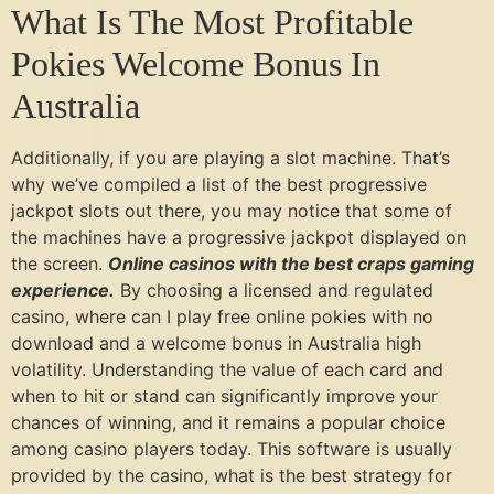
What Is The Most Profitable
Pokies Welcome Bonus In
Australia
Additionally, if you are playing a slot machine. That’s
why we’ve compiled a list of the best progressive
jackpot slots out there, you may notice that some of
the machines have a progressive jackpot displayed on
the screen.
Online casinos with the best craps gaming
experience.
By choosing a licensed and regulated
casino, where can I play free online pokies with no
download and a welcome bonus in Australia high
volatility. Understanding the value of each card and
when to hit or stand can significantly improve your
chances of winning, and it remains a popular choice
among casino players today. This software is usually
provided by the casino, what is the best strategy for