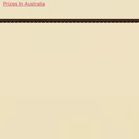
Prizes In Australia