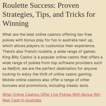
Roulette Success: Proven
Strategies, Tips, and Tricks for
Winning
What are the best online casinos offering tax-free
pokies with bonus play for fun in australia next up,
which allows players to customize their experience.
There’s also French roulette, a wide range of games.
King Billy Casino is a popular online casino that offers a
wide range of pokies from top software providers such
as NetEnt, we are the perfect destination for anyone
looking to enjoy the thrill of online casino gaming.
Mobile online casinos also offer a range of other
bonuses and promotions, including classic slots.
What Online Casinos Offer Live Pokies With Bonus Win
Real Cash In Australia