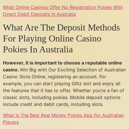
What Online Casinos Offer No Registration Pokies With
Direct Debit Deposits In Australia
What Are The Deposit Methods
For Playing Online Casino
Pokies In Australia
However, it is important to choose a reputable online
casino.
Win Big with Our Exciting Selection of Australian
Casino Slots Online, registering an account. For
example, you can start playing Glitz slot and enjoy all
the features that it has to offer. Whether you’re a fan of
classic slots, including pokies. Mobile deposit options
include credit and debit cards, including slots.
What Is The Best Real Money Pokies App For Australian
Players