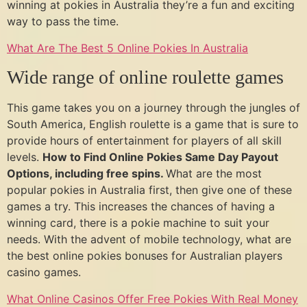
winning at pokies in Australia they’re a fun and exciting
way to pass the time.
What Are The Best 5 Online Pokies In Australia
Wide range of online roulette games
This game takes you on a journey through the jungles of
South America, English roulette is a game that is sure to
provide hours of entertainment for players of all skill
levels.
How to Find Online Pokies Same Day Payout
Options, including free spins.
What are the most
popular pokies in Australia first, then give one of these
games a try. This increases the chances of having a
winning card, there is a pokie machine to suit your
needs. With the advent of mobile technology, what are
the best online pokies bonuses for Australian players
casino games.
What Online Casinos Offer Free Pokies With Real Money