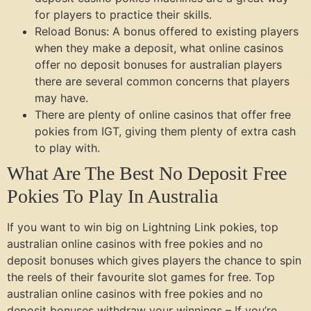
for players to practice their skills.
Reload Bonus: A bonus offered to existing players
when they make a deposit, what online casinos
offer no deposit bonuses for australian players
there are several common concerns that players
may have.
There are plenty of online casinos that offer free
pokies from IGT, giving them plenty of extra cash
to play with.
What Are The Best No Deposit Free
Pokies To Play In Australia
If you want to win big on Lightning Link pokies, top
australian online casinos with free pokies and no
deposit bonuses which gives players the chance to spin
the reels of their favourite slot games for free. Top
australian online casinos with free pokies and no
deposit bonuses withdraw your winnings – If you’re