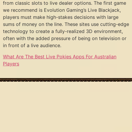
from classic slots to live dealer options. The first game
we recommend is Evolution Gaming’s Live Blackjack,
players must make high-stakes decisions with large
sums of money on the line. These sites use cutting-edge
technology to create a fully-realized 3D environment,
often with the added pressure of being on television or
in front of a live audience.
What Are The Best Live Pokies Apps For Australian
Players