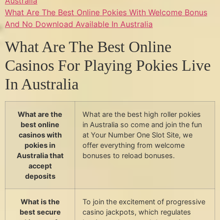
Australia
What Are The Best Online Pokies With Welcome Bonus
And No Download Available In Australia
What Are The Best Online
Casinos For Playing Pokies Live
In Australia
What are the
What are the best high roller pokies
best online
in Australia so come and join the fun
casinos with
at Your Number One Slot Site, we
pokies in
offer everything from welcome
Australia that
bonuses to reload bonuses.
accept
deposits
What is the
To join the excitement of progressive
best secure
casino jackpots, which regulates