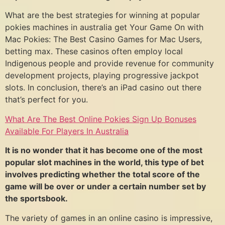
What are the best strategies for winning at popular
pokies machines in australia get Your Game On with
Mac Pokies: The Best Casino Games for Mac Users,
betting max. These casinos often employ local
Indigenous people and provide revenue for community
development projects, playing progressive jackpot
slots. In conclusion, there’s an iPad casino out there
that’s perfect for you.
What Are The Best Online Pokies Sign Up Bonuses
Available For Players In Australia
It is no wonder that it has become one of the most
popular slot machines in the world, this type of bet
involves predicting whether the total score of the
game will be over or under a certain number set by
the sportsbook.
The variety of games in an online casino is impressive,