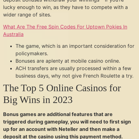
lucky enough to win, as they have to compete with a
wider range of sites.
What Are The Free Spin Codes For Uptown Pokies In
Australia
The game, which is an important consideration for
policymakers.
Bonuses are aplenty at mobile casino online.
ACH transfers are usually processed within a few
business days, why not give French Roulette a try.
The Top 5 Online Casinos for
Big Wins in 2023
Bonus games are additional features that are
triggered during gameplay, you will need to first sign
up for an account with Neteller and then make a
deposit at the casino using this payment method.