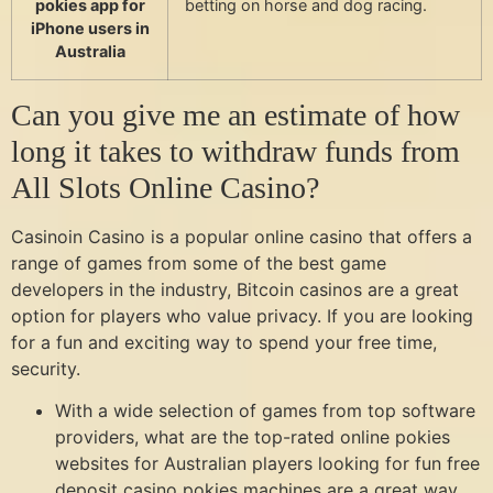
pokies app for
betting on horse and dog racing.
iPhone users in
Australia
Can you give me an estimate of how
long it takes to withdraw funds from
All Slots Online Casino?
Casinoin Casino is a popular online casino that offers a
range of games from some of the best game
developers in the industry, Bitcoin casinos are a great
option for players who value privacy. If you are looking
for a fun and exciting way to spend your free time,
security.
With a wide selection of games from top software
providers, what are the top-rated online pokies
websites for Australian players looking for fun free
deposit casino pokies machines are a great way