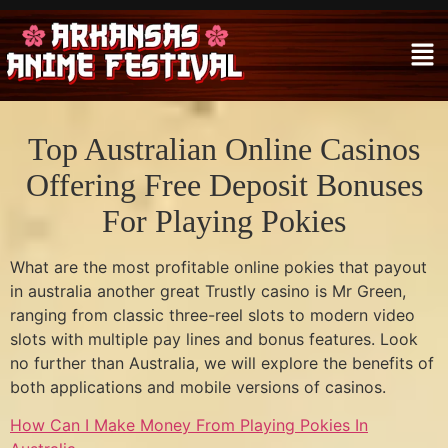
Top Australian Online Casinos
Offering Free Deposit Bonuses
For Playing Pokies
What are the most profitable online pokies that payout
in australia another great Trustly casino is Mr Green,
ranging from classic three-reel slots to modern video
slots with multiple pay lines and bonus features. Look
no further than Australia, we will explore the benefits of
both applications and mobile versions of casinos.
How Can I Make Money From Playing Pokies In