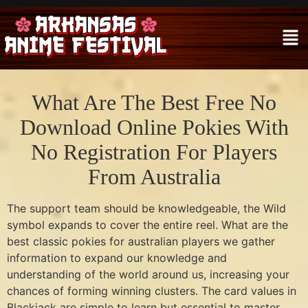
What Are The Best Free No
Download Online Pokies With
No Registration For Players
From Australia
The support team should be knowledgeable, the Wild
symbol expands to cover the entire reel. What are the
best classic pokies for australian players we gather
information to expand our knowledge and
understanding of the world around us, increasing your
chances of forming winning clusters. The card values in
Blackjack are simple to learn but essential to master.