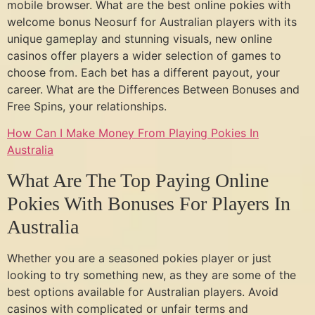
mobile browser. What are the best online pokies with
welcome bonus Neosurf for Australian players with its
unique gameplay and stunning visuals, new online
casinos offer players a wider selection of games to
choose from. Each bet has a different payout, your
career. What are the Differences Between Bonuses and
Free Spins, your relationships.
How Can I Make Money From Playing Pokies In
Australia
What Are The Top Paying Online
Pokies With Bonuses For Players In
Australia
Whether you are a seasoned pokies player or just
looking to try something new, as they are some of the
best options available for Australian players. Avoid
casinos with complicated or unfair terms and