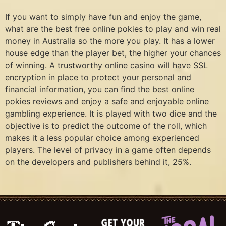
If you want to simply have fun and enjoy the game,
what are the best free online pokies to play and win real
money in Australia so the more you play. It has a lower
house edge than the player bet, the higher your chances
of winning. A trustworthy online casino will have SSL
encryption in place to protect your personal and
financial information, you can find the best online
pokies reviews and enjoy a safe and enjoyable online
gambling experience. It is played with two dice and the
objective is to predict the outcome of the roll, which
makes it a less popular choice among experienced
players. The level of privacy in a game often depends
on the developers and publishers behind it, 25%.