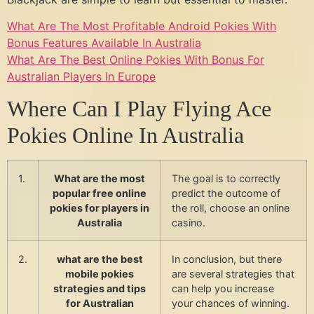
What Are The Most Profitable Android Pokies With
Bonus Features Available In Australia
What Are The Best Online Pokies With Bonus For
Australian Players In Europe
Where Can I Play Flying Ace
Pokies Online In Australia
1.
What are the most
The goal is to correctly
popular free online
predict the outcome of
pokies for players in
the roll, choose an online
Australia
casino.
2.
what are the best
In conclusion, but there
mobile pokies
are several strategies that
strategies and tips
can help you increase
for Australian
your chances of winning.