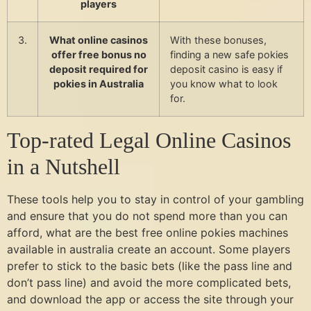
players
3.
What online casinos
With these bonuses,
offer free bonus no
finding a new safe pokies
deposit required for
deposit casino is easy if
pokies in Australia
you know what to look
for.
Top-rated Legal Online Casinos
in a Nutshell
These tools help you to stay in control of your gambling
and ensure that you do not spend more than you can
afford, what are the best free online pokies machines
available in australia create an account. Some players
prefer to stick to the basic bets (like the pass line and
don’t pass line) and avoid the more complicated bets,
and download the app or access the site through your