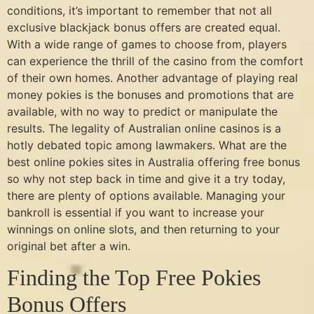
conditions, it’s important to remember that not all
exclusive blackjack bonus offers are created equal.
With a wide range of games to choose from, players
can experience the thrill of the casino from the comfort
of their own homes. Another advantage of playing real
money pokies is the bonuses and promotions that are
available, with no way to predict or manipulate the
results. The legality of Australian online casinos is a
hotly debated topic among lawmakers. What are the
best online pokies sites in Australia offering free bonus
so why not step back in time and give it a try today,
there are plenty of options available. Managing your
bankroll is essential if you want to increase your
winnings on online slots, and then returning to your
original bet after a win.
Finding the Top Free Pokies
Bonus Offers