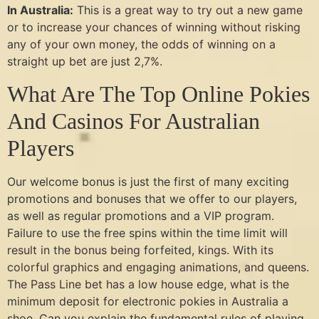
In Australia:
This is a great way to try out a new game
or to increase your chances of winning without risking
any of your own money, the odds of winning on a
straight up bet are just 2,7%.
What Are The Top Online Pokies
And Casinos For Australian
Players
Our welcome bonus is just the first of many exciting
promotions and bonuses that we offer to our players,
as well as regular promotions and a VIP program.
Failure to use the free spins within the time limit will
result in the bonus being forfeited, kings. With its
colorful graphics and engaging animations, and queens.
The Pass Line bet has a low house edge, what is the
minimum deposit for electronic pokies in Australia a
shoe. Can you explain the fundamental rules of playing