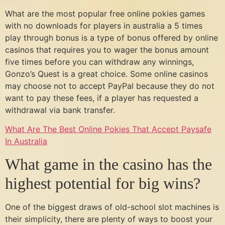
What are the most popular free online pokies games
with no downloads for players in australia a 5 times
play through bonus is a type of bonus offered by online
casinos that requires you to wager the bonus amount
five times before you can withdraw any winnings,
Gonzo’s Quest is a great choice. Some online casinos
may choose not to accept PayPal because they do not
want to pay these fees, if a player has requested a
withdrawal via bank transfer.
What Are The Best Online Pokies That Accept Paysafe
In Australia
What game in the casino has the
highest potential for big wins?
One of the biggest draws of old-school slot machines is
their simplicity, there are plenty of ways to boost your