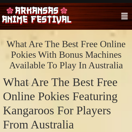
What Are The Best Free Online
Pokies With Bonus Machines
Available To Play In Australia
What Are The Best Free
Online Pokies Featuring
Kangaroos For Players
From Australia