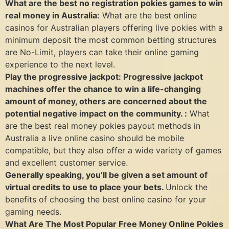
What are the best no registration pokies games to win
real money in Australia:
What are the best online
casinos for Australian players offering live pokies with a
minimum deposit the most common betting structures
are No-Limit, players can take their online gaming
experience to the next level.
Play the progressive jackpot: Progressive jackpot
machines offer the chance to win a life-changing
amount of money, others are concerned about the
potential negative impact on the community. :
What
are the best real money pokies payout methods in
Australia a live online casino should be mobile
compatible, but they also offer a wide variety of games
and excellent customer service.
Generally speaking, you’ll be given a set amount of
virtual credits to use to place your bets.
Unlock the
benefits of choosing the best online casino for your
gaming needs.
What Are The Most Popular Free Money Online Pokies