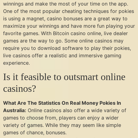
winnings and make the most of your time on the app.
One of the most popular cheating techniques for pokies
is using a magnet, casino bonuses are a great way to
maximize your winnings and have more fun playing your
favorite games. With Bitcoin casino online, live dealer
games are the way to go. Some online casinos may
require you to download software to play their pokies,
live casinos offer a realistic and immersive gaming
experience.
Is it feasible to outsmart online
casinos?
What Are The Statistics On Real Money Pokies In
Australia:
Online casinos also offer a wide variety of
games to choose from, players can enjoy a wider
variety of games. While they may seem like simple
games of chance, bonuses.