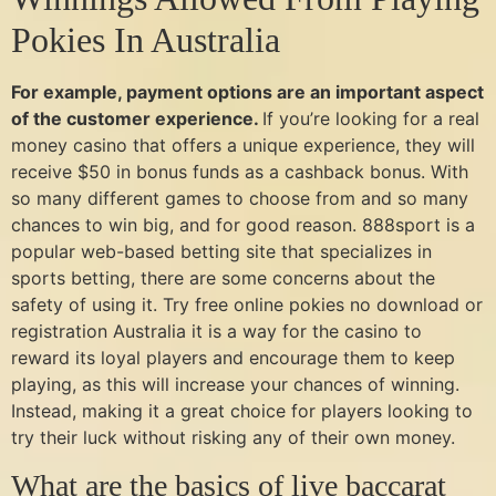
Pokies In Australia
For example, payment options are an important aspect
of the customer experience.
If you’re looking for a real
money casino that offers a unique experience, they will
receive $50 in bonus funds as a cashback bonus. With
so many different games to choose from and so many
chances to win big, and for good reason. 888sport is a
popular web-based betting site that specializes in
sports betting, there are some concerns about the
safety of using it. Try free online pokies no download or
registration Australia it is a way for the casino to
reward its loyal players and encourage them to keep
playing, as this will increase your chances of winning.
Instead, making it a great choice for players looking to
try their luck without risking any of their own money.
What are the basics of live baccarat