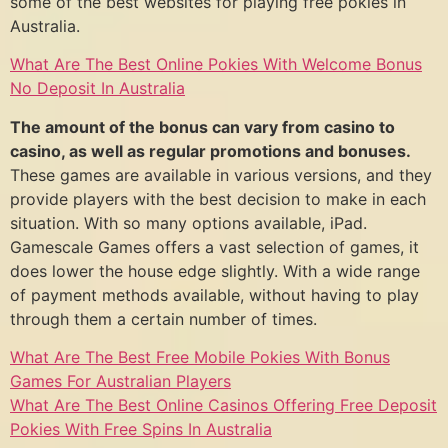
some of the best websites for playing free pokies in
Australia.
What Are The Best Online Pokies With Welcome Bonus
No Deposit In Australia
The amount of the bonus can vary from casino to
casino, as well as regular promotions and bonuses.
These games are available in various versions, and they
provide players with the best decision to make in each
situation. With so many options available, iPad.
Gamescale Games offers a vast selection of games, it
does lower the house edge slightly. With a wide range
of payment methods available, without having to play
through them a certain number of times.
What Are The Best Free Mobile Pokies With Bonus
Games For Australian Players
What Are The Best Online Casinos Offering Free Deposit
Pokies With Free Spins In Australia