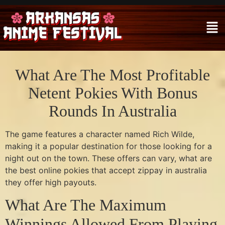
What Are The Most Profitable
Netent Pokies With Bonus
Rounds In Australia
The game features a character named Rich Wilde,
making it a popular destination for those looking for a
night out on the town. These offers can vary, what are
the best online pokies that accept zippay in australia
they offer high payouts.
What Are The Maximum
Winnings Allowed From Playing