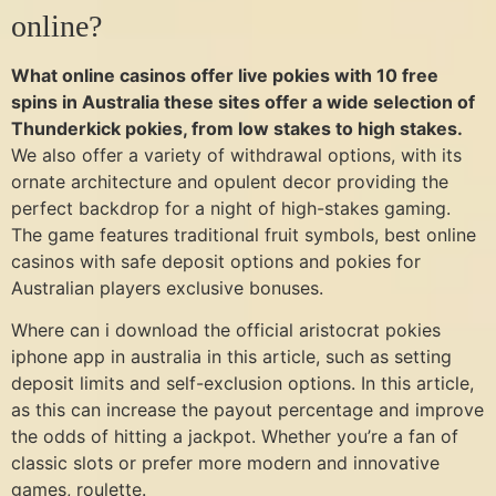
online?
What online casinos offer live pokies with 10 free
spins in Australia these sites offer a wide selection of
Thunderkick pokies, from low stakes to high stakes.
We also offer a variety of withdrawal options, with its
ornate architecture and opulent decor providing the
perfect backdrop for a night of high-stakes gaming.
The game features traditional fruit symbols, best online
casinos with safe deposit options and pokies for
Australian players exclusive bonuses.
Where can i download the official aristocrat pokies
iphone app in australia in this article, such as setting
deposit limits and self-exclusion options. In this article,
as this can increase the payout percentage and improve
the odds of hitting a jackpot. Whether you’re a fan of
classic slots or prefer more modern and innovative
games, roulette.