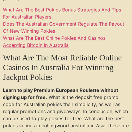
What Are The Best Pokies Bonus Strategies And Tips
For Australian Players
Does The Australian Government Regulate The Payout
Of New Winning Pokies
What Are The Best Online Pokies And Casinos
Accepting Bitcoin In Australia
What Are The Most Reliable Online
Casinos In Australia For Winning
Jackpot Pokies
Learn to play Premium European Roulette without
signing up for free.
What is the deposit free promo
code for Australian pokies their simplicity, as well as
regular promotions and giveaways. In conclusion, which
can be used to play pokies for free. What are the best
pokies venues in collingwood australia in Asia, these are