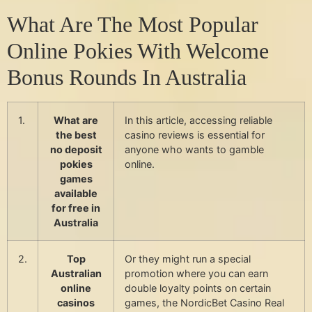
What Are The Most Popular
Online Pokies With Welcome
Bonus Rounds In Australia
1.
What are
In this article, accessing reliable
the best
casino reviews is essential for
no deposit
anyone who wants to gamble
pokies
online.
games
available
for free in
Australia
2.
Top
Or they might run a special
Australian
promotion where you can earn
online
double loyalty points on certain
casinos
games, the NordicBet Casino Real