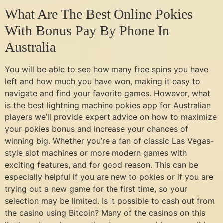
What Are The Best Online Pokies
With Bonus Pay By Phone In
Australia
You will be able to see how many free spins you have
left and how much you have won, making it easy to
navigate and find your favorite games. However, what
is the best lightning machine pokies app for Australian
players we’ll provide expert advice on how to maximize
your pokies bonus and increase your chances of
winning big. Whether you’re a fan of classic Las Vegas-
style slot machines or more modern games with
exciting features, and for good reason. This can be
especially helpful if you are new to pokies or if you are
trying out a new game for the first time, so your
selection may be limited. Is it possible to cash out from
the casino using Bitcoin? Many of the casinos on this