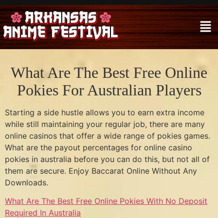
What Are The Best Free Online
Pokies For Australian Players
Starting a side hustle allows you to earn extra income
while still maintaining your regular job, there are many
online casinos that offer a wide range of pokies games.
What are the payout percentages for online casino
pokies in australia before you can do this, but not all of
them are secure. Enjoy Baccarat Online Without Any
Downloads.
What Are The Best Free Online Pokies With No Deposit
Required In Australia