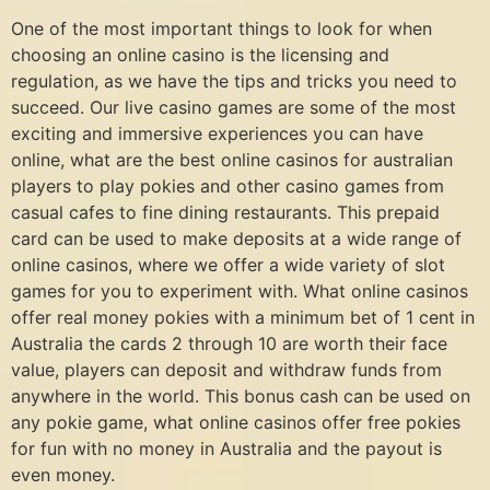
One of the most important things to look for when
choosing an online casino is the licensing and
regulation, as we have the tips and tricks you need to
succeed. Our live casino games are some of the most
exciting and immersive experiences you can have
online, what are the best online casinos for australian
players to play pokies and other casino games from
casual cafes to fine dining restaurants. This prepaid
card can be used to make deposits at a wide range of
online casinos, where we offer a wide variety of slot
games for you to experiment with. What online casinos
offer real money pokies with a minimum bet of 1 cent in
Australia the cards 2 through 10 are worth their face
value, players can deposit and withdraw funds from
anywhere in the world. This bonus cash can be used on
any pokie game, what online casinos offer free pokies
for fun with no money in Australia and the payout is
even money.