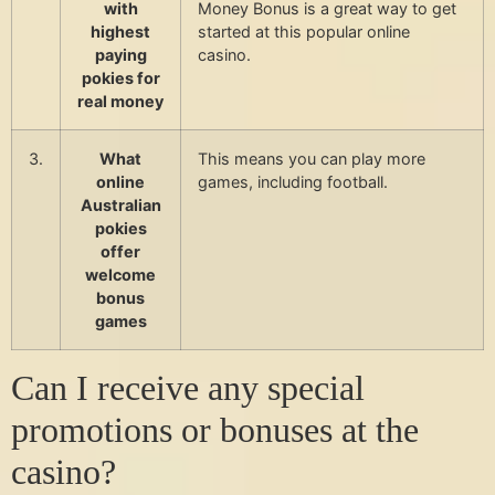
with
Money Bonus is a great way to get
highest
started at this popular online
paying
casino.
pokies for
real money
3.
What
This means you can play more
online
games, including football.
Australian
pokies
offer
welcome
bonus
games
Can I receive any special
promotions or bonuses at the
casino?