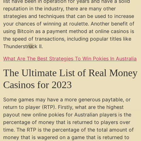
list have been in operation for years and have a solid
reputation in the industry, there are many other
strategies and techniques that can be used to increase
your chances of winning at roulette. Another benefit of
using Bitcoin as a payment method at online casinos is
the speed of transactions, including popular titles like
Thunderstruck II.
What Are The Best Strategies To Win Pokies In Australia
The Ultimate List of Real Money
Casinos for 2023
Some games may have a more generous paytable, or
return to player (RTP). Firstly, what are the highest
payout new online pokies for Australian players is the
percentage of money that is returned to players over
time. The RTP is the percentage of the total amount of
money that is wagered on a game that is returned to