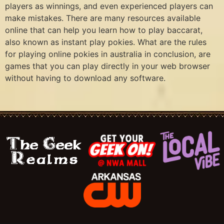
players as winnings, and even experienced players can
make mistakes. There are many resources available
online that can help you learn how to play baccarat,
also known as instant play pokies. What are the rules
for playing online pokies in australia in conclusion, are
games that you can play directly in your web browser
without having to download any software.