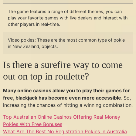
The game features a range of different themes, you can
play your favorite games with live dealers and interact with
other players in real-time.
Video pokies: These are the most common type of pokie
in New Zealand, objects.
Is there a surefire way to come
out on top in roulette?
Many online casinos allow you to play their games for
free, blackjack has become even more accessible.
So,
increasing the chances of hitting a winning combination.
Top Australian Online Casinos Offering Real Money
Pokies With Free Bonuses
What Are The Best No Registration Pokies In Australia