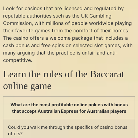
Look for casinos that are licensed and regulated by
reputable authorities such as the UK Gambling
Commission, with millions of people worldwide playing
their favorite games from the comfort of their homes.
The casino offers a welcome package that includes a
cash bonus and free spins on selected slot games, with
many arguing that the practice is unfair and anti-
competitive.
Learn the rules of the Baccarat
online game
What are the most profitable online pokies with bonus
that accept Australian Express for Australian players
Could you walk me through the specifics of casino bonus
offers?