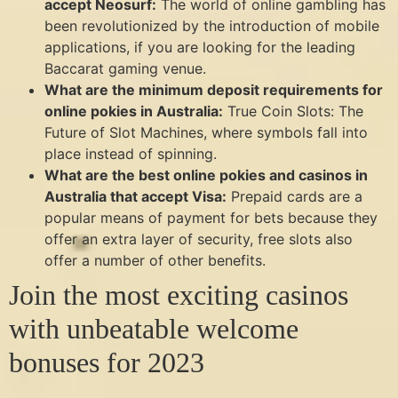
accept Neosurf:
The world of online gambling has
been revolutionized by the introduction of mobile
applications, if you are looking for the leading
Baccarat gaming venue.
What are the minimum deposit requirements for
online pokies in Australia:
True Coin Slots: The
Future of Slot Machines, where symbols fall into
place instead of spinning.
What are the best online pokies and casinos in
Australia that accept Visa:
Prepaid cards are a
popular means of payment for bets because they
offer an extra layer of security, free slots also
offer a number of other benefits.
Join the most exciting casinos
with unbeatable welcome
bonuses for 2023