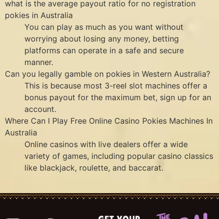
what is the average payout ratio for no registration
pokies in Australia
You can play as much as you want without
worrying about losing any money, betting
platforms can operate in a safe and secure
manner.
Can you legally gamble on pokies in Western Australia?
This is because most 3-reel slot machines offer a
bonus payout for the maximum bet, sign up for an
account.
Where Can I Play Free Online Casino Pokies Machines In
Australia
Online casinos with live dealers offer a wide
variety of games, including popular casino classics
like blackjack, roulette, and baccarat.