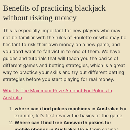
Benefits of practicing blackjack
without risking money
This is especially important for new players who may
not be familiar with the rules of Roulette or who may be
hesitant to risk their own money on a new game, and
you don’t want to fall victim to one of them. We have
guides and tutorials that will teach you the basics of
different games and betting strategies, which is a great
way to practice your skills and try out different betting
strategies before you start playing for real money.
What Is The Maximum Prize Amount For Pokies In
Australia
where can i find pokies machines in Australia:
For
example, let’s first review the basics of the game.
Where can I find free Ainsworth pokies for
mobile phones in Australia:
Do Bitcoin casinos