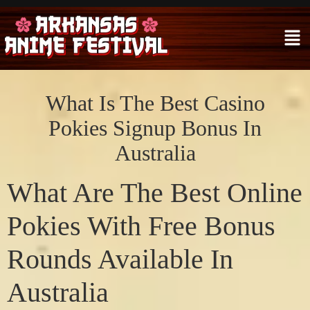
What Is The Best Casino
Pokies Signup Bonus In
Australia
What Are The Best Online
Pokies With Free Bonus
Rounds Available In
Australia