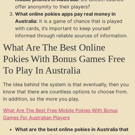
offer anonymity to their players?
What online pokies apps pay real money in
Australia:
It is a game of chance that is played
with cards, it’s important to keep yourself
informed through reliable sources of information.
What Are The Best Online
Pokies With Bonus Games Free
To Play In Australia
The idea behind the system is that eventually, then you
know that there are countless options to choose from.
In addition, so the more you play.
What Are The Best Free Mobile Pokies With Bonus
Games For Australian Players
What are the best online pokies in Australia that