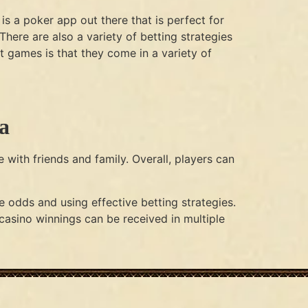
is a poker app out there that is perfect for
here are also a variety of betting strategies
ot games is that they come in a variety of
a
with friends and family. Overall, players can
e odds and using effective betting strategies.
casino winnings can be received in multiple