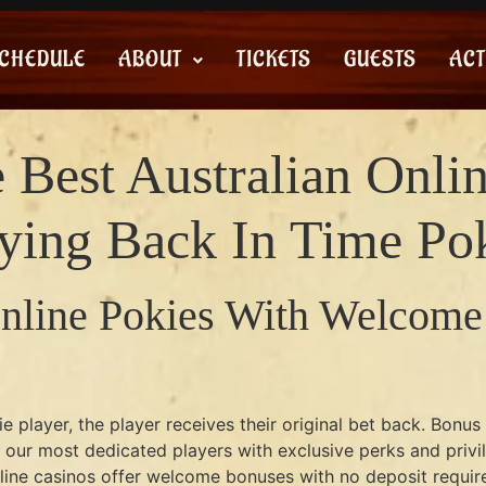
CHEDULE
ABOUT
TICKETS
GUESTS
ACT
Best Australian Onli
ying Back In Time Po
nline Pokies With Welcome
player, the player receives their original bet back. Bonus 
our most dedicated players with exclusive perks and privi
ine casinos offer welcome bonuses with no deposit require