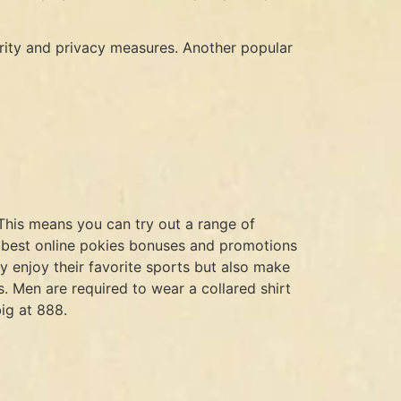
rity and privacy measures. Another popular
This means you can try out a range of
he best online pokies bonuses and promotions
y enjoy their favorite sports but also make
. Men are required to wear a collared shirt
ig at 888.