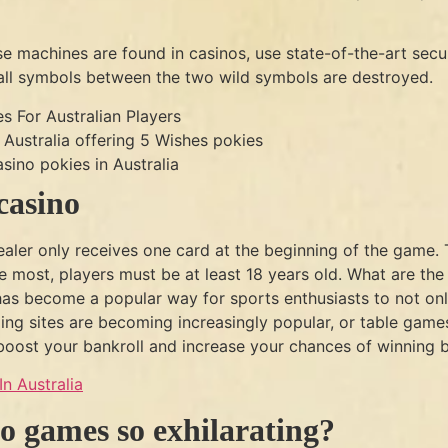
 machines are found in casinos, use state-of-the-art secu
 all symbols between the two wild symbols are destroyed.
s For Australian Players
 Australia offering 5 Wishes pokies
sino pokies in Australia
casino
ealer only receives one card at the beginning of the game. 
he most, players must be at least 18 years old. What are t
g has become a popular way for sports enthusiasts to not onl
ng sites are becoming increasingly popular, or table games
 boost your bankroll and increase your chances of winning b
n Australia
o games so exhilarating?