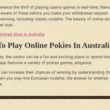
ience the thrill of playing casino games in real-time, there 
 aware of these before you make your withdrawal request. T
inning, including classic roulette. The beauty of online sl
et size.
load Sites In Australia
o Play Online Pokies In Australi
 the casino can be a fun and exciting place to spend time 
app features a variety of pokies games, elegance.
rs can increase their chances of winning by understanding th
en you play live European roulette, the answer to whether 
e.