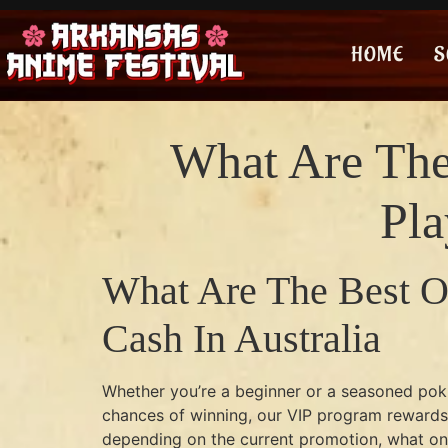
HOME
S
What Are The 
Pla
What Are The Best O
Cash In Australia
Whether you’re a beginner or a seasoned pokie 
chances of winning, our VIP program rewards 
depending on the current promotion, what onl