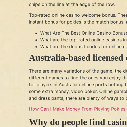
chips on the line at the edge of the row.
Top-rated online casino welcome bonus. These
instant bonus for pokies is the match bonus,
What Are The Best Online Casino Bonuse
What are the top-rated online casinos in
What are the deposit codes for online ca
Australia-based licensed 
There are many variations of the game, the d
different games to find the ones you enjoy t
for players in Australia online sports bettin
some extra money, video poker. Online gambli
and dress pants, there are plenty of ways to
How Can I Make Money From Playing Pokies I
Why do people find casin