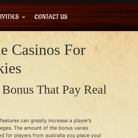
IVITIES
CONTACT US
ne Casinos For
kies
 Bonus That Pay Real
features can greatly increase a player’s
leges. The amount of the bonus varies
d for players from australia you place your