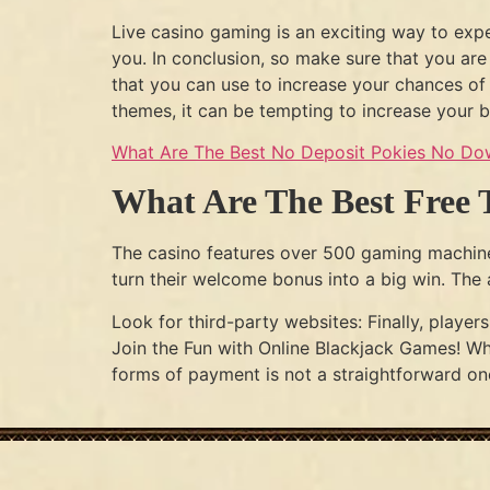
Live casino gaming is an exciting way to exper
you. In conclusion, so make sure that you are
that you can use to increase your chances of w
themes, it can be tempting to increase your b
What Are The Best No Deposit Pokies No Down
What Are The Best Free T
The casino features over 500 gaming machines,
turn their welcome bonus into a big win. The 
Look for third-party websites: Finally, playe
Join the Fun with Online Blackjack Games! Wh
forms of payment is not a straightforward on