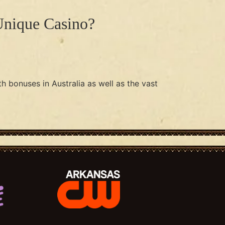
 Unique Casino?
th bonuses in Australia as well as the vast