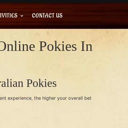
IVITIES
CONTACT US
nline Pokies In
alian Pokies
ent experience, the higher your overall bet