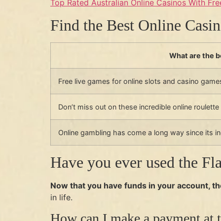
Top Rated Australian Online Casinos With Fr
Find the Best Online Casi
What are the be
Free live games for online slots and casino game
Don’t miss out on these incredible online roulett
Online gambling has come a long way since its in
Have you ever used the Fl
Now that you have funds in your account, the
in life.
How can I make a payment at t