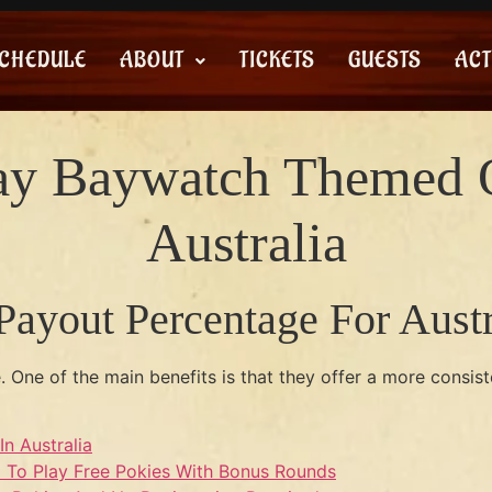
CHEDULE
ABOUT
TICKETS
GUESTS
ACT
ay Baywatch Themed O
Australia
Payout Percentage For Austr
. One of the main benefits is that they offer a more consist
n Australia
a To Play Free Pokies With Bonus Rounds