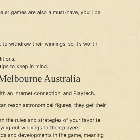
aler games are also a must-have, you’ll be
 to withdraw their winnings, so it’s worth
tions.
 tips to keep in mind.
Melbourne Australia
th an internet connection, and Playtech.
an reach astronomical figures, they get their
n the rules and strategies of your favorite
ying out winnings to their players.
ends and developments in the game, meaning