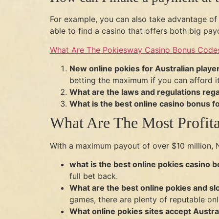
For example, you can also take advantage of 
able to find a casino that offers both big pa
What Are The Pokiesway Casino Bonus Codes 
New online pokies for Australian playe
betting the maximum if you can afford it
What are the laws and regulations regar
What is the best online casino bonus fo
What Are The Most Profita
With a maximum payout of over $10 million, N
what is the best online pokies casino bo
full bet back.
What are the best online pokies and slo
games, there are plenty of reputable onl
What online pokies sites accept Austral