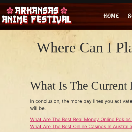
HOME
S
Where Can I Pl
What Is The Current 
In conclusion, the more pay lines you activate
will be.
What Are The Best Real Money Online Pokies I
What Are The Best Online Casinos In Australi