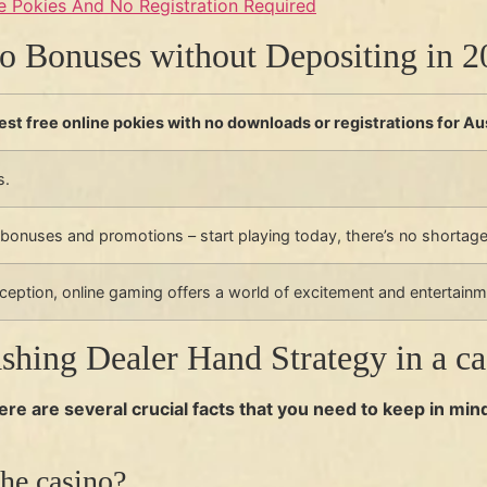
ee Pokies And No Registration Required
no Bonuses without Depositing in 
st free online pokies with no downloads or registrations for Au
s.
e bonuses and promotions – start playing today, there’s no shortage
ception, online gaming offers a world of excitement and entertainm
ashing Dealer Hand Strategy in a c
re are several crucial facts that you need to keep in min
he casino?