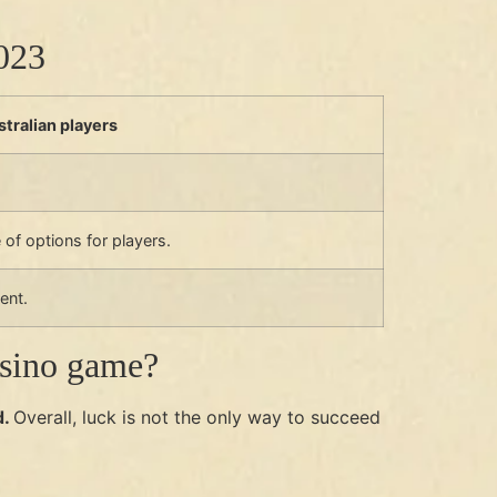
2023
stralian players
 of options for players.
ent.
asino game?
d.
Overall, luck is not the only way to succeed