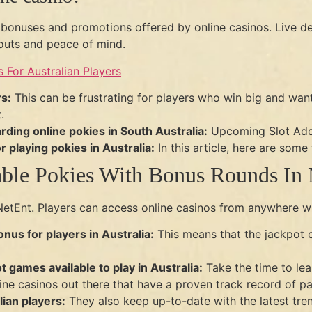
bonuses and promotions offered by online casinos. Live de
youts and peace of mind.
For Australian Players
rs:
This can be frustrating for players who win big and want
.
ding online pokies in South Australia:
Upcoming Slot Addi
r playing pokies in Australia:
In this article, here are some
ble Pokies With Bonus Rounds In 
etEnt. Players can access online casinos from anywhere wi
nus for players in Australia:
This means that the jackpot c
t games available to play in Australia:
Take the time to lear
ine casinos out there that have a proven track record of pa
ian players:
They also keep up-to-date with the latest tr