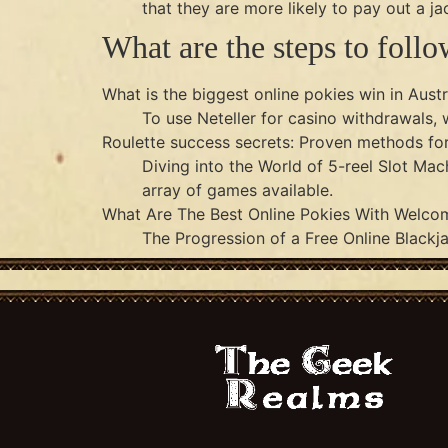
that they are more likely to pay out a ja
What are the steps to foll
What is the biggest online pokies win in Aus
To use Neteller for casino withdrawals,
Roulette success secrets: Proven methods fo
Diving into the World of 5-reel Slot Mac
array of games available.
What Are The Best Online Pokies With Welcome
The Progression of a Free Online Black