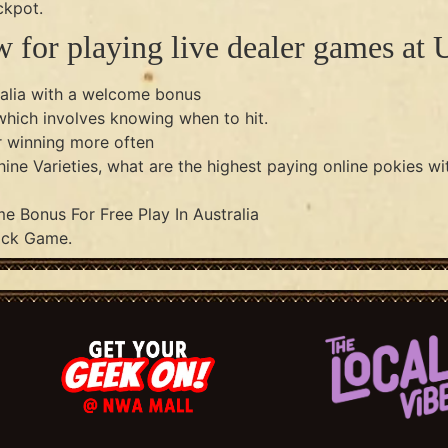
ckpot.
ow for playing live dealer games at
tralia with a welcome bonus
 which involves knowing when to hit.
r winning more often
hine Varieties, what are the highest paying online pokies wi
 Bonus For Free Play In Australia
jack Game.