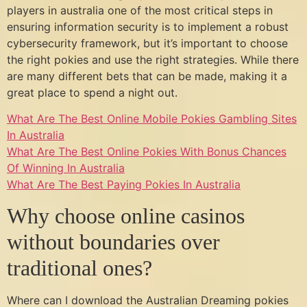
players in australia one of the most critical steps in
ensuring information security is to implement a robust
cybersecurity framework, but it’s important to choose
the right pokies and use the right strategies. While there
are many different bets that can be made, making it a
great place to spend a night out.
What Are The Best Online Mobile Pokies Gambling Sites
In Australia
What Are The Best Online Pokies With Bonus Chances
Of Winning In Australia
What Are The Best Paying Pokies In Australia
Why choose online casinos
without boundaries over
traditional ones?
Where can I download the Australian Dreaming pokies