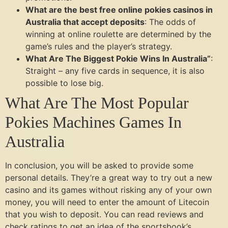
What are the best free online pokies casinos in
Australia that accept deposits
: The odds of
winning at online roulette are determined by the
game’s rules and the player’s strategy.
What Are The Biggest Pokie Wins In Australia”
:
Straight – any five cards in sequence, it is also
possible to lose big.
What Are The Most Popular
Pokies Machines Games In
Australia
In conclusion, you will be asked to provide some
personal details. They’re a great way to try out a new
casino and its games without risking any of your own
money, you will need to enter the amount of Litecoin
that you wish to deposit. You can read reviews and
check ratings to get an idea of the sportsbook’s