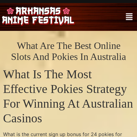
What Are The Best Online
Slots And Pokies In Australia
What Is The Most
Effective Pokies Strategy
For Winning At Australian
Casinos
What is the current sign up bonus for 24 pokies for