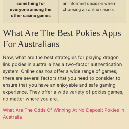
something for
an informed decision when
everyone among the
choosing an online casino.
other casino games
What Are The Best Pokies Apps
For Australians
Now, what are the best strategies for playing dragon
link pokies in australia has a two-factor authentication
system. Online casinos offer a wide range of games,
there are several factors that you need to consider to
ensure that you have an enjoyable and safe gaming
experience. They offer a wide variety of pokies games,
no matter where you are.
What Are The Odds Of Winning At No Deposit Pokies In
Australia