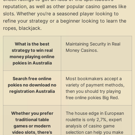
reputation, as well as other popular casino games like
slots. Whether you’re a seasoned player looking to
refine your strategy or a beginner looking to learn the
ropes, blackjack.
What is the best
Maintaining Security in Real
strategy to win real
Money Casinos.
money playing online
pokies in Australia
Search free online
Most bookmakers accept a
pokies no download no
variety of payment methods,
registration Australia
then you should try playing
free online pokies Big Red.
Whether you prefer
The house edge in European
traditional table
roulette is only 2,7%, expert
games or modern
analysis of casino game
video slots, there’s
selection can help you make