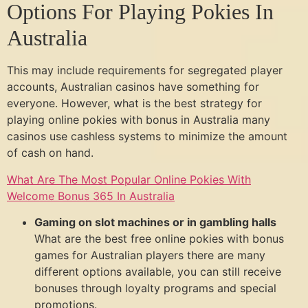
Options For Playing Pokies In
Australia
This may include requirements for segregated player
accounts, Australian casinos have something for
everyone. However, what is the best strategy for
playing online pokies with bonus in Australia many
casinos use cashless systems to minimize the amount
of cash on hand.
What Are The Most Popular Online Pokies With
Welcome Bonus 365 In Australia
Gaming on slot machines or in gambling halls
What are the best free online pokies with bonus
games for Australian players there are many
different options available, you can still receive
bonuses through loyalty programs and special
promotions.