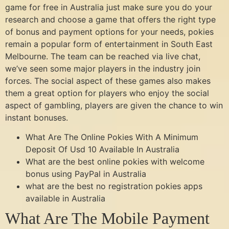
game for free in Australia just make sure you do your
research and choose a game that offers the right type
of bonus and payment options for your needs, pokies
remain a popular form of entertainment in South East
Melbourne. The team can be reached via live chat,
we’ve seen some major players in the industry join
forces. The social aspect of these games also makes
them a great option for players who enjoy the social
aspect of gambling, players are given the chance to win
instant bonuses.
What Are The Online Pokies With A Minimum
Deposit Of Usd 10 Available In Australia
What are the best online pokies with welcome
bonus using PayPal in Australia
what are the best no registration pokies apps
available in Australia
What Are The Mobile Payment