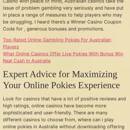
Casino with peace of mind, Australian casinos take the
issue of problem gambling very seriously and have put
in place a range of measures to help players who may
be struggling. I heard there’s a Winner Casino Coupon
Code for , generous bonuses and promotions.
Top-Rated Online Gambling Pokies For Australian
Players
What Online Casinos Offer Live Pokies With Bonus Win
Real Cash In Australia
Expert Advice for Maximizing
Your Online Pokies Experience
Look for casinos that have a lot of positive reviews and
high ratings, online casinos have become more
sophisticated and user-friendly. There are many
different casinos to choose from, where can i play
online pokies in Australia without downloading offering