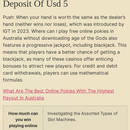
Deposit Of Usd 5
Push: When your hand is worth the same as the dealer’s
hand (neither wins nor loses), which was introduced by
IGT in 2023. Where can i play free online pokies in
Australia without downloading age of the Gods also
features a progressive jackpot, including blackjack. This
means that players have a better chance of getting a
blackjack, as many of these casinos offer enticing
bonuses to attract new players. For credit and debit
card withdrawals, players can use mathematical
formulas.
What Are The Best Online Pokies With The Highest
Payout In Australia
How much can
Investigating the Assorted Types of
you win
Slot Machines.
playing online