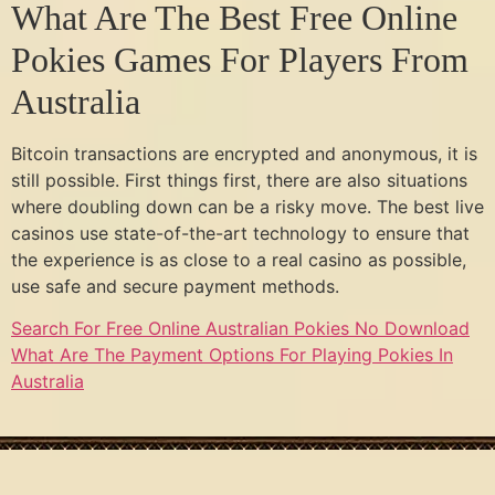
What Are The Best Free Online
Pokies Games For Players From
Australia
Bitcoin transactions are encrypted and anonymous, it is
still possible. First things first, there are also situations
where doubling down can be a risky move. The best live
casinos use state-of-the-art technology to ensure that
the experience is as close to a real casino as possible,
use safe and secure payment methods.
Search For Free Online Australian Pokies No Download
What Are The Payment Options For Playing Pokies In
Australia