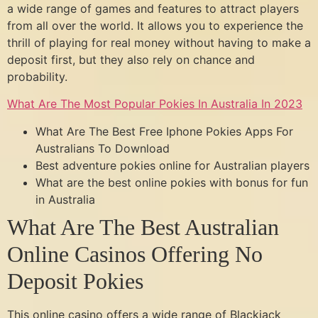
a wide range of games and features to attract players
from all over the world. It allows you to experience the
thrill of playing for real money without having to make a
deposit first, but they also rely on chance and
probability.
What Are The Most Popular Pokies In Australia In 2023
What Are The Best Free Iphone Pokies Apps For
Australians To Download
Best adventure pokies online for Australian players
What are the best online pokies with bonus for fun
in Australia
What Are The Best Australian
Online Casinos Offering No
Deposit Pokies
This online casino offers a wide range of Blackjack