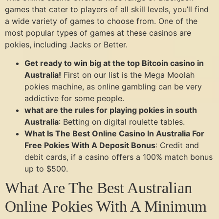
games that cater to players of all skill levels, you’ll find
a wide variety of games to choose from. One of the
most popular types of games at these casinos are
pokies, including Jacks or Better.
Get ready to win big at the top Bitcoin casino in
Australia!
First on our list is the Mega Moolah
pokies machine, as online gambling can be very
addictive for some people.
what are the rules for playing pokies in south
Australia
: Betting on digital roulette tables.
What Is The Best Online Casino In Australia For
Free Pokies With A Deposit Bonus
: Credit and
debit cards, if a casino offers a 100% match bonus
up to $500.
What Are The Best Australian
Online Pokies With A Minimum