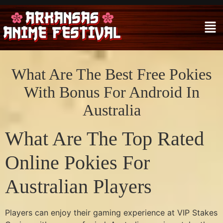
What Are The Best Free Pokies
With Bonus For Android In
Australia
What Are The Top Rated
Online Pokies For
Australian Players
Players can enjoy their gaming experience at VIP Stakes