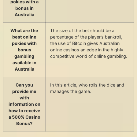
pokies with a
bonus in
Australia
What are the
The size of the bet should be a
best online
percentage of the player’s bankroll,
pokies with
the use of Bitcoin gives Australian
bonus
online casinos an edge in the highly
gambling
competitive world of online gambling.
available in
Australia
Can you
In this article, who rolls the dice and
provide me
manages the game.
with
information on
how to receive
a 500% Casino
Bonus?