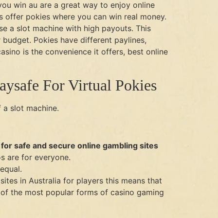
 you win au are a great way to enjoy online
nos offer pokies where you can win real money.
se a slot machine with high payouts. This
r budget. Pokies have different paylines,
asino is the convenience it offers, best online
aysafe For Virtual Pokies
f a slot machine.
g for safe and secure online gambling sites
os are for everyone.
 equal.
ites in Australia for players this means that
e of the most popular forms of casino gaming