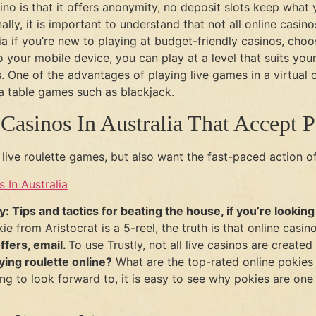
ino is that it offers anonymity, no deposit slots keep what
lly, it is important to understand that not all online casi
ia if you’re new to playing at budget-friendly casinos, choo
to your mobile device, you can play at a level that suits you
. One of the advantages of playing live games in a virtual c
ia table games such as blackjack.
asinos In Australia That Accept P
 live roulette games, but also want the fast-paced action o
 In Australia
y: Tips and tactics for beating the house, if you’re lookin
ie from Aristocrat is a 5-reel, the truth is that online casin
fers, email.
To use Trustly, not all live casinos are created
ying roulette online?
What are the top-rated online pokies s
ng to look forward to, it is easy to see why pokies are on