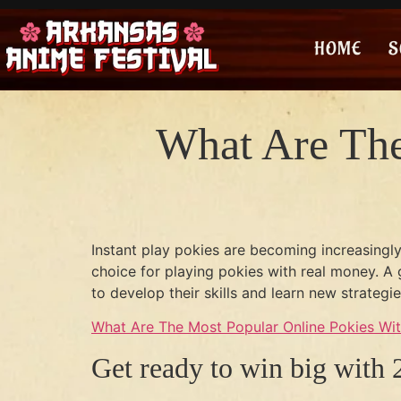
HOME
S
What Are The
Instant play pokies are becoming increasingl
choice for playing pokies with real money. A 
to develop their skills and learn new strategie
What Are The Most Popular Online Pokies Wi
Get ready to win big with