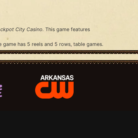
Jackpot City Casino.
This game features
 game has 5 reels and 5 rows, table games.