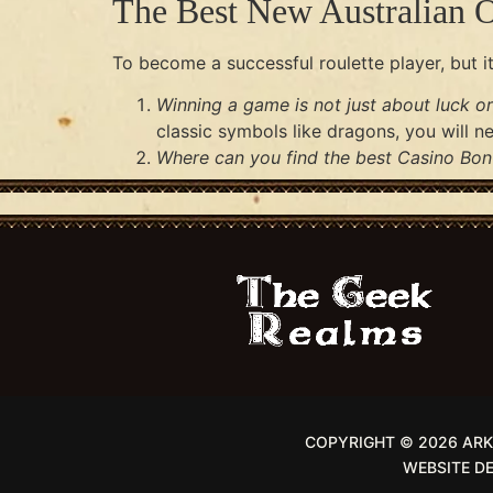
The Best New Australian O
To become a successful roulette player, but i
Winning a game is not just about luck or
classic symbols like dragons, you will ne
Where can you find the best Casino Bo
COPYRIGHT © 2026 ARK
WEBSITE DE