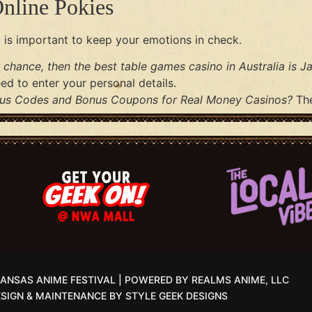
nline Pokies
t is important to keep your emotions in check.
 chance, then the best table games casino in Australia is 
ed to enter your personal details.
nus Codes and Bonus Coupons for Real Money Casinos?
The
ANSAS ANIME FESTIVAL | POWERED BY REALMS ANIME, LLC
SIGN & MAINTENANCE BY STYLE GEEK DESIGNS