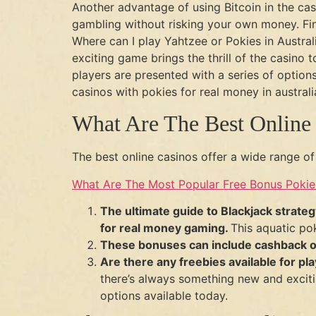
Another advantage of using Bitcoin in the cas
gambling without risking your own money. Fina
Where can I play Yahtzee or Pokies in Austral
exciting game brings the thrill of the casino 
players are presented with a series of options
casinos with pokies for real money in austral
What Are The Best Online C
The best online casinos offer a wide range of
What Are The Most Popular Free Bonus Pokies
The ultimate guide to Blackjack strateg
for real money gaming.
This aquatic pok
These bonuses can include cashback of
Are there any freebies available for pla
there’s always something new and exciti
options available today.