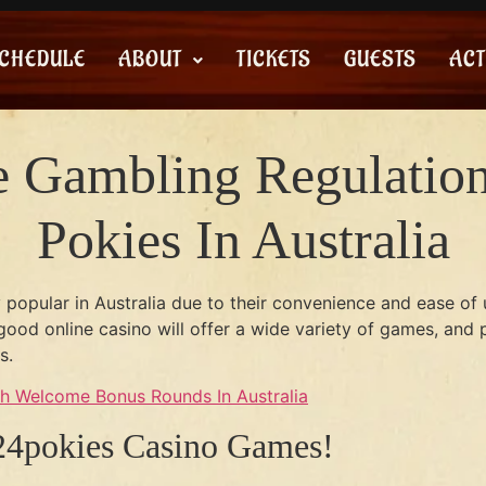
CHEDULE
ABOUT
TICKETS
GUESTS
ACT
 Gambling Regulation
Pokies In Australia
y popular in Australia due to their convenience and ease of
good online casino will offer a wide variety of games, and p
s.
th Welcome Bonus Rounds In Australia
 24pokies Casino Games!