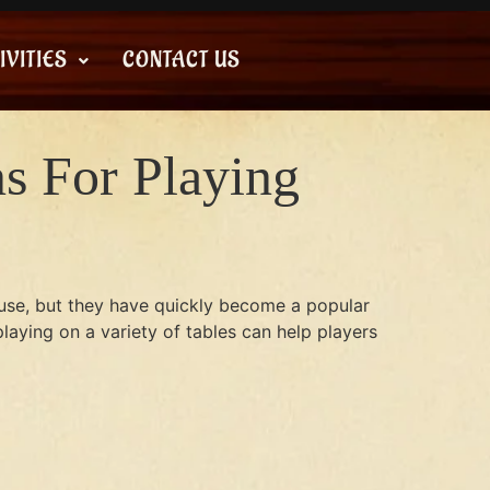
IVITIES
CONTACT US
s For Playing
 use, but they have quickly become a popular
laying on a variety of tables can help players