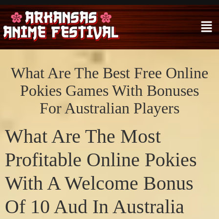
What Are The Best Free Online
Pokies Games With Bonuses
For Australian Players
What Are The Most
Profitable Online Pokies
With A Welcome Bonus
Of 10 Aud In Australia