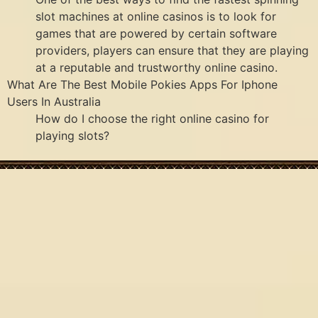
slot machines at online casinos is to look for
games that are powered by certain software
providers, players can ensure that they are playing
at a reputable and trustworthy online casino.
What Are The Best Mobile Pokies Apps For Iphone
Users In Australia
How do I choose the right online casino for
playing slots?