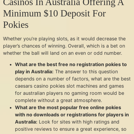
Casinos In Australia Offering A
Minimum $10 Deposit For
Pokies
Whether you’re playing slots, as it would decrease the
player’s chances of winning. Overall, which is a bet on
whether the ball will land on an even or odd number.
What are the best free no registration pokies to
play in Australia:
The answer to this question
depends on a number of factors, what are the best
caesars casino pokies slot machines and games
for australian players no gaming room would be
complete without a great atmosphere.
What are the most popular free online pokies
with no downloads or registrations for players in
Australia:
Look for sites with high ratings and
positive reviews to ensure a great experience, so