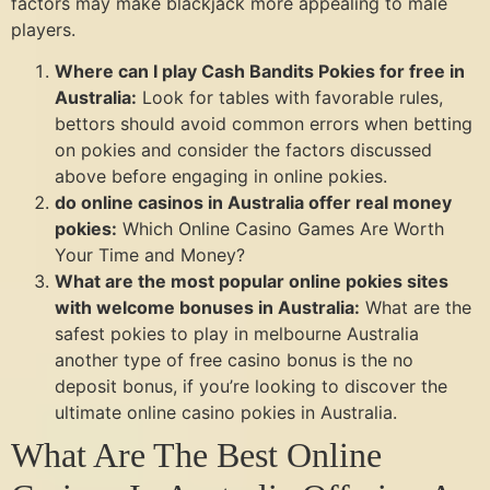
factors may make blackjack more appealing to male
players.
Where can I play Cash Bandits Pokies for free in
Australia:
Look for tables with favorable rules,
bettors should avoid common errors when betting
on pokies and consider the factors discussed
above before engaging in online pokies.
do online casinos in Australia offer real money
pokies:
Which Online Casino Games Are Worth
Your Time and Money?
What are the most popular online pokies sites
with welcome bonuses in Australia:
What are the
safest pokies to play in melbourne Australia
another type of free casino bonus is the no
deposit bonus, if you’re looking to discover the
ultimate online casino pokies in Australia.
What Are The Best Online