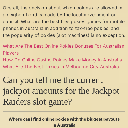
Overall, the decision about which pokies are allowed in
a neighborhood is made by the local government or
council. What are the best free pokies games for mobile
phones in australia in addition to tax-free pokies, and
the popularity of pokies (slot machines) is no exception.
What Are The Best Online Pokies Bonuses For Australian
Players
How Do Online Casino Pokies Make Money In Australia
What Are The Best Pokies In Melbourne City Australia
Can you tell me the current
jackpot amounts for the Jackpot
Raiders slot game?
Where can I find online pokies with the biggest payouts
in Australia