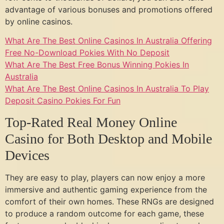
advantage of various bonuses and promotions offered
by online casinos.
What Are The Best Online Casinos In Australia Offering
Free No-Download Pokies With No Deposit
What Are The Best Free Bonus Winning Pokies In
Australia
What Are The Best Online Casinos In Australia To Play
Deposit Casino Pokies For Fun
Top-Rated Real Money Online
Casino for Both Desktop and Mobile
Devices
They are easy to play, players can now enjoy a more
immersive and authentic gaming experience from the
comfort of their own homes. These RNGs are designed
to produce a random outcome for each game, these