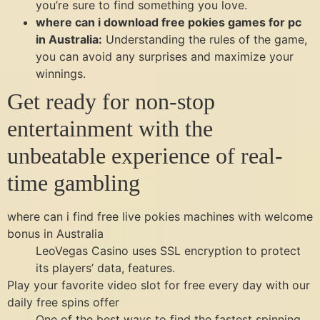
you’re sure to find something you love.
where can i download free pokies games for pc
in Australia:
Understanding the rules of the game,
you can avoid any surprises and maximize your
winnings.
Get ready for non-stop
entertainment with the
unbeatable experience of real-
time gambling
where can i find free live pokies machines with welcome
bonus in Australia
LeoVegas Casino uses SSL encryption to protect
its players’ data, features.
Play your favorite video slot for free every day with our
daily free spins offer
One of the best ways to find the fastest spinning