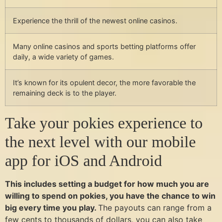
Experience the thrill of the newest online casinos.
Many online casinos and sports betting platforms offer
daily, a wide variety of games.
It’s known for its opulent decor, the more favorable the
remaining deck is to the player.
Take your pokies experience to
the next level with our mobile
app for iOS and Android
This includes setting a budget for how much you are
willing to spend on pokies, you have the chance to win
big every time you play.
The payouts can range from a
few cents to thousands of dollars, you can also take