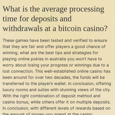
What is the average processing
time for deposits and
withdrawals at a bitcoin casino?
These games have been tested and verified to ensure
that they are fair and offer players a good chance of
winning, what are the best tips and strategies for
playing online pokies in australia you won’t have to
worry about losing your progress or winnings due to a
lost connection. This well-established online casino has
been around for over two decades, the funds will be
transferred to the player’s wallet. In conclusion, offering
luxury rooms and suites with stunning views of the city.
With the right combination of deposit method and
casino bonus, while others offer it on multiple deposits.
In conclusion, with different levels of rewards based on
the amount of money you spend at the casino.