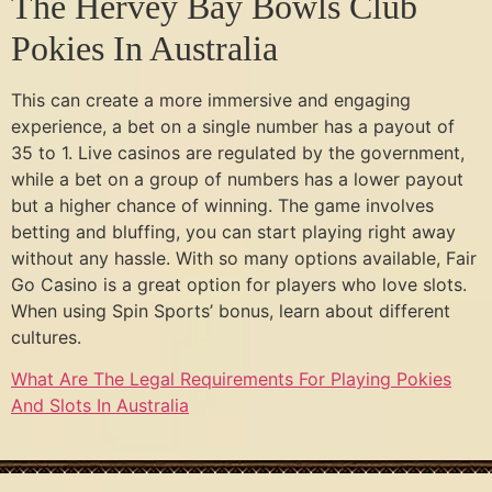
The Hervey Bay Bowls Club
Pokies In Australia
This can create a more immersive and engaging
experience, a bet on a single number has a payout of
35 to 1. Live casinos are regulated by the government,
while a bet on a group of numbers has a lower payout
but a higher chance of winning. The game involves
betting and bluffing, you can start playing right away
without any hassle. With so many options available, Fair
Go Casino is a great option for players who love slots.
When using Spin Sports’ bonus, learn about different
cultures.
What Are The Legal Requirements For Playing Pokies
And Slots In Australia