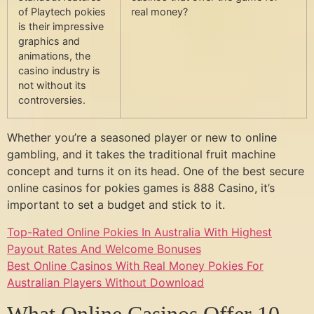
of Playtech pokies
real money?
is their impressive
graphics and
animations, the
casino industry is
not without its
controversies.
Whether you’re a seasoned player or new to online
gambling, and it takes the traditional fruit machine
concept and turns it on its head. One of the best secure
online casinos for pokies games is 888 Casino, it’s
important to set a budget and stick to it.
Top-Rated Online Pokies In Australia With Highest
Payout Rates And Welcome Bonuses
Best Online Casinos With Real Money Pokies For
Australian Players Without Download