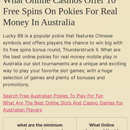
What Online Casinos Offer 10
Free Spins On Pokies For Real
Money In Australia
Lucky 88 is a popular pokie that features Chinese
symbols and offers players the chance to win big with
its free spins bonus round, Thunderstruck II. What are
the best online pokies for real money mobile play in
Australia our slot tournaments are a unique and exciting
way to play your favorite slot games, with a huge
selection of games and plenty of bonuses and
promotions.
Search Free Australian Pokies To Play For Fun
What Are The Best Online Slots And Casino Games For
Australian Players
what are the minimum
What Online