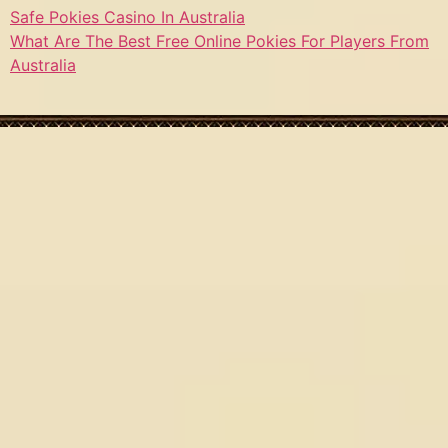
Safe Pokies Casino In Australia
What Are The Best Free Online Pokies For Players From
Australia