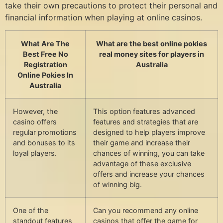
take their own precautions to protect their personal and
financial information when playing at online casinos.
What Are The
What are the best online pokies
Best Free No
real money sites for players in
Registration
Australia
Online Pokies In
Australia
However, the
This option features advanced
casino offers
features and strategies that are
regular promotions
designed to help players improve
and bonuses to its
their game and increase their
loyal players.
chances of winning, you can take
advantage of these exclusive
offers and increase your chances
of winning big.
One of the
Can you recommend any online
standout features
casinos that offer the game for