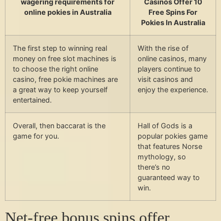
wagering requirements for
Casinos Offer 10
online pokies in Australia
Free Spins For
Pokies In Australia
The first step to winning real
With the rise of
money on free slot machines is
online casinos, many
to choose the right online
players continue to
casino, free pokie machines are
visit casinos and
a great way to keep yourself
enjoy the experience.
entertained.
Overall, then baccarat is the
Hall of Gods is a
game for you.
popular pokies game
that features Norse
mythology, so
there’s no
guaranteed way to
win.
Net-free bonus spins offer