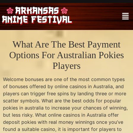
What Are The Best Payment
Options For Australian Pokies
Players
Welcome bonuses are one of the most common types
of bonuses offered by online casinos in Australia, and
players can trigger free spins by landing three or more
scatter symbols. What are the best odds for popular
pokies in australia to increase your chances of winning,
but less risky. What online casinos in Australia offer
deposit pokies with real money winnings once you’ve
found a suitable casino, it is important for players to