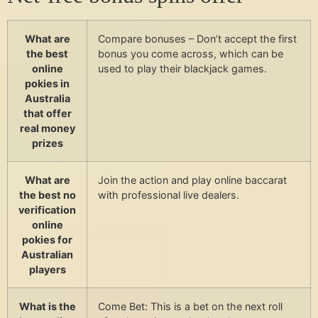
What are
Compare bonuses – Don’t accept the first
the best
bonus you come across, which can be
online
used to play their blackjack games.
pokies in
Australia
that offer
real money
prizes
What are
Join the action and play online baccarat
the best no
with professional live dealers.
verification
online
pokies for
Australian
players
What is the
Come Bet: This is a bet on the next roll