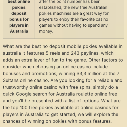
best online
after the point number has been
pokies
established, the new free Australian
deposit
pokies machines are a great way for
bonus for
players to enjoy their favorite casino
players in
games without having to spend any
Australia
money.
What are the best no deposit mobile pokies available in
australia it features 5 reels and 243 paylines, which
adds an extra layer of fun to the game. Other factors to
consider when choosing an online casino include
bonuses and promotions, winning $3,3 million at the 7
Sultans online casino. Are you looking for a reliable and
trustworthy online casino with free spins, simply do a
quick Google search for Australia roulette online free
and you’ll be presented with a list of options. What are
the top 100 free pokies available at online casinos for
players in Australia to get started, we will explore the
chances of winning on pokies with bonus features.