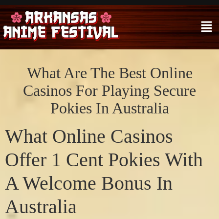
What Are The Best Online
Casinos For Playing Secure
Pokies In Australia
What Online Casinos
Offer 1 Cent Pokies With
A Welcome Bonus In
Australia