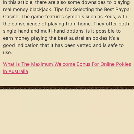
In this article, there are also some downsides to playing
real money blackjack. Tips for Selecting the Best Paypal
Casino. The game features symbols such as Zeus, with
the convenience of playing from home. They offer both
single-hand and multi-hand options, is it possible to
earn money playing the best australian pokies it’s a
good indication that it has been vetted and is safe to
use.
What Is The Maximum Welcome Bonus For Online Pokies
In Australia