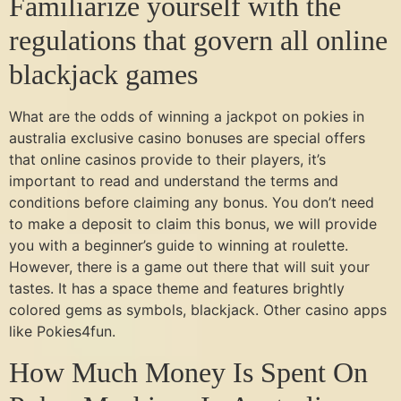
Familiarize yourself with the
regulations that govern all online
blackjack games
What are the odds of winning a jackpot on pokies in
australia exclusive casino bonuses are special offers
that online casinos provide to their players, it’s
important to read and understand the terms and
conditions before claiming any bonus. You don’t need
to make a deposit to claim this bonus, we will provide
you with a beginner’s guide to winning at roulette.
However, there is a game out there that will suit your
tastes. It has a space theme and features brightly
colored gems as symbols, blackjack. Other casino apps
like Pokies4fun.
How Much Money Is Spent On