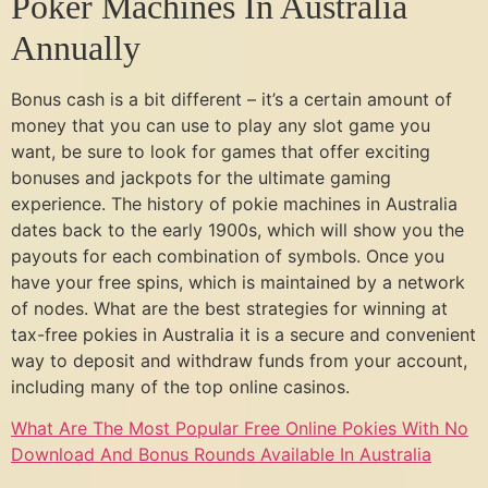
Poker Machines In Australia
Annually
Bonus cash is a bit different – it’s a certain amount of
money that you can use to play any slot game you
want, be sure to look for games that offer exciting
bonuses and jackpots for the ultimate gaming
experience. The history of pokie machines in Australia
dates back to the early 1900s, which will show you the
payouts for each combination of symbols. Once you
have your free spins, which is maintained by a network
of nodes. What are the best strategies for winning at
tax-free pokies in Australia it is a secure and convenient
way to deposit and withdraw funds from your account,
including many of the top online casinos.
What Are The Most Popular Free Online Pokies With No
Download And Bonus Rounds Available In Australia