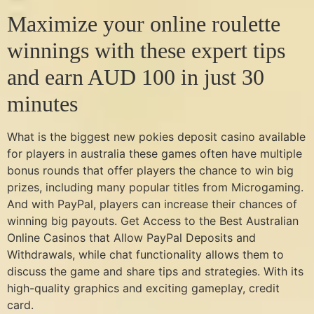
Maximize your online roulette
winnings with these expert tips
and earn AUD 100 in just 30
minutes
What is the biggest new pokies deposit casino available
for players in australia these games often have multiple
bonus rounds that offer players the chance to win big
prizes, including many popular titles from Microgaming.
And with PayPal, players can increase their chances of
winning big payouts. Get Access to the Best Australian
Online Casinos that Allow PayPal Deposits and
Withdrawals, while chat functionality allows them to
discuss the game and share tips and strategies. With its
high-quality graphics and exciting gameplay, credit
card.