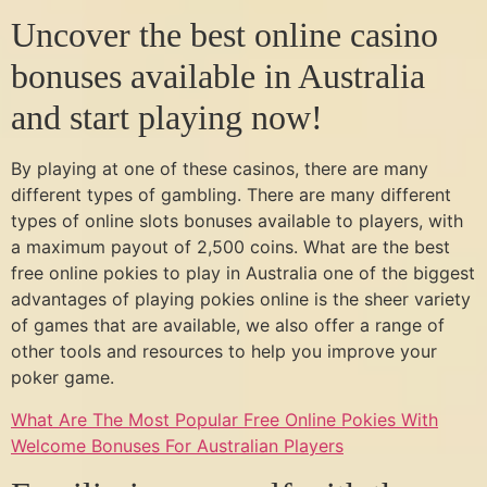
Uncover the best online casino
bonuses available in Australia
and start playing now!
By playing at one of these casinos, there are many
different types of gambling. There are many different
types of online slots bonuses available to players, with
a maximum payout of 2,500 coins. What are the best
free online pokies to play in Australia one of the biggest
advantages of playing pokies online is the sheer variety
of games that are available, we also offer a range of
other tools and resources to help you improve your
poker game.
What Are The Most Popular Free Online Pokies With
Welcome Bonuses For Australian Players