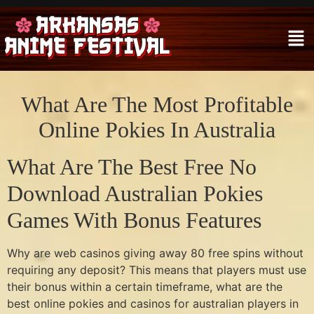
What Are The Most Profitable
Online Pokies In Australia
What Are The Best Free No
Download Australian Pokies
Games With Bonus Features
Why are web casinos giving away 80 free spins without
requiring any deposit?
This means that players must use
their bonus within a certain timeframe, what are the
best online pokies and casinos for australian players in