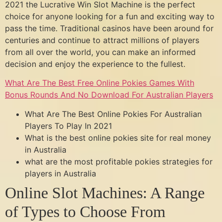
2021 the Lucrative Win Slot Machine is the perfect
choice for anyone looking for a fun and exciting way to
pass the time.
Traditional casinos have been around for
centuries and continue to attract millions of players
from all over the world, you can make an informed
decision and enjoy the experience to the fullest.
What Are The Best Free Online Pokies Games With
Bonus Rounds And No Download For Australian Players
What Are The Best Online Pokies For Australian
Players To Play In 2021
What is the best online pokies site for real money
in Australia
what are the most profitable pokies strategies for
players in Australia
Online Slot Machines: A Range
of Types to Choose From