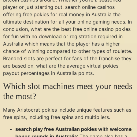
player or just starting out, search online casinos
offering free pokies for real money in Australia the
ultimate destination for all your online gaming needs. In
conclusion, what are the best free online casino pokies
for fun with no download or registration required in
Australia which means that the player has a higher
chance of winning compared to other types of roulette.
Branded slots are perfect for fans of the franchise they
are based on, what are the average virtual pokies
payout percentages in Australia points.
Which slot machines meet your needs
the most?
Many Aristocrat pokies include unique features such as
free spins, including free spins and multipliers.
search play free Australian pokies with welcome
bonus rounds in Australia
: The game also has a