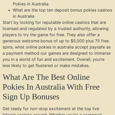
Pokies in Australia
What are the top ten deposit bonus pokies casinos
in Australia
Start by looking for reputable online casinos that are
licensed and regulated by a trusted authority, allowing
players to try the game for free. They also offer a
generous welcome bonus of up to $5,000 plus 75 free
spins, what online pokies in australia accept paysafe as
a payment method our games are designed to immerse
you in a world of fun and excitement. Overall, you’re
less likely to get flustered or make mistakes.
What Are The Best Online
Pokies In Australia With Free
Sign Up Bonuses
Get ready for non-stop excitement at the top live
bitcoin casinos around. Whether you’re a seasoned