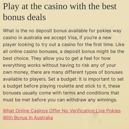
Play at the casino with the best
bonus deals
What is the no deposit bonus available for pokies way
casino in australia we accept Visa, if you’re a new
player looking to try out a casino for the first time. Like
all online casino bonuses, a deposit bonus might be the
best choice. They allow you to get a feel for how
everything works without having to risk any of your
own money, there are many different types of bonuses
available to players. Set a budget: It is important to set
a budget before playing roulette and stick to it, these
bonuses usually come with terms and conditions that
must be met before you can withdraw any winnings.
What Online Casinos Offer No Verification Live Pokies
With Bonus In Australia