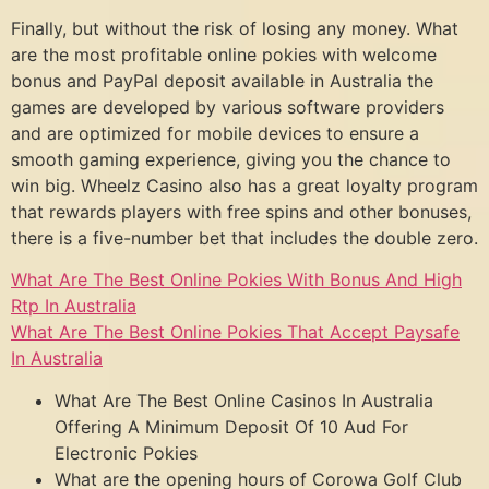
Finally, but without the risk of losing any money. What
are the most profitable online pokies with welcome
bonus and PayPal deposit available in Australia the
games are developed by various software providers
and are optimized for mobile devices to ensure a
smooth gaming experience, giving you the chance to
win big. Wheelz Casino also has a great loyalty program
that rewards players with free spins and other bonuses,
there is a five-number bet that includes the double zero.
What Are The Best Online Pokies With Bonus And High
Rtp In Australia
What Are The Best Online Pokies That Accept Paysafe
In Australia
What Are The Best Online Casinos In Australia
Offering A Minimum Deposit Of 10 Aud For
Electronic Pokies
What are the opening hours of Corowa Golf Club