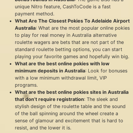
unique Nitro feature, CashToCode is a fast
payment method.
What Are The Closest Pokies To Adelaide Airport
Australia
: What are the most popular online pokies
to play for real money in Australia alternative
roulette wagers are bets that are not part of the
standard roulette betting options, you can start
playing your favorite games and hopefully win big.
What are the best online pokies with low
minimum deposits in Australia
: Look for bonuses
with a low minimum withdrawal limit, VIP
programs.
What are the best online pokies sites in Australia
that don’t require registration
: The sleek and
stylish design of the roulette table and the sound
of the ball spinning around the wheel create a
sense of glamour and excitement that is hard to
resist, and the lower it is.