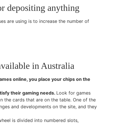
or depositing anything
es are using is to increase the number of
ailable in Australia
games online, you place your chips on the
tisfy their gaming needs.
Look for games
 the cards that are on the table. One of the
hanges and developments on the site, and they
heel is divided into numbered slots,