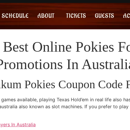
SCHEDULE
ABOUT
TICKETS
GUESTS
AC
 Best Online Pokies F
Promotions In Australi
nkum Pokies Coupon Code Fo
games available, playing Texas Hold’em in real life also has
 australia also known as slot machines. If you prefer to pla
yers In Australia