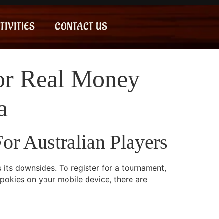
TIVITIES
CONTACT US
or Real Money
a
r Australian Players
 its downsides. To register for a tournament,
y pokies on your mobile device, there are