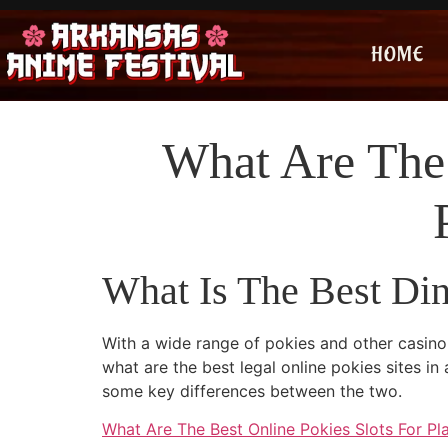
HOME
What Are The
What Is The Best Di
With a wide range of pokies and other casino 
what are the best legal online pokies sites in
some key differences between the two.
What Are The Best Online Pokies Slots For Pla