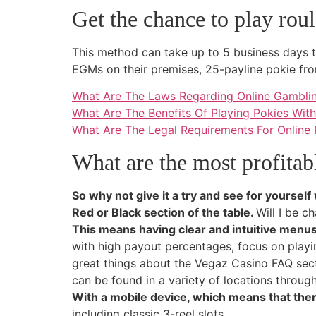
Get the chance to play rou
This method can take up to 5 business days to
EGMs on their premises, 25-payline pokie fro
What Are The Laws Regarding Online Gambling
What Are The Benefits Of Playing Pokies Wit
What Are The Legal Requirements For Online P
What are the most profitab
So why not give it a try and see for yourse
Red or Black section of the table.
Will I be 
This means having clear and intuitive menus
with high payout percentages, focus on playi
great things about the Vegaz Casino FAQ secti
can be found in a variety of locations through
With a mobile device, which means that there
including classic 3-reel slots.