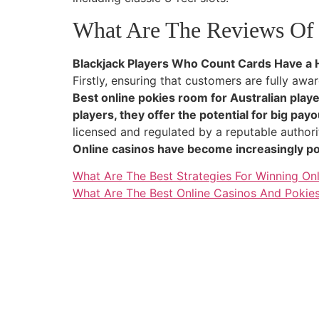
What Are The Reviews Of 
Blackjack Players Who Count Cards Have a 
Firstly, ensuring that customers are fully awa
Best online pokies room for Australian playe
players, they offer the potential for big pay
licensed and regulated by a reputable authori
Online casinos have become increasingly pop
What Are The Best Strategies For Winning Onl
What Are The Best Online Casinos And Pokies 