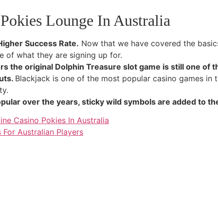
Pokies Lounge In Australia
Higher Success Rate.
Now that we have covered the basics 
re of what they are signing up for.
rs the original Dolphin Treasure slot game is still one o
outs.
Blackjack is one of the most popular casino games in t
ty.
ular over the years, sticky wild symbols are added to th
ine Casino Pokies In Australia
For Australian Players