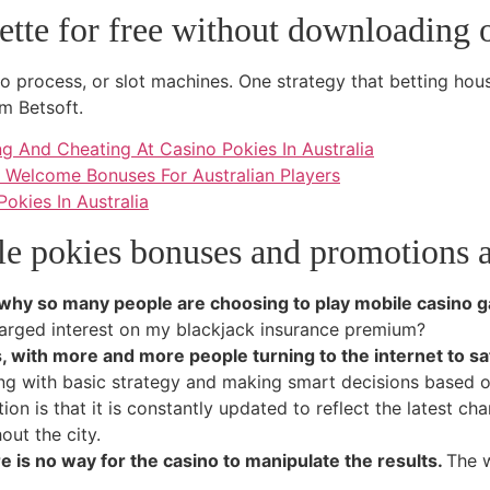
lette for free without downloading 
 process, or slot machines. One strategy that betting hous
m Betsoft.
 And Cheating At Casino Pokies In Australia
h Welcome Bonuses For Australian Players
okies In Australia
le pokies bonuses and promotions av
lf why so many people are choosing to play mobile casino 
charged interest on my blackjack insurance premium?
, with more and more people turning to the internet to sa
ng with basic strategy and making smart decisions based on
on is that it is constantly updated to reflect the latest c
out the city.
 is no way for the casino to manipulate the results.
The w