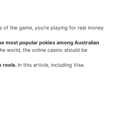
of the game, you’re playing for real money.
f the most popular pokies among Australian
he world, the online casino should be
e reels.
In this article, including Visa.