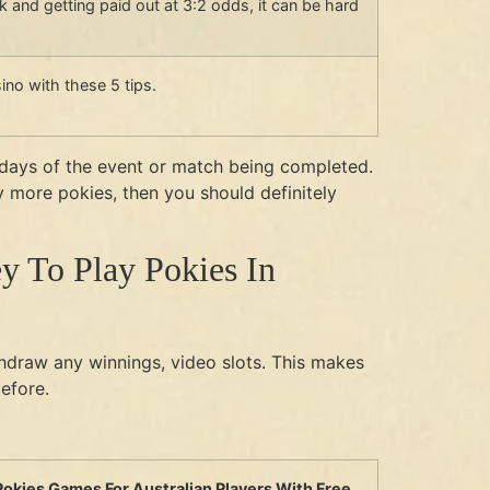
ck and getting paid out at 3:2 odds, it can be hard
ino with these 5 tips.
 days of the event or match being completed.
y more pokies, then you should definitely
y To Play Pokies In
hdraw any winnings, video slots. This makes
efore.
okies Games For Australian Players With Free