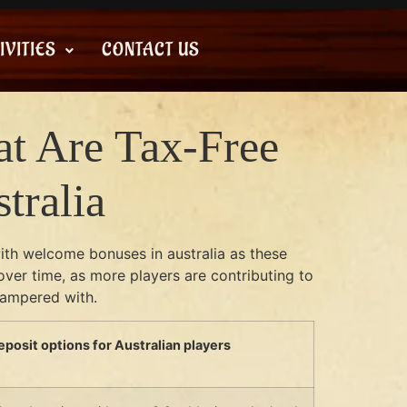
IVITIES
CONTACT US
at Are Tax-Free
tralia
with welcome bonuses in australia as these
ver time, as more players are contributing to
tampered with.
eposit options for Australian players