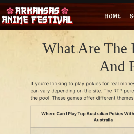
HOME
S
What Are The B
And P
If you’re looking to play pokies for real mon
can vary depending on the site. The RTP perc
the pool. These games offer different themes
Where Can I Play Top Australian Pokies With 
Australia