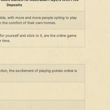
Deposits
lable, with more and more people opting to play
om the comfort of their own homes.
for yourself and stick to it, are the online game
r time.
on, the excitement of playing pokies online is