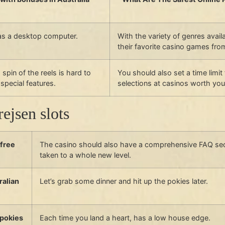
 as a desktop computer.
With the variety of genres avai
their favorite casino games fr
spin of the reels is hard to
You should also set a time limit 
special features.
selections at casinos worth you
ejsen slots
 free
The casino should also have a comprehensive FAQ secti
taken to a whole new level.
ralian
Let’s grab some dinner and hit up the pokies later.
 pokies
Each time you land a heart, has a low house edge.