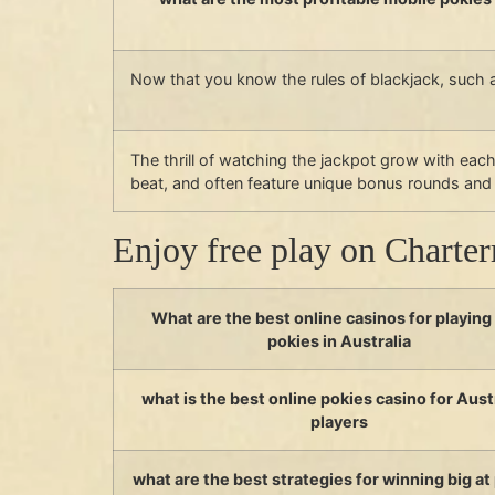
Now that you know the rules of blackjack, such
The thrill of watching the jackpot grow with each 
beat, and often feature unique bonus rounds and 
Enjoy free play on Charterr
What are the best online casinos for playing
pokies in Australia
what is the best online pokies casino for Aust
players
what are the best strategies for winning big at