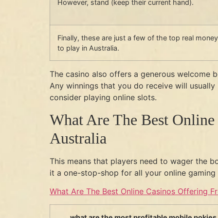
However, stand (keep their current hand).
Finally, these are just a few of the top real mone
to play in Australia.
The casino also offers a generous welcome b
Any winnings that you do receive will usually
consider playing online slots.
What Are The Best Online 
Australia
This means that players need to wager the b
it a one-stop-shop for all your online gamin
What Are The Best Online Casinos Offering Fr
what are the most profitable mobile pokies