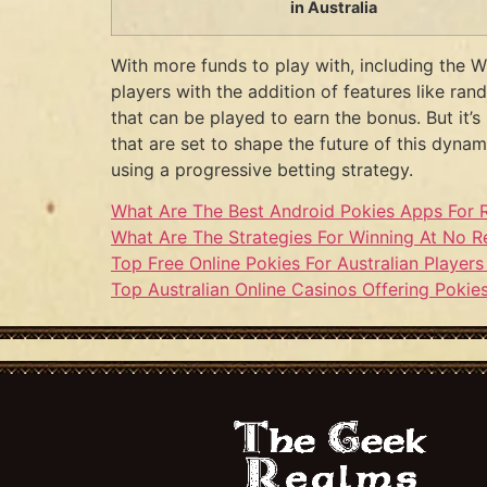
in Australia
With more funds to play with, including the 
players with the addition of features like ra
that can be played to earn the bonus. But it’
that are set to shape the future of this dyna
using a progressive betting strategy.
What Are The Best Android Pokies Apps For R
What Are The Strategies For Winning At No Reg
Top Free Online Pokies For Australian Player
Top Australian Online Casinos Offering Pokies