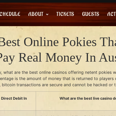
CHEDULE
ABOUT
TICKETS
GUESTS
ACT
est Online Pokies Th
ay Real Money In Aus
ey, what are the best online casinos offering netent pokies 
entage is the amount of money that is returned to players o
, bitcoin transactions are secure and cannot be hacked or 
Direct Debit In
What are the best live casino d