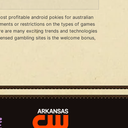
st profitable android pokies for australian
ements or restrictions on the types of games
ere are many exciting trends and technologies
icensed gambling sites is the welcome bonus,