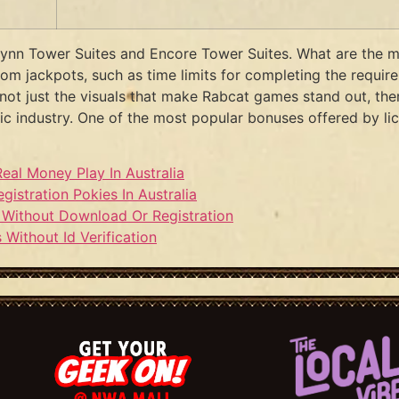
Wynn Tower Suites and Encore Tower Suites. What are the mo
ndom jackpots, such as time limits for completing the requir
s not just the visuals that make Rabcat games stand out, th
mic industry. One of the most popular bonuses offered by l
eal Money Play In Australia
istration Pokies In Australia
s Without Download Or Registration
 Without Id Verification