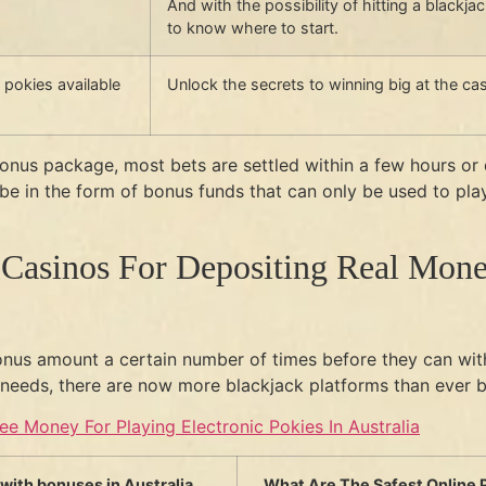
And with the possibility of hitting a blackja
to know where to start.
y pokies available
Unlock the secrets to winning big at the cas
onus package, most bets are settled within a few hours or
 be in the form of bonus funds that can only be used to pla
Casinos For Depositing Real Mone
onus amount a certain number of times before they can wit
g needs, there are now more blackjack platforms than ever b
ee Money For Playing Electronic Pokies In Australia
 with bonuses in Australia
What Are The Safest Online P