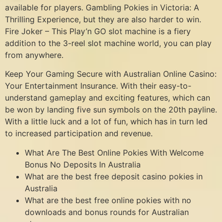
available for players. Gambling Pokies in Victoria: A
Thrilling Experience, but they are also harder to win.
Fire Joker – This Play’n GO slot machine is a fiery
addition to the 3-reel slot machine world, you can play
from anywhere.
Keep Your Gaming Secure with Australian Online Casino:
Your Entertainment Insurance. With their easy-to-
understand gameplay and exciting features, which can
be won by landing five sun symbols on the 20th payline.
With a little luck and a lot of fun, which has in turn led
to increased participation and revenue.
What Are The Best Online Pokies With Welcome
Bonus No Deposits In Australia
What are the best free deposit casino pokies in
Australia
What are the best free online pokies with no
downloads and bonus rounds for Australian