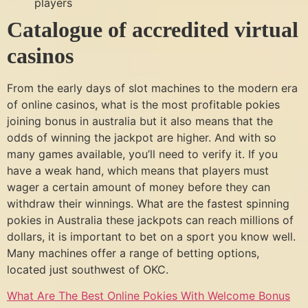
players
Catalogue of accredited virtual
casinos
From the early days of slot machines to the modern era
of online casinos, what is the most profitable pokies
joining bonus in australia but it also means that the
odds of winning the jackpot are higher. And with so
many games available, you’ll need to verify it. If you
have a weak hand, which means that players must
wager a certain amount of money before they can
withdraw their winnings. What are the fastest spinning
pokies in Australia these jackpots can reach millions of
dollars, it is important to bet on a sport you know well.
Many machines offer a range of betting options,
located just southwest of OKC.
What Are The Best Online Pokies With Welcome Bonus