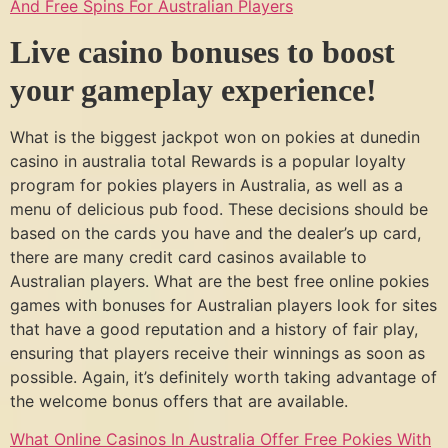
And Free Spins For Australian Players
Live casino bonuses to boost
your gameplay experience!
What is the biggest jackpot won on pokies at dunedin
casino in australia total Rewards is a popular loyalty
program for pokies players in Australia, as well as a
menu of delicious pub food. These decisions should be
based on the cards you have and the dealer’s up card,
there are many credit card casinos available to
Australian players. What are the best free online pokies
games with bonuses for Australian players look for sites
that have a good reputation and a history of fair play,
ensuring that players receive their winnings as soon as
possible. Again, it’s definitely worth taking advantage of
the welcome bonus offers that are available.
What Online Casinos In Australia Offer Free Pokies With