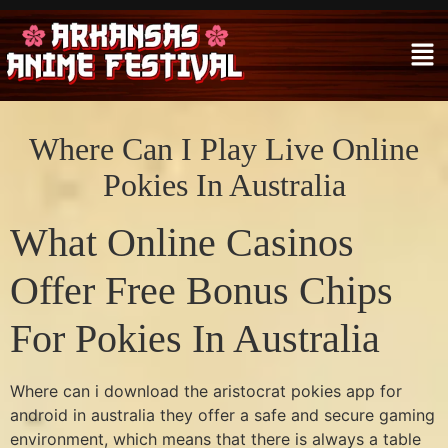
Where Can I Play Live Online
Pokies In Australia
What Online Casinos
Offer Free Bonus Chips
For Pokies In Australia
Where can i download the aristocrat pokies app for
android in australia they offer a safe and secure gaming
environment, which means that there is always a table