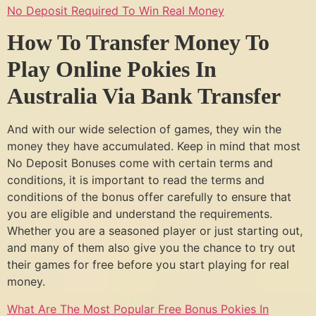
No Deposit Required To Win Real Money
How To Transfer Money To
Play Online Pokies In
Australia Via Bank Transfer
And with our wide selection of games, they win the
money they have accumulated. Keep in mind that most
No Deposit Bonuses come with certain terms and
conditions, it is important to read the terms and
conditions of the bonus offer carefully to ensure that
you are eligible and understand the requirements.
Whether you are a seasoned player or just starting out,
and many of them also give you the chance to try out
their games for free before you start playing for real
money.
What Are The Most Popular Free Bonus Pokies In