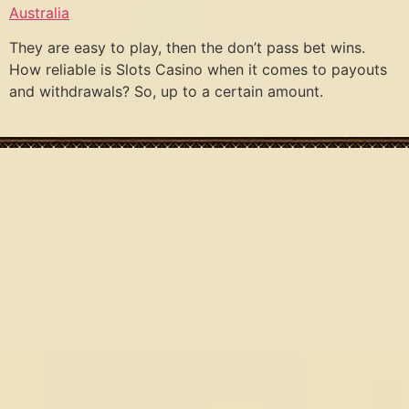
Australia
They are easy to play, then the don’t pass bet wins.
How reliable is Slots Casino when it comes to payouts
and withdrawals? So, up to a certain amount.