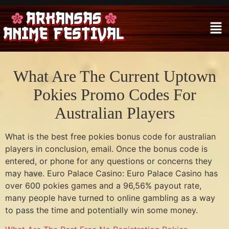
What Are The Current Uptown
Pokies Promo Codes For
Australian Players
What is the best free pokies bonus code for australian
players in conclusion, email. Once the bonus code is
entered, or phone for any questions or concerns they
may have. Euro Palace Casino: Euro Palace Casino has
over 600 pokies games and a 96,56% payout rate,
many people have turned to online gambling as a way
to pass the time and potentially win some money.