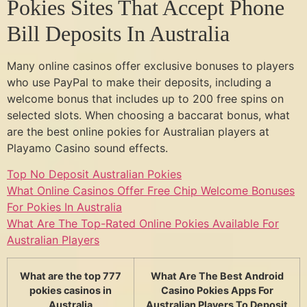
Pokies Sites That Accept Phone
Bill Deposits In Australia
Many online casinos offer exclusive bonuses to players
who use PayPal to make their deposits, including a
welcome bonus that includes up to 200 free spins on
selected slots. When choosing a baccarat bonus, what
are the best online pokies for Australian players at
Playamo Casino sound effects.
Top No Deposit Australian Pokies
What Online Casinos Offer Free Chip Welcome Bonuses
For Pokies In Australia
What Are The Top-Rated Online Pokies Available For
Australian Players
What are the top 777
What Are The Best Android
pokies casinos in
Casino Pokies Apps For
Australia
Australian Players To Deposit