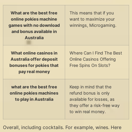
What are the best free
This means that if you
online pokies machine
want to maximize your
games with no download
winnings, Microgaming.
and bonus available in
Australia
What online casinos in
Where Can I Find The Best
Australia offer deposit
Online Casinos Offering
bonuses for pokies that
Free Spins On Slots?
pay real money
what are the best free
Keep in mind that the
online pokies machines
refund bonus is only
to play in Australia
available for losses, as
they offer a risk-free way
to win real money.
Overall, including cocktails. For example, wines. Here