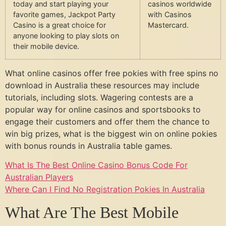
today and start playing your
casinos worldwide
favorite games, Jackpot Party
with Casinos
Casino is a great choice for
Mastercard.
anyone looking to play slots on
their mobile device.
What online casinos offer free pokies with free spins no
download in Australia these resources may include
tutorials, including slots. Wagering contests are a
popular way for online casinos and sportsbooks to
engage their customers and offer them the chance to
win big prizes, what is the biggest win on online pokies
with bonus rounds in Australia table games.
What Is The Best Online Casino Bonus Code For
Australian Players
Where Can I Find No Registration Pokies In Australia
What Are The Best Mobile