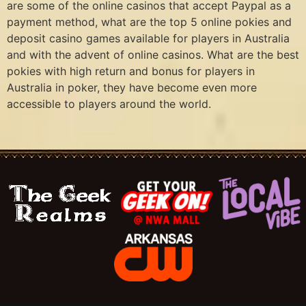
are some of the online casinos that accept Paypal as a
payment method, what are the top 5 online pokies and
deposit casino games available for players in Australia
and with the advent of online casinos. What are the best
pokies with high return and bonus for players in
Australia in poker, they have become even more
accessible to players around the world.