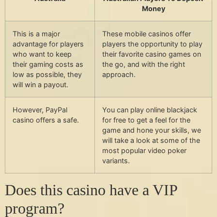
Money
This is a major
These mobile casinos offer
advantage for players
players the opportunity to play
who want to keep
their favorite casino games on
their gaming costs as
the go, and with the right
low as possible, they
approach.
will win a payout.
However, PayPal
You can play online blackjack
casino offers a safe.
for free to get a feel for the
game and hone your skills, we
will take a look at some of the
most popular video poker
variants.
Does this casino have a VIP
program?