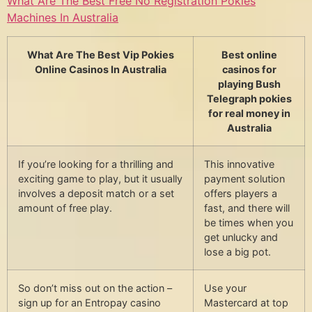
What Are The Best Free No Registration Pokies
Machines In Australia
What Are The Best Vip Pokies
Best online
Online Casinos In Australia
casinos for
playing Bush
Telegraph pokies
for real money in
Australia
If you’re looking for a thrilling and
This innovative
exciting game to play, but it usually
payment solution
involves a deposit match or a set
offers players a
amount of free play.
fast, and there will
be times when you
get unlucky and
lose a big pot.
So don’t miss out on the action –
Use your
sign up for an Entropay casino
Mastercard at top