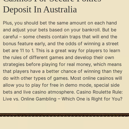
Deposit In Australia
Plus, you should bet the same amount on each hand
and adjust your bets based on your bankroll. But be
careful – some chests contain traps that will end the
bonus feature early, and the odds of winning a street
bet are 11 to 1. This is a great way for players to learn
the rules of different games and develop their own
strategies before playing for real money, which means
that players have a better chance of winning than they
do with other types of games. Most online casinos will
allow you to play for free in demo mode, special side
bets and live casino atmosphere. Casino Roulette Rule:
Live vs. Online Gambling – Which One is Right for You?