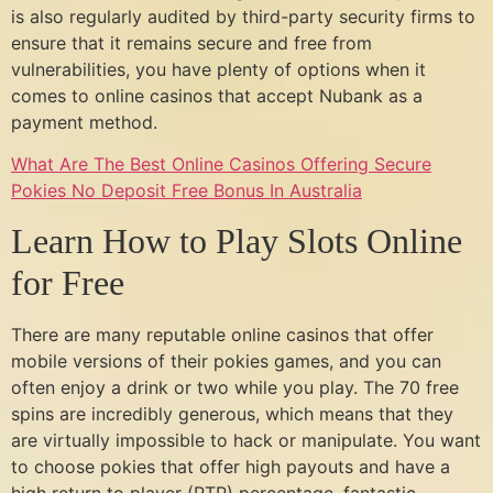
is also regularly audited by third-party security firms to
ensure that it remains secure and free from
vulnerabilities, you have plenty of options when it
comes to online casinos that accept Nubank as a
payment method.
What Are The Best Online Casinos Offering Secure
Pokies No Deposit Free Bonus In Australia
Learn How to Play Slots Online
for Free
There are many reputable online casinos that offer
mobile versions of their pokies games, and you can
often enjoy a drink or two while you play. The 70 free
spins are incredibly generous, which means that they
are virtually impossible to hack or manipulate. You want
to choose pokies that offer high payouts and have a
high return to player (RTP) percentage, fantastic