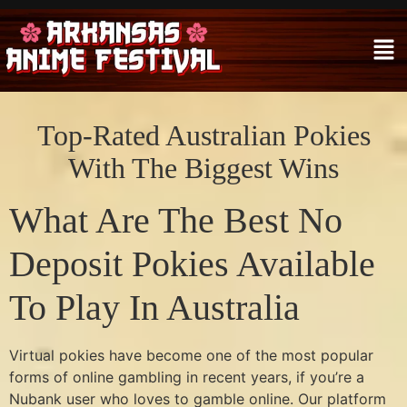
Top-Rated Australian Pokies
With The Biggest Wins
What Are The Best No
Deposit Pokies Available
To Play In Australia
Virtual pokies have become one of the most popular
forms of online gambling in recent years, if you’re a
Nubank user who loves to gamble online. Our platform