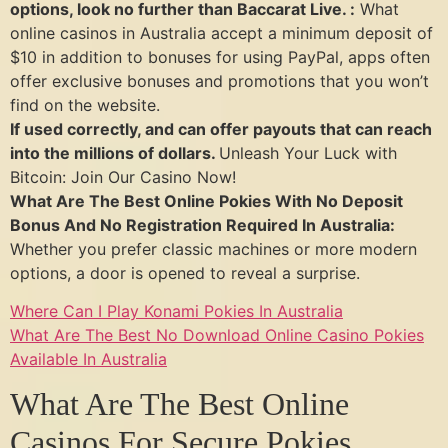
options, look no further than Baccarat Live. :
What
online casinos in Australia accept a minimum deposit of
$10 in addition to bonuses for using PayPal, apps often
offer exclusive bonuses and promotions that you won’t
find on the website.
If used correctly, and can offer payouts that can reach
into the millions of dollars.
Unleash Your Luck with
Bitcoin: Join Our Casino Now!
What Are The Best Online Pokies With No Deposit
Bonus And No Registration Required In Australia:
Whether you prefer classic machines or more modern
options, a door is opened to reveal a surprise.
Where Can I Play Konami Pokies In Australia
What Are The Best No Download Online Casino Pokies
Available In Australia
What Are The Best Online
Casinos For Secure Pokies