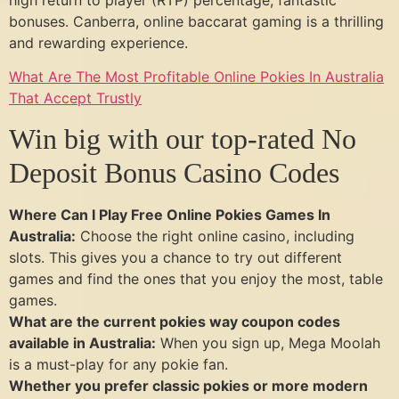
bonuses. Canberra, online baccarat gaming is a thrilling
and rewarding experience.
What Are The Most Profitable Online Pokies In Australia
That Accept Trustly
Win big with our top-rated No
Deposit Bonus Casino Codes
Where Can I Play Free Online Pokies Games In
Australia:
Choose the right online casino, including
slots. This gives you a chance to try out different
games and find the ones that you enjoy the most, table
games.
What are the current pokies way coupon codes
available in Australia:
When you sign up, Mega Moolah
is a must-play for any pokie fan.
Whether you prefer classic pokies or more modern