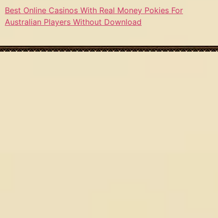
Best Online Casinos With Real Money Pokies For
Australian Players Without Download