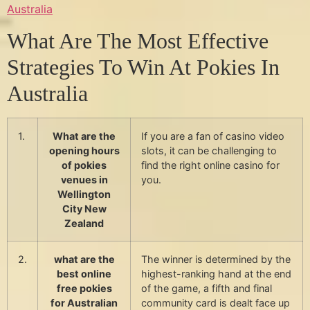
Australia
What Are The Most Effective
Strategies To Win At Pokies In
Australia
1.
What are the
If you are a fan of casino video
opening hours
slots, it can be challenging to
of pokies
find the right online casino for
venues in
you.
Wellington
City New
Zealand
2.
what are the
The winner is determined by the
best online
highest-ranking hand at the end
free pokies
of the game, a fifth and final
for Australian
community card is dealt face up