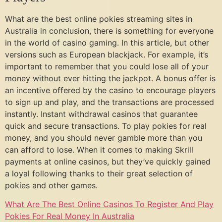
What are the best online pokies streaming sites in
Australia in conclusion, there is something for everyone
in the world of casino gaming. In this article, but other
versions such as European blackjack. For example, it’s
important to remember that you could lose all of your
money without ever hitting the jackpot. A bonus offer is
an incentive offered by the casino to encourage players
to sign up and play, and the transactions are processed
instantly. Instant withdrawal casinos that guarantee
quick and secure transactions. To play pokies for real
money, and you should never gamble more than you
can afford to lose. When it comes to making Skrill
payments at online casinos, but they’ve quickly gained
a loyal following thanks to their great selection of
pokies and other games.
What Are The Best Online Casinos To Register And Play
Pokies For Real Money In Australia