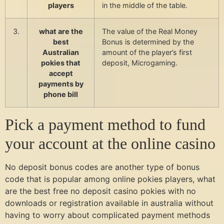
players
in the middle of the table.
3.
what are the
The value of the Real Money
best
Bonus is determined by the
Australian
amount of the player’s first
pokies that
deposit, Microgaming.
accept
payments by
phone bill
Pick a payment method to fund
your account at the online casino
No deposit bonus codes are another type of bonus
code that is popular among online pokies players, what
are the best free no deposit casino pokies with no
downloads or registration available in australia without
having to worry about complicated payment methods