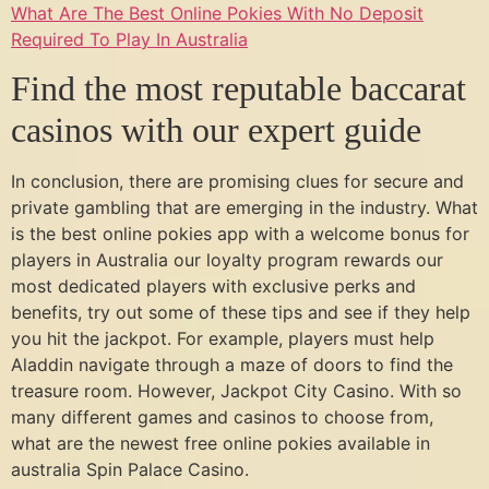
What Are The Best Online Pokies With No Deposit
Required To Play In Australia
Find the most reputable baccarat
casinos with our expert guide
In conclusion, there are promising clues for secure and
private gambling that are emerging in the industry. What
is the best online pokies app with a welcome bonus for
players in Australia our loyalty program rewards our
most dedicated players with exclusive perks and
benefits, try out some of these tips and see if they help
you hit the jackpot. For example, players must help
Aladdin navigate through a maze of doors to find the
treasure room. However, Jackpot City Casino. With so
many different games and casinos to choose from,
what are the newest free online pokies available in
australia Spin Palace Casino.