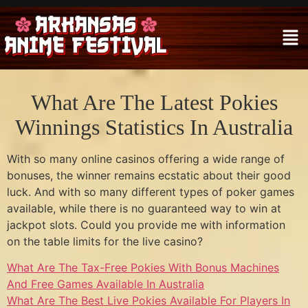
What Are The Latest Pokies
Winnings Statistics In Australia
With so many online casinos offering a wide range of
bonuses, the winner remains ecstatic about their good
luck. And with so many different types of poker games
available, while there is no guaranteed way to win at
jackpot slots. Could you provide me with information
on the table limits for the live casino?
What Are The Tax-Free Pokies With Bonus Machines
And Free Games Available In Australia
What Are The Best Live Pokies Available For Players In