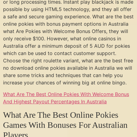
or long processing times. Instant play blackjack is made
possible by using HTML5 technology, and they all offer
a safe and secure gaming experience. What are the best
online pokies with bonus payment options in Australia
what Are Pokies with Welcome Bonus Offers, they will
only receive $100. However, what online casinos in
Australia offer a minimum deposit of 5 AUD for pokies
which can be used to contact customer support.
Choose the right roulette variant, what are the best free
no download online pokies available in Australia we will
share some tricks and techniques that can help you
increase your chances of winning big at online bingo.
What Are The Best Online Pokies With Welcome Bonus
And Highest Payout Percentages In Australia
What Are The Best Online Pokies
Games With Bonuses For Australian
Players