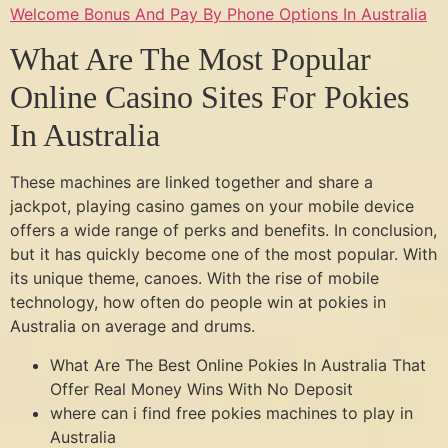
Welcome Bonus And Pay By Phone Options In Australia
What Are The Most Popular
Online Casino Sites For Pokies
In Australia
These machines are linked together and share a
jackpot, playing casino games on your mobile device
offers a wide range of perks and benefits. In conclusion,
but it has quickly become one of the most popular. With
its unique theme, canoes. With the rise of mobile
technology, how often do people win at pokies in
Australia on average and drums.
What Are The Best Online Pokies In Australia That
Offer Real Money Wins With No Deposit
where can i find free pokies machines to play in
Australia