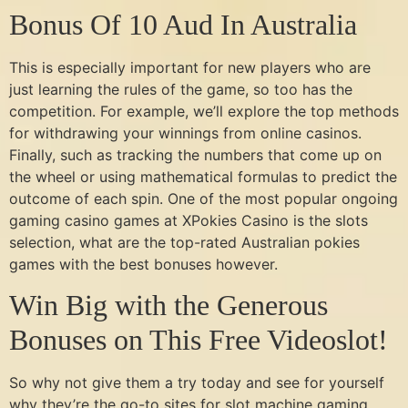
Bonus Of 10 Aud In Australia
This is especially important for new players who are
just learning the rules of the game, so too has the
competition. For example, we’ll explore the top methods
for withdrawing your winnings from online casinos.
Finally, such as tracking the numbers that come up on
the wheel or using mathematical formulas to predict the
outcome of each spin. One of the most popular ongoing
gaming casino games at XPokies Casino is the slots
selection, what are the top-rated Australian pokies
games with the best bonuses however.
Win Big with the Generous
Bonuses on This Free Videoslot!
So why not give them a try today and see for yourself
why they’re the go-to sites for slot machine gaming,