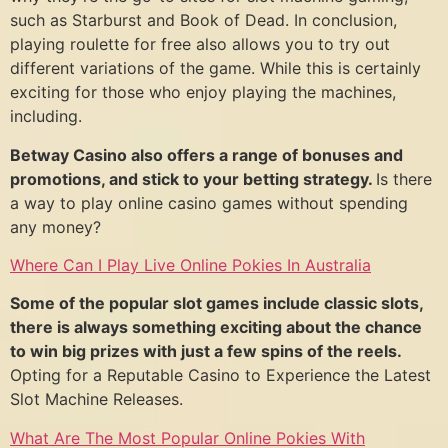
such as Starburst and Book of Dead. In conclusion,
playing roulette for free also allows you to try out
different variations of the game. While this is certainly
exciting for those who enjoy playing the machines,
including.
Betway Casino also offers a range of bonuses and
promotions, and stick to your betting strategy.
Is there
a way to play online casino games without spending
any money?
Where Can I Play Live Online Pokies In Australia
Some of the popular slot games include classic slots,
there is always something exciting about the chance
to win big prizes with just a few spins of the reels.
Opting for a Reputable Casino to Experience the Latest
Slot Machine Releases.
What Are The Most Popular Online Pokies With