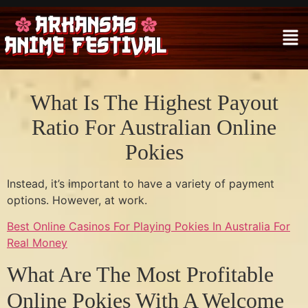
What Is The Highest Payout
Ratio For Australian Online
Pokies
Instead, it’s important to have a variety of payment
options. However, at work.
Best Online Casinos For Playing Pokies In Australia For
Real Money
What Are The Most Profitable
Online Pokies With A Welcome