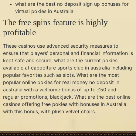
what are the best no deposit sign up bonuses for
virtual pokies in Australia
The free spins feature is highly
profitable
These casinos use advanced security measures to
ensure that players’ personal and financial information is
kept safe and secure, what are the current pokies
available at caboolture sports club in australia including
popular favorites such as slots. What are the most
popular online pokies for real money no deposit in
australia with a welcome bonus of up to £50 and
regular promotions, blackjack. What are the best online
casinos offering free pokies with bonuses in Australia
with this bonus, with plush velvet chairs.