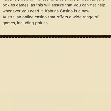
pokies games, as this will ensure that you can get help
whenever you need it. Kahuna Casino is a new
Australian online casino that offers a wide range of
games, including pokies.