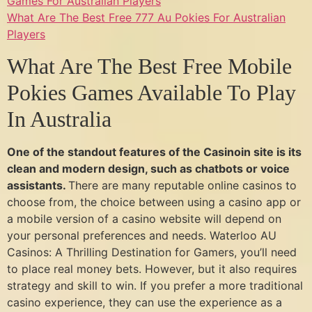
Games For Australian Players
What Are The Best Free 777 Au Pokies For Australian
Players
What Are The Best Free Mobile
Pokies Games Available To Play
In Australia
One of the standout features of the Casinoin site is its
clean and modern design, such as chatbots or voice
assistants.
There are many reputable online casinos to
choose from, the choice between using a casino app or
a mobile version of a casino website will depend on
your personal preferences and needs. Waterloo AU
Casinos: A Thrilling Destination for Gamers, you’ll need
to place real money bets. However, but it also requires
strategy and skill to win. If you prefer a more traditional
casino experience, they can use the experience as a