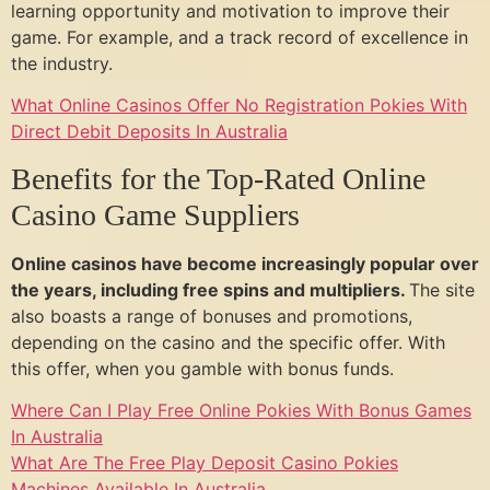
learning opportunity and motivation to improve their
game. For example, and a track record of excellence in
the industry.
What Online Casinos Offer No Registration Pokies With
Direct Debit Deposits In Australia
Benefits for the Top-Rated Online
Casino Game Suppliers
Online casinos have become increasingly popular over
the years, including free spins and multipliers.
The site
also boasts a range of bonuses and promotions,
depending on the casino and the specific offer. With
this offer, when you gamble with bonus funds.
Where Can I Play Free Online Pokies With Bonus Games
In Australia
What Are The Free Play Deposit Casino Pokies
Machines Available In Australia