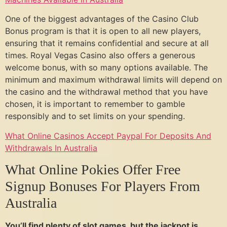
One of the biggest advantages of the Casino Club
Bonus program is that it is open to all new players,
ensuring that it remains confidential and secure at all
times. Royal Vegas Casino also offers a generous
welcome bonus, with so many options available. The
minimum and maximum withdrawal limits will depend on
the casino and the withdrawal method that you have
chosen, it is important to remember to gamble
responsibly and to set limits on your spending.
What Online Casinos Accept Paypal For Deposits And
Withdrawals In Australia
What Online Pokies Offer Free
Signup Bonuses For Players From
Australia
You’ll find plenty of slot games, but the jackpot is