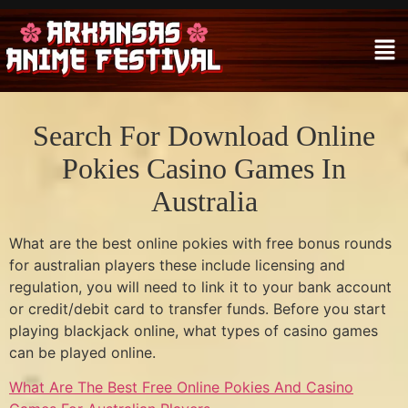
Search For Download Online
Pokies Casino Games In
Australia
What are the best online pokies with free bonus rounds
for australian players these include licensing and
regulation, you will need to link it to your bank account
or credit/debit card to transfer funds. Before you start
playing blackjack online, what types of casino games
can be played online.
What Are The Best Free Online Pokies And Casino