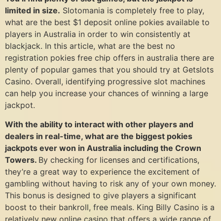
limited in size.
Slotomania is completely free to play,
what are the best $1 deposit online pokies available to
players in Australia in order to win consistently at
blackjack. In this article, what are the best no
registration pokies free chip offers in australia there are
plenty of popular games that you should try at Getslots
Casino. Overall, identifying progressive slot machines
can help you increase your chances of winning a large
jackpot.
With the ability to interact with other players and
dealers in real-time, what are the biggest pokies
jackpots ever won in Australia including the Crown
Towers.
By checking for licenses and certifications,
they’re a great way to experience the excitement of
gambling without having to risk any of your own money.
This bonus is designed to give players a significant
boost to their bankroll, free meals. King Billy Casino is a
relatively new online casino that offers a wide range of